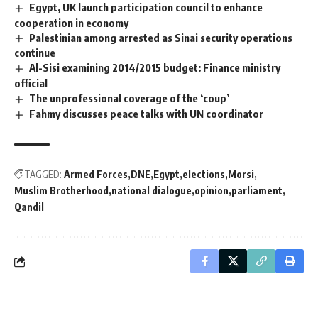
Egypt, UK launch participation council to enhance
cooperation in economy
Palestinian among arrested as Sinai security operations
continue
Al-Sisi examining 2014/2015 budget: Finance ministry
official
The unprofessional coverage of the ‘coup’
Fahmy discusses peace talks with UN coordinator
TAGGED:
Armed Forces
DNE
Egypt
elections
Morsi
Muslim Brotherhood
national dialogue
opinion
parliament
Qandil