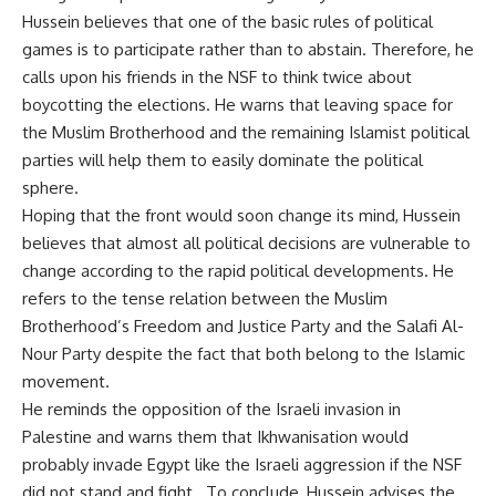
Hussein believes that one of the basic rules of political
games is to participate rather than to abstain. Therefore, he
calls upon his friends in the NSF to think twice about
boycotting the elections. He warns that leaving space for
the Muslim Brotherhood and the remaining Islamist political
parties will help them to easily dominate the political
sphere.
Hoping that the front would soon change its mind, Hussein
believes that almost all political decisions are vulnerable to
change according to the rapid political developments. He
refers to the tense relation between the Muslim
Brotherhood’s Freedom and Justice Party and the Salafi Al-
Nour Party despite the fact that both belong to the Islamic
movement.
He reminds the opposition of the Israeli invasion in
Palestine and warns them that Ikhwanisation would
probably invade Egypt like the Israeli aggression if the NSF
did not stand and fight. To conclude, Hussein advises the