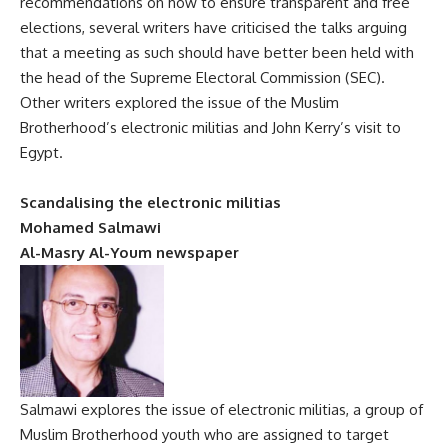
recommendations on how to ensure transparent and free
elections, several writers have criticised the talks arguing
that a meeting as such should have better been held with
the head of the Supreme Electoral Commission (SEC).
Other writers explored the issue of the Muslim
Brotherhood’s electronic militias and John Kerry’s visit to
Egypt.
Scandalising the electronic militias
Mohamed Salmawi
Al-Masry Al-Youm newspaper
Salmawi explores the issue of electronic militias, a group of
Muslim Brotherhood youth who are assigned to target