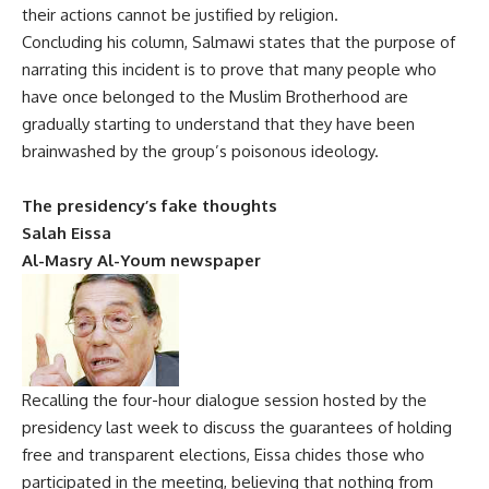
their actions cannot be justified by religion.
Concluding his column, Salmawi states that the purpose of
narrating this incident is to prove that many people who
have once belonged to the Muslim Brotherhood are
gradually starting to understand that they have been
brainwashed by the group’s poisonous ideology.
The presidency’s fake thoughts
Salah Eissa
Al-Masry Al-Youm newspaper
Recalling the four-hour dialogue session hosted by the
presidency last week to discuss the guarantees of holding
free and transparent elections, Eissa chides those who
participated in the meeting, believing that nothing from