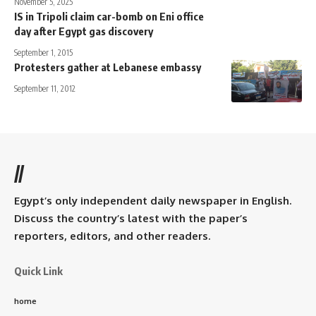
November 5, 2025
IS in Tripoli claim car-bomb on Eni office
day after Egypt gas discovery
September 1, 2015
Protesters gather at Lebanese embassy
September 11, 2012
//
Egypt’s only independent daily newspaper in English.
Discuss the country’s latest with the paper’s
reporters, editors, and other readers.
Quick Link
home