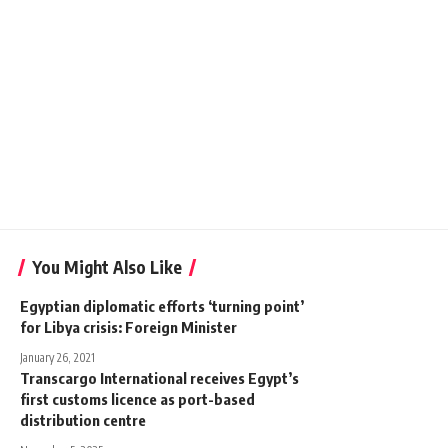
You Might Also Like
Egyptian diplomatic efforts ‘turning point’
for Libya crisis: Foreign Minister
January 26, 2021
Transcargo International receives Egypt’s
first customs licence as port-based
distribution centre