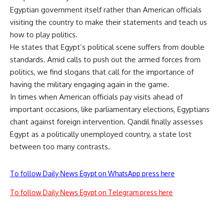
Egyptian government itself rather than American officials
visiting the country to make their statements and teach us
how to play politics.
He states that Egypt’s political scene suffers from double
standards. Amid calls to push out the armed forces from
politics, we find slogans that call for the importance of
having the military engaging again in the game.
In times when American officials pay visits ahead of
important occasions, like parliamentary elections, Egyptians
chant against foreign intervention. Qandil finally assesses
Egypt as a politically unemployed country, a state lost
between too many contrasts.
To follow Daily News Egypt on WhatsApp press here
To follow Daily News Egypt on Telegram press here