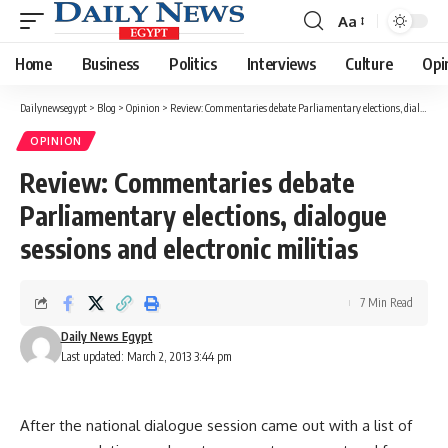
Aa
Font
Resizer
Home
Business
Politics
Interviews
Culture
Opi
Dailynewsegypt
>
Blog
>
Opinion
>
Review: Commentaries debate Parliamentary elections, dialogue sessions and electronic militias
OPINION
Review: Commentaries debate
Parliamentary elections, dialogue
sessions and electronic militias
7 Min Read
Daily News Egypt
Last updated: March 2, 2013 3:44 pm
After the national dialogue session came out with a list of