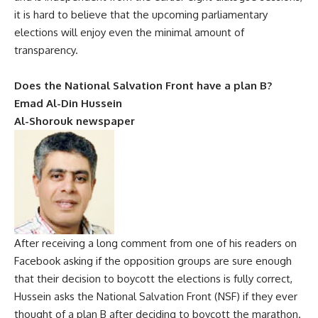
it is hard to believe that the upcoming parliamentary
elections will enjoy even the minimal amount of
transparency.
Does the National Salvation Front have a plan B?
Emad Al-Din Hussein
Al-Shorouk newspaper
After receiving a long comment from one of his readers on
Facebook asking if the opposition groups are sure enough
that their decision to boycott the elections is fully correct,
Hussein asks the National Salvation Front (NSF) if they ever
thought of a plan B after deciding to boycott the marathon.