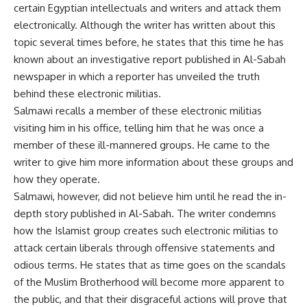
certain Egyptian intellectuals and writers and attack them
electronically. Although the writer has written about this
topic several times before, he states that this time he has
known about an investigative report published in Al-Sabah
newspaper in which a reporter has unveiled the truth
behind these electronic militias.
Salmawi recalls a member of these electronic militias
visiting him in his office, telling him that he was once a
member of these ill-mannered groups. He came to the
writer to give him more information about these groups and
how they operate.
Salmawi, however, did not believe him until he read the in-
depth story published in Al-Sabah. The writer condemns
how the Islamist group creates such electronic militias to
attack certain liberals through offensive statements and
odious terms. He states that as time goes on the scandals
of the Muslim Brotherhood will become more apparent to
the public, and that their disgraceful actions will prove that