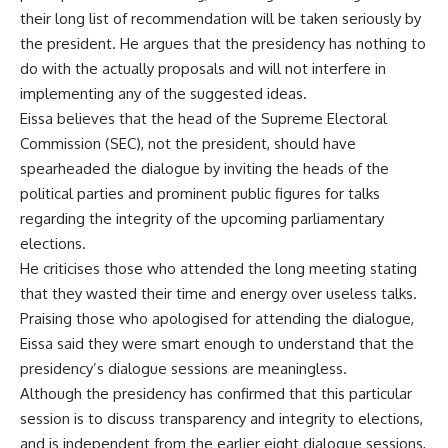
their long list of recommendation will be taken seriously by
the president. He argues that the presidency has nothing to
do with the actually proposals and will not interfere in
implementing any of the suggested ideas.
Eissa believes that the head of the Supreme Electoral
Commission (SEC), not the president, should have
spearheaded the dialogue by inviting the heads of the
political parties and prominent public figures for talks
regarding the integrity of the upcoming parliamentary
elections.
He criticises those who attended the long meeting stating
that they wasted their time and energy over useless talks.
Praising those who apologised for attending the dialogue,
Eissa said they were smart enough to understand that the
presidency’s dialogue sessions are meaningless.
Although the presidency has confirmed that this particular
session is to discuss transparency and integrity to elections,
and is independent from the earlier eight dialogue sessions,