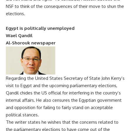
NSF to think of the consequences of their move to shun the
elections.
Egypt is politically unemployed
Wael Qandil
Al-Shorouk newspaper
Regarding the United States Secretary of State John Kerry’s
visit to Egypt and the upcoming parliamentary elections,
Qandil chides the US official for interfering in the country’s
internal affairs. He also censures the Egyptian government
and opposition for failing to fairly stand on acceptable
political stances.
The writer states he wishes that the concerns related to
the parliamentary elections to have come out of the