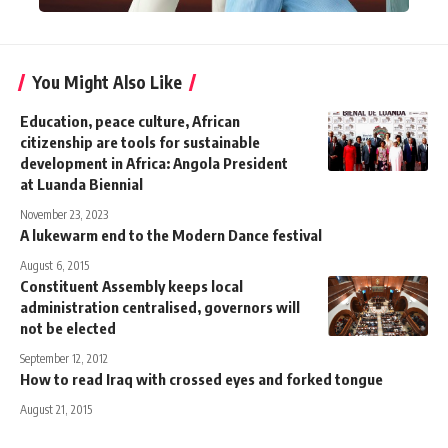
You Might Also Like
Education, peace culture, African
citizenship are tools for sustainable
development in Africa: Angola President
at Luanda Biennial
November 23, 2023
A lukewarm end to the Modern Dance festival
August 6, 2015
Constituent Assembly keeps local
administration centralised, governors will
not be elected
September 12, 2012
How to read Iraq with crossed eyes and forked tongue
August 21, 2015