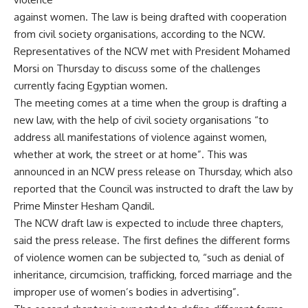
against women. The law is being drafted with cooperation
from civil society organisations, according to the NCW.
Representatives of the NCW met with President Mohamed
Morsi on Thursday to discuss some of the challenges
currently facing Egyptian women.
The meeting comes at a time when the group is drafting a
new law, with the help of civil society organisations “to
address all manifestations of violence against women,
whether at work, the street or at home”. This was
announced in an NCW press release on Thursday, which also
reported that the Council was instructed to draft the law by
Prime Minster Hesham Qandil.
The NCW draft law is expected to include three chapters,
said the press release. The first defines the different forms
of violence women can be subjected to, “such as denial of
inheritance, circumcision, trafficking, forced marriage and the
improper use of women’s bodies in advertising”.