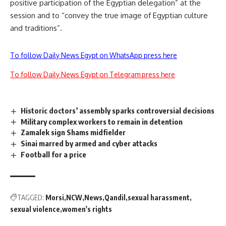
positive participation of the Egyptian delegation” at the
session and to “convey the true image of Egyptian culture
and traditions”.
To follow Daily News Egypt on WhatsApp press here
To follow Daily News Egypt on Telegram press here
Historic doctors’ assembly sparks controversial decisions
Military complex workers to remain in detention
Zamalek sign Shams midfielder
Sinai marred by armed and cyber attacks
Football for a price
TAGGED:
Morsi
NCW
News
Qandil
sexual harassment
sexual violence
women's rights