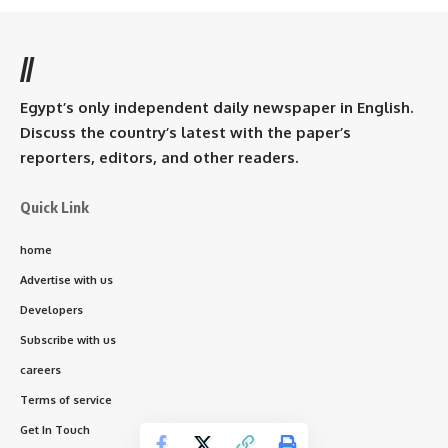
//
Egypt’s only independent daily newspaper in English.
Discuss the country’s latest with the paper’s
reporters, editors, and other readers.
Quick Link
home
Advertise with us
Developers
Subscribe with us
careers
Terms of service
Get In Touch