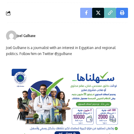
Joel Gulhane
Joel Gulhane is a journalist with an interest in Egyptian and regional
politics. Follow him on Twitter @jgulhane