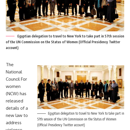
Egyptian delegation to travel to New York to take part in 57th session
of the UN Commission on the Status of Women (Official Presidency Twitter
account)
The
National
Council For
women
(NCW) has
released
details of a
Egyptian delegation to travel to New York to take part in
new law to
57th session of the UN Commission on the Status of Women
address
(Official Presidency Twitter account)
violence