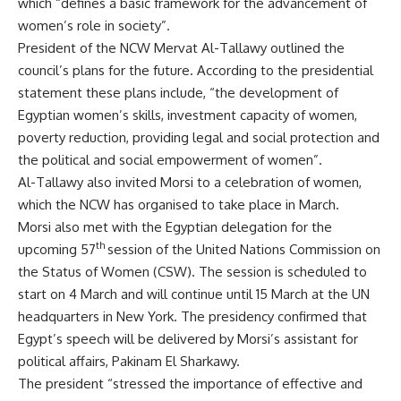
which “defines a basic framework for the advancement of
women’s role in society”.
President of the NCW Mervat Al-Tallawy outlined the
council’s plans for the future. According to the presidential
statement these plans include, “the development of
Egyptian women’s skills, investment capacity of women,
poverty reduction, providing legal and social protection and
the political and social empowerment of women”.
Al-Tallawy also invited Morsi to a celebration of women,
which the NCW has organised to take place in March.
Morsi also met with the Egyptian delegation for the
th
upcoming 57
session of the United Nations Commission on
the Status of Women (CSW). The session is scheduled to
start on 4 March and will continue until 15 March at the UN
headquarters in New York. The presidency confirmed that
Egypt’s speech will be delivered by Morsi’s assistant for
political affairs, Pakinam El Sharkawy.
The president “stressed the importance of effective and