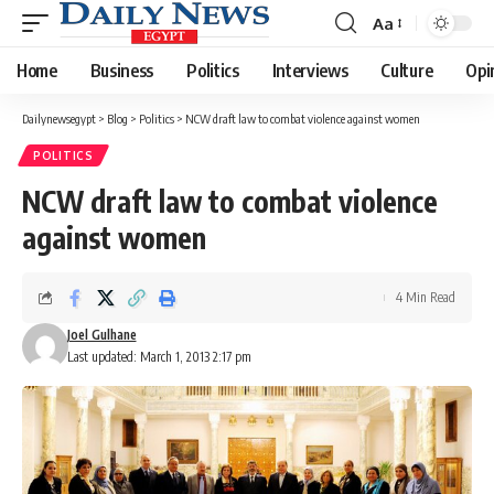
Aa
Font
Resizer
Home
Business
Politics
Interviews
Culture
Opi
Dailynewsegypt
>
Blog
>
Politics
>
NCW draft law to combat violence against women
POLITICS
NCW draft law to combat violence
against women
4 Min Read
Joel Gulhane
Last updated: March 1, 2013 2:17 pm