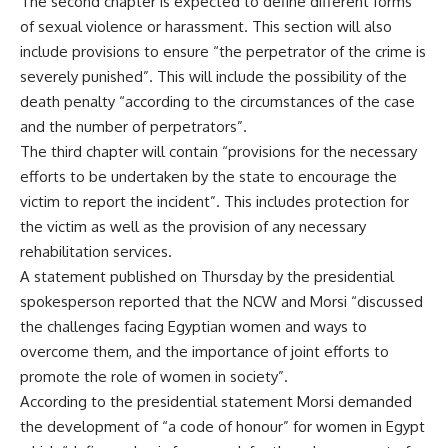
The second chapter is expected to define different forms
of sexual violence or harassment. This section will also
include provisions to ensure “the perpetrator of the crime is
severely punished”. This will include the possibility of the
death penalty “according to the circumstances of the case
and the number of perpetrators”.
The third chapter will contain “provisions for the necessary
efforts to be undertaken by the state to encourage the
victim to report the incident”. This includes protection for
the victim as well as the provision of any necessary
rehabilitation services.
A statement published on Thursday by the presidential
spokesperson reported that the NCW and Morsi “discussed
the challenges facing Egyptian women and ways to
overcome them, and the importance of joint efforts to
promote the role of women in society”.
According to the presidential statement Morsi demanded
the development of “a code of honour” for women in Egypt