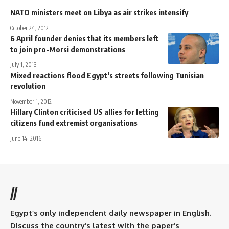
NATO ministers meet on Libya as air strikes intensify
October 24, 2012
6 April founder denies that its members left
to join pro-Morsi demonstrations
July 1, 2013
Mixed reactions flood Egypt’s streets following Tunisian
revolution
November 1, 2012
Hillary Clinton criticised US allies for letting
citizens fund extremist organisations
June 14, 2016
//
Egypt’s only independent daily newspaper in English.
Discuss the country’s latest with the paper’s