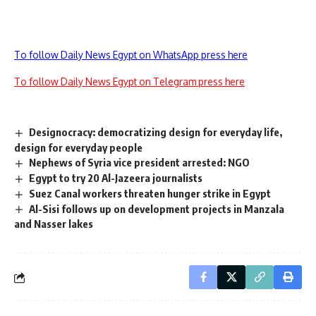
To follow Daily News Egypt on WhatsApp press here
To follow Daily News Egypt on Telegram press here
Designocracy: democratizing design for everyday life,
design for everyday people
Nephews of Syria vice president arrested: NGO
Egypt to try 20 Al-Jazeera journalists
Suez Canal workers threaten hunger strike in Egypt
Al-Sisi follows up on development projects in Manzala
and Nasser lakes