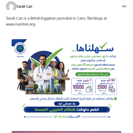
Sarah Carr
Sarah Carr is a British-Egyptian journalist in Cairo. She blogs at
www.inanities.org.