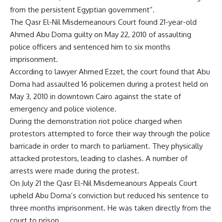
from the persistent Egyptian government”.
The Qasr El-Nil Misdemeanours Court found 21-year-old
Ahmed Abu Doma guilty on May 22, 2010 of assaulting
police officers and sentenced him to six months
imprisonment.
According to lawyer Ahmed Ezzet, the court found that Abu
Doma had assaulted 16 policemen during a protest held on
May 3, 2010 in downtown Cairo against the state of
emergency and police violence.
During the demonstration riot police charged when
protestors attempted to force their way through the police
barricade in order to march to parliament. They physically
attacked protestors, leading to clashes. A number of
arrests were made during the protest.
On July 21 the Qasr El-Nil Misdemeanours Appeals Court
upheld Abu Doma’s conviction but reduced his sentence to
three months imprisonment. He was taken directly from the
court to prison.