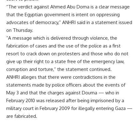
“The verdict against Ahmed Abu Doma is a clear message
that the Egyptian government is intent on oppressing
advocates of democracy,” ANHRI said in a statement issued
on Thursday.
“A message which is delivered through violence, the
fabrication of cases and the use of the police as a first
resort to crack down on protesters and those who do not
give up their right to a state free of the emergency law,
corruption and torture,” the statement continued.
ANHRI alleges that there were contradictions in the
statements made by police officers about the events of
May 3 and that the charges against Douma — who in
February 2010 was released after being imprisoned by a
military court in February 2009 for illegally entering Gaza —
are fabricated.