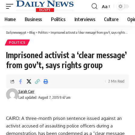
Aa
Font
Resizer
Home
Business
Politics
Interviews
Culture
Opi
Dailynewsegypt
>
Blog
>
Politics
>
Imprisoned activist a ‘clear message’ from gov’t, says rights group
POLITICS
Imprisoned activist a ‘clear message’
from gov’t, says rights group
2 Min Read
Sarah Carr
Last updated: August 7, 2015 9:47 am
CAIRO: A three-month prison sentence issued against an
activist accused of assaulting police officers during a
demonstration, has been condemned as a “clear message