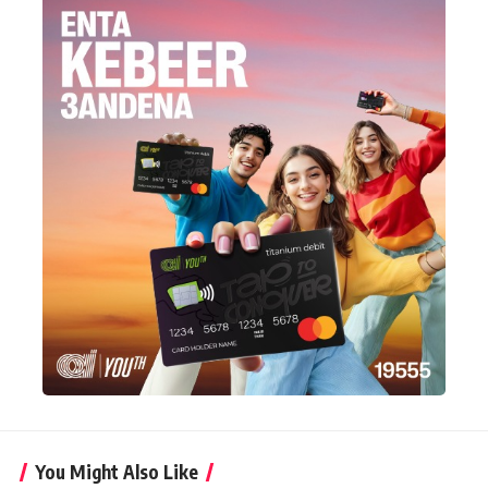
You Might Also Like