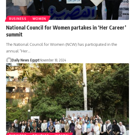
BUSINESS
WOMEN
National Council for Women partakes in ‘Her Career’
summit
The National Council for Women (NCW) has participated in the
annual “Her…
Daily News Egypt
November 18, 2024