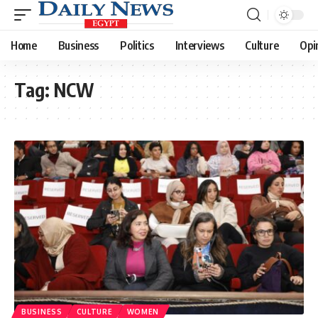
Home
Business
Politics
Interviews
Culture
Opi
Tag:
NCW
BUSINESS
CULTURE
WOMEN