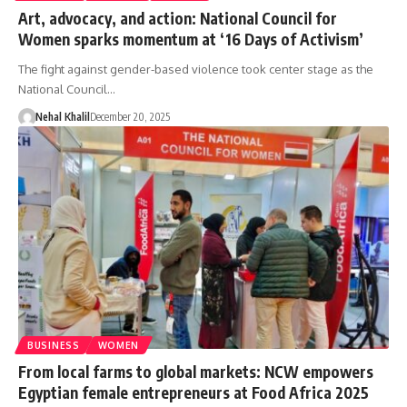
Art, advocacy, and action: National Council for
Women sparks momentum at ‘16 Days of Activism’
The fight against gender-based violence took center stage as the
National Council…
Nehal Khalil
December 20, 2025
BUSINESS
WOMEN
From local farms to global markets: NCW empowers
Egyptian female entrepreneurs at Food Africa 2025