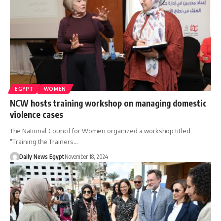
EGYPT
WOMEN
NCW hosts training workshop on managing domestic
violence cases
The National Council for Women organized a workshop titled
"Training the Trainers…
Daily News Egypt
November 18, 2024