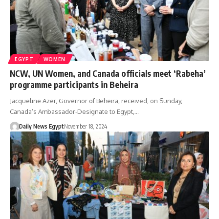
EGYPT
WOMEN
NCW, UN Women, and Canada officials meet ‘Rabeha’
programme participants in Beheira
Jacqueline Azer, Governor of Beheira, received, on Sunday,
Canada’s Ambassador-Designate to Egypt,…
Daily News Egypt
November 18, 2024