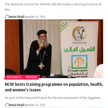
The National Council for Women (NCW) made a strong presence at
the…
Nehal Khalil
December 20, 2025
BUSINESS
WOMEN
NCW hosts training programme on population, health,
and women’s issues
As part of the National Project for the Development of the Egyptian…
Nehal Khalil
December 20, 2025