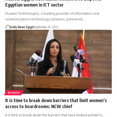
Egyptian women in ICT sector
Huawei Technologies, a leading provider of information and
communications technology solutions, partnered…
Daily News Egypt
September 10, 2023
WOMEN
It is time to break down barriers that limit women’s
access to boardrooms: NCW chief
It is time to break down the barriers that have limited women's…