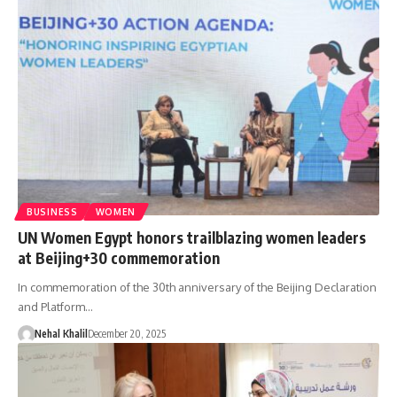
BUSINESS
WOMEN
UN Women Egypt honors trailblazing women leaders
at Beijing+30 commemoration
In commemoration of the 30th anniversary of the Beijing Declaration
and Platform…
Nehal Khalil
December 20, 2025