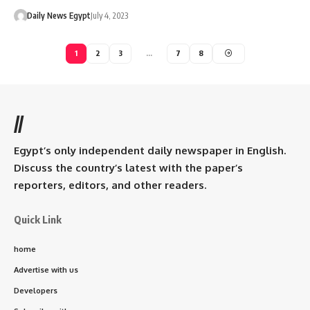
Daily News Egypt
July 4, 2023
1
2
3
…
7
8
//
Egypt’s only independent daily newspaper in English.
Discuss the country’s latest with the paper’s
reporters, editors, and other readers.
Quick Link
home
Advertise with us
Developers