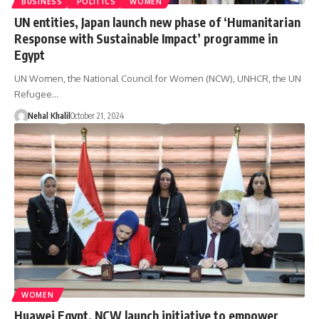
BUSINESS
POLITICS
WOMEN
UN entities, Japan launch new phase of ‘Humanitarian
Response with Sustainable Impact’ programme in
Egypt
UN Women, the National Council for Women (NCW), UNHCR, the UN
Refugee…
Nehal Khalil
October 21, 2024
WOMEN
Huawei Egypt, NCW launch initiative to empower