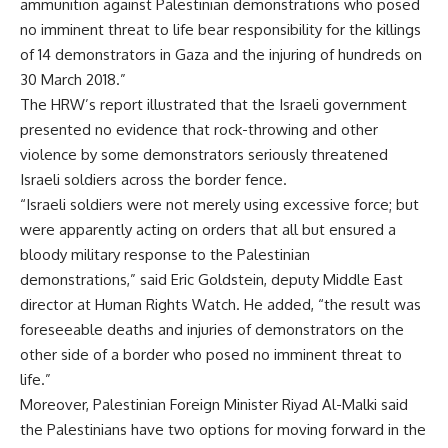
ammunition against Palestinian demonstrations who posed
no imminent threat to life bear responsibility for the killings
of 14 demonstrators in Gaza and the injuring of hundreds on
30 March 2018.”
The HRW’s report illustrated that the Israeli government
presented no evidence that rock-throwing and other
violence by some demonstrators seriously threatened
Israeli soldiers across the border fence.
“Israeli soldiers were not merely using excessive force; but
were apparently acting on orders that all but ensured a
bloody military response to the Palestinian
demonstrations,” said Eric Goldstein, deputy Middle East
director at Human Rights Watch. He added, “the result was
foreseeable deaths and injuries of demonstrators on the
other side of a border who posed no imminent threat to
life.”
Moreover, Palestinian Foreign Minister Riyad Al-Malki said
the Palestinians have two options for moving forward in the