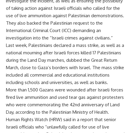
investigate the incident, as well as ensuring the possibility
of taking action against Israeli officials who called for the
use of live ammunition against Palestinian demonstrations.
They also backed the Palestinian request to the
International Criminal Court (ICC) demanding an
investigation into the “Israeli crimes against civilians.”
Last week, Palestinians declared a mass strike, as well as a
national mourning after Israeli forces killed 17 Palestinians
during the Land Day marches, dubbed the Great Return
March, close to Gaza’s borders with Israel. The mass strike
included all commercial and educational institutions
including schools and universities, as well as banks.
More than 1,500 Gazans were wounded after Israeli forces
fired live ammunition and used tear gas against protesters
who were commemorating the 42nd anniversary of Land
Day, according to the Palestinian Ministry of Health.
Human Rights Watch (HRW) said in a report that senior
Israeli officials who “unlawfully called for use of live