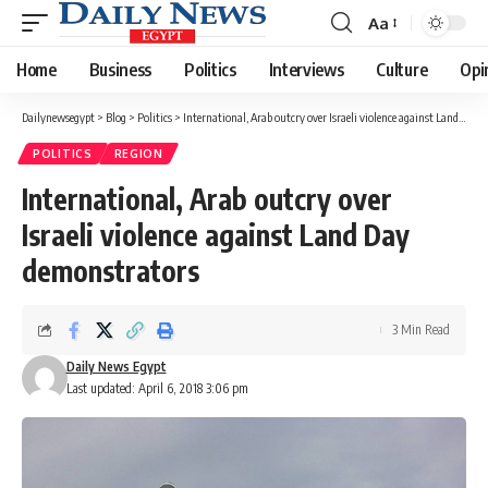
Aa
Font
Resizer
Home
Business
Politics
Interviews
Culture
Opi
Dailynewsegypt
>
Blog
>
Politics
>
International, Arab outcry over Israeli violence against Land Day demonstrators
POLITICS
REGION
International, Arab outcry over
Israeli violence against Land Day
demonstrators
3 Min Read
Daily News Egypt
Last updated: April 6, 2018 3:06 pm