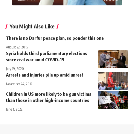
You Might Also Like
There is no Darfur peace plan, so ponder this one
August 22, 2015
Syria holds third parliamentary elections
since civil war amid COVID-19
July 19, 2020
Arrests and injuries pile up amid unrest
November 24, 2012
Children in US more likely to be gun victims
than those in other high-income countries
June 1, 2022