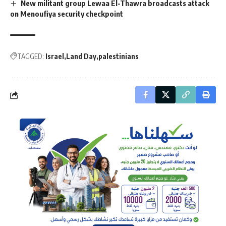
New militant group Lewaa El-Thawra broadcasts attack
on Menoufiya security checkpoint
TAGGED:
Israel
Land Day
palestinians