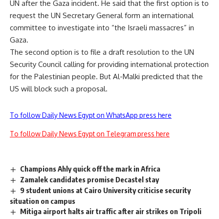
UN after the Gaza incident. He said that the first option is to
request the UN Secretary General form an international
committee to investigate into “the Israeli massacres” in
Gaza.
The second option is to file a draft resolution to the UN
Security Council calling for providing international protection
for the Palestinian people. But Al-Malki predicted that the
US will block such a proposal.
To follow Daily News Egypt on WhatsApp press here
To follow Daily News Egypt on Telegram press here
Champions Ahly quick off the mark in Africa
Zamalek candidates promise Decastel stay
9 student unions at Cairo University criticise security
situation on campus
Mitiga airport halts air traffic after air strikes on Tripoli