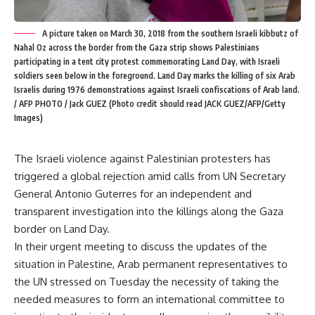
A picture taken on March 30, 2018 from the southern Israeli kibbutz of
Nahal Oz across the border from the Gaza strip shows Palestinians
participating in a tent city protest commemorating Land Day, with Israeli
soldiers seen below in the foreground. Land Day marks the killing of six Arab
Israelis during 1976 demonstrations against Israeli confiscations of Arab land.
/ AFP PHOTO / Jack GUEZ (Photo credit should read JACK GUEZ/AFP/Getty
Images)
The Israeli violence against Palestinian protesters has
triggered a global rejection amid calls from UN Secretary
General Antonio Guterres for an independent and
transparent investigation into the killings along the Gaza
border on Land Day.
In their urgent meeting to discuss the updates of the
situation in Palestine, Arab permanent representatives to
the UN stressed on Tuesday the necessity of taking the
needed measures to form an international committee to