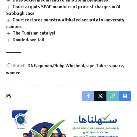
Court acquits SPAP members of protest charges in Al-
Sabbagh case
Court restores ministry-affiliated security to university
campus
The Tunisian catalyst
Divided, we fall
TAGGED:
DNE
opinion
Philip Whitfield
rape
Tahrir square
women