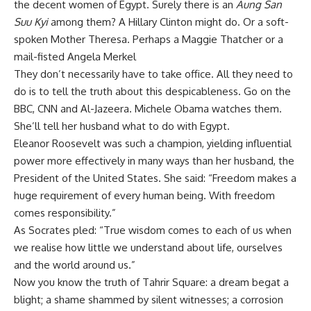
the decent women of Egypt. Surely there is an
Aung San
Suu Kyi
among them? A Hillary Clinton might do. Or a soft-
spoken Mother Theresa. Perhaps a Maggie Thatcher or a
mail-fisted Angela Merkel
They don’t necessarily have to take office. All they need to
do is to tell the truth about this despicableness. Go on the
BBC, CNN and Al-Jazeera. Michele Obama watches them.
She’ll tell her husband what to do with Egypt.
Eleanor Roosevelt was such a champion, yielding influential
power more effectively in many ways than her husband, the
President of the United States. She said: “Freedom makes a
huge requirement of every human being. With freedom
comes responsibility.”
As Socrates pled: “True wisdom comes to each of us when
we realise how little we understand about life, ourselves
and the world around us.”
Now you know the truth of Tahrir Square: a dream begat a
blight; a shame shammed by silent witnesses; a corrosion