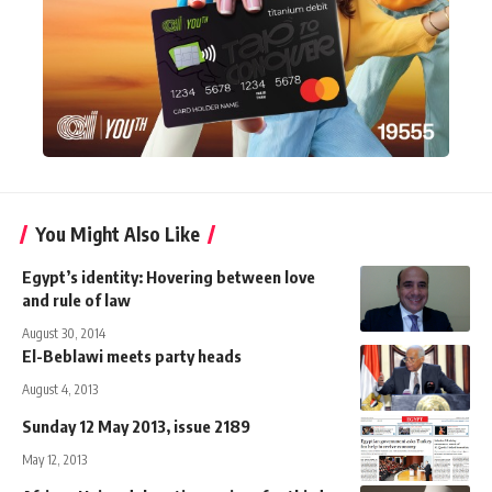
You Might Also Like
Egypt’s identity: Hovering between love
and rule of law
August 30, 2014
El-Beblawi meets party heads
August 4, 2013
Sunday 12 May 2013, issue 2189
May 12, 2013