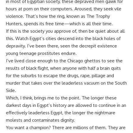
in most of Egyptian society, these depraved men gawk for
hours at porn on their computers. Aroused, they seek vile
violence. That’s how the ring, known as The Trophy
Hunters, spends its free time—which is all their time.
If this is the society you approve of, then be quiet about all
this. Watch Egypt’s cities descend into the black holes of
depravity. I’ve been there, seen the decrepit existence
young teenage prostitutes endure.
I’ve lived close enough to the Chicago ghettos to see the
results of black flight, when anyone with half a brain quits
for the suburbs to escape the drugs, rape, pillage and
murder that takes over the leaderless vacuum on the South
Side.
Which, I think, brings me to the point. The longer these
darkest days in Egypt’s history are allowed to continue in an
effectively leaderless Egypt, the longer the nightmare
molests and contaminates dignity.
You want a champion? There are millions of them. They are