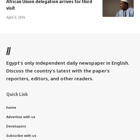
African Union delegation arrives for third
visit
April 6, 2014
//
Egypt’s only independent daily newspaper in English.
Discuss the country’s latest with the paper’s
reporters, editors, and other readers.
Quick Link
home
Advertise with us
Developers
Subscribe with us