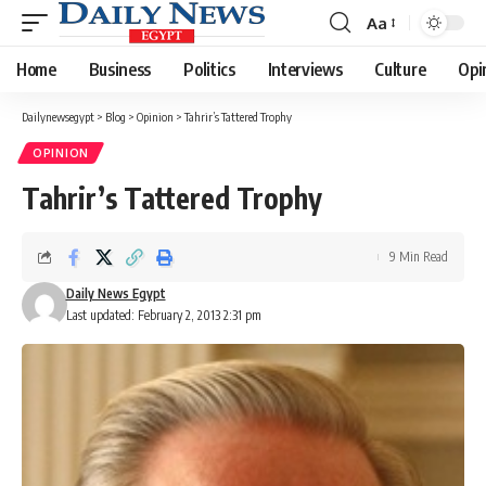
Aa
Font
Resizer
Home
Business
Politics
Interviews
Culture
Opi
Dailynewsegypt
>
Blog
>
Opinion
>
Tahrir’s Tattered Trophy
OPINION
Tahrir’s Tattered Trophy
9 Min Read
Daily News Egypt
Last updated: February 2, 2013 2:31 pm