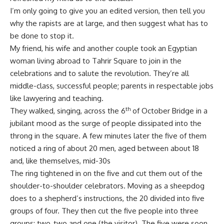
I’m only going to give you an edited version, then tell you
why the rapists are at large, and then suggest what has to
be done to stop it.
My friend, his wife and another couple took an Egyptian
woman living abroad to Tahrir Square to join in the
celebrations and to salute the revolution. They’re all
middle-class, successful people; parents in respectable jobs
like lawyering and teaching.
th
They walked, singing, across the 6
of October Bridge in a
jubilant mood as the surge of people dissipated into the
throng in the square. A few minutes later the five of them
noticed a ring of about 20 men, aged between about 18
and, like themselves, mid-30s
The ring tightened in on the five and cut them out of the
shoulder-to-shoulder celebrators. Moving as a sheepdog
does to a shepherd’s instructions, the 20 divided into five
groups of four. They then cut the five people into three
groups: two, two and one (the visitor). The five were soon