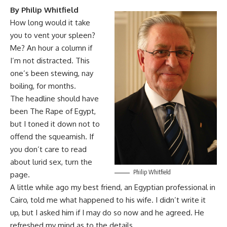
By Philip Whitfield
How long would it take
you to vent your spleen?
Me? An hour a column if
I’m not distracted. This
one’s been stewing, nay
boiling, for months.
The headline should have
been The Rape of Egypt,
but I toned it down not to
offend the squeamish. If
you don’t care to read
about lurid sex, turn the
Philip Whitfield
page.
A little while ago my best friend, an Egyptian professional in
Cairo, told me what happened to his wife. I didn’t write it
up, but I asked him if I may do so now and he agreed. He
refreshed my mind as to the details.