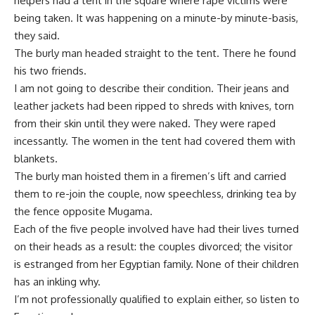
helpers had a tent in the square where rape victims were
being taken. It was happening on a minute-by minute-basis,
they said.
The burly man headed straight to the tent. There he found
his two friends.
I am not going to describe their condition. Their jeans and
leather jackets had been ripped to shreds with knives, torn
from their skin until they were naked. They were raped
incessantly. The women in the tent had covered them with
blankets.
The burly man hoisted them in a firemen’s lift and carried
them to re-join the couple, now speechless, drinking tea by
the fence opposite Mugama.
Each of the five people involved have had their lives turned
on their heads as a result: the couples divorced; the visitor
is estranged from her Egyptian family. None of their children
has an inkling why.
I’m not professionally qualified to explain either, so listen to