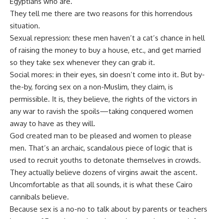
Egyptians who are.
They tell me there are two reasons for this horrendous
situation.
Sexual repression: these men haven’t a cat’s chance in hell
of raising the money to buy a house, etc., and get married
so they take sex whenever they can grab it.
Social mores: in their eyes, sin doesn’t come into it. But by-
the-by, forcing sex on a non-Muslim, they claim, is
permissible. It is, they believe, the rights of the victors in
any war to ravish the spoils—taking conquered women
away to have as they will.
God created man to be pleased and women to please
men. That’s an archaic, scandalous piece of logic that is
used to recruit youths to detonate themselves in crowds.
They actually believe dozens of virgins await the ascent.
Uncomfortable as that all sounds, it is what these Cairo
cannibals believe.
Because sex is a no-no to talk about by parents or teachers