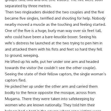
separated by three metres.
Then two ringleaders divided the two couples and the five
became five singles, terrified and shouting for help. Nobody
nearby moved a muscle as the touching and feeling started.
One of the five is a huge, burly man way over six feet tall,
who could have been a bare-knuckle boxer. Seeing his
wife’s distress he launched at the two trying to pen him in
and attacked them with his fists and feet so hard they fell
to ground, weeping.
He lifted up his wife, put her under one arm and headed
towards the visitor (he couldn’t see the other couple).
Seeing the state of their fellow captors, the single woman’s
captors fled.
He picked her up under the other arm and carried them
bodily to the fence opposite the mosque, across from
Mugama. There they were taken into safekeeping by
women who are known nationally. They told him their