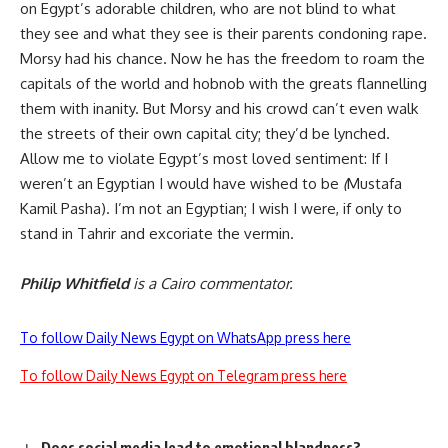
on Egypt’s adorable children, who are not blind to what
they see and what they see is their parents condoning rape.
Morsy had his chance. Now he has the freedom to roam the
capitals of the world and hobnob with the greats flannelling
them with inanity. But Morsy and his crowd can’t even walk
the streets of their own capital city; they’d be lynched.
Allow me to violate Egypt’s most loved sentiment: If I
weren’t an Egyptian I would have wished to be
(
Mustafa
Kamil Pasha). I’m not an Egyptian; I wish I were, if only to
stand in Tahrir and excoriate the vermin.
Philip Whitfield
is a Cairo commentator.
To follow Daily News Egypt on WhatsApp press here
To follow Daily News Egypt on Telegram press here
Does social media lead to emotional blandness?