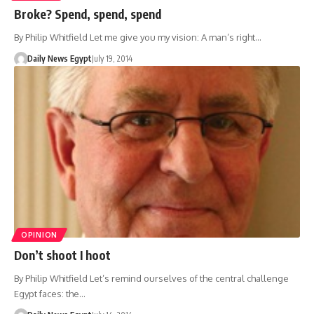
Broke? Spend, spend, spend
By Philip Whitfield Let me give you my vision: A man’s right…
Daily News Egypt
July 19, 2014
OPINION
Don’t shoot I hoot
By Philip Whitfield Let’s remind ourselves of the central challenge
Egypt faces: the…