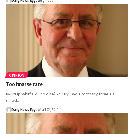
Daily News Egypt
July 14, 2014
OPINION
Too hoarse race
By Philip Whitfield Too cute? You try. Two’s company, three’s a
crowd…
Daily News Egypt
April 22, 2014