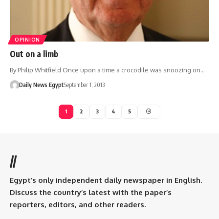
OPINION
Out on a limb
By Philip Whitfield Once upon a time a crocodile was snoozing on…
Daily News Egypt
September 1, 2013
1
2
3
4
5
//
Egypt’s only independent daily newspaper in English.
Discuss the country’s latest with the paper’s
reporters, editors, and other readers.