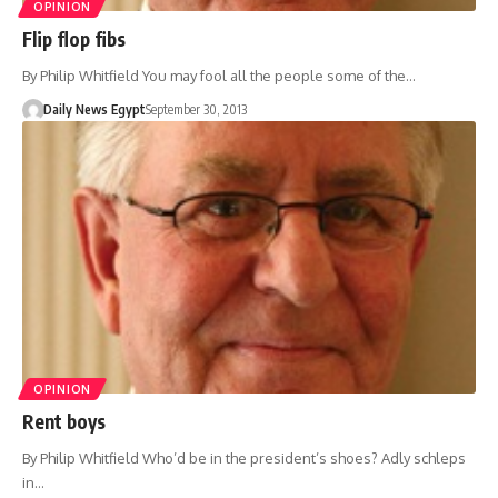
OPINION
Flip flop fibs
By Philip Whitfield You may fool all the people some of the…
Daily News Egypt
September 30, 2013
OPINION
Rent boys
By Philip Whitfield Who’d be in the president’s shoes? Adly schleps
in…