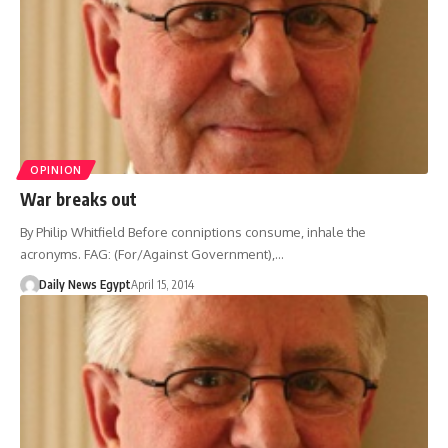
OPINION
War breaks out
By Philip Whitfield Before conniptions consume, inhale the
acronyms. FAG: (For/Against Government),…
Daily News Egypt
April 15, 2014