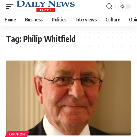
Home
Business
Politics
Interviews
Culture
Opi
Tag:
Philip Whitfield
OPINION