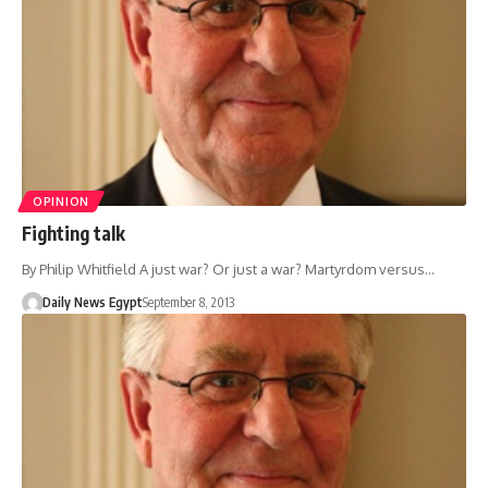
OPINION
Fighting talk
By Philip Whitfield A just war? Or just a war? Martyrdom versus…
Daily News Egypt
September 8, 2013