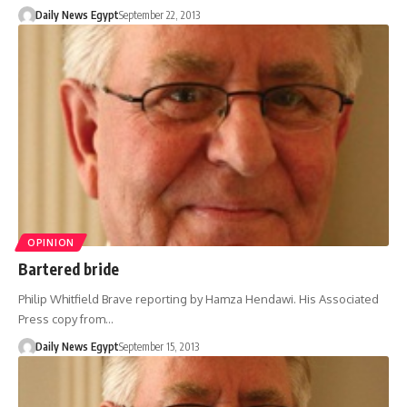
Daily News Egypt
September 22, 2013
OPINION
Bartered bride
Philip Whitfield Brave reporting by Hamza Hendawi. His Associated
Press copy from…
Daily News Egypt
September 15, 2013