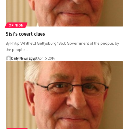
OPINION
Sisi’s covert clues
By Philip Whitfield Gettysburg 1863: Government of the people, by
the people,…
Daily News Egypt
April 5, 2014