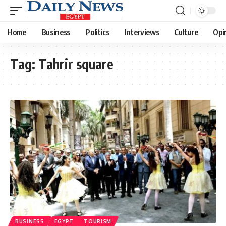
Home
Business
Politics
Interviews
Culture
Opi
Tag:
Tahrir square
BUSINESS
EGYPT
TOURISM