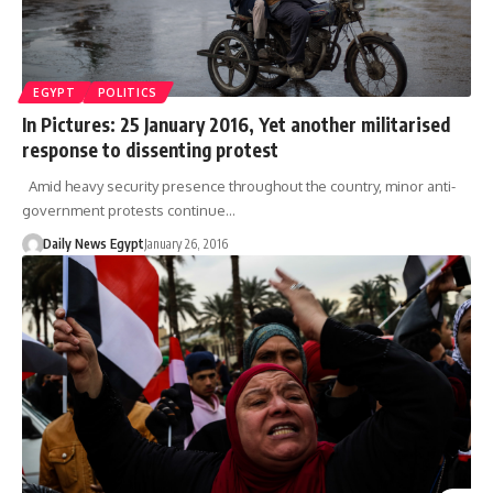
EGYPT
POLITICS
In Pictures: 25 January 2016, Yet another militarised
response to dissenting protest
Amid heavy security presence throughout the country, minor anti-
government protests continue…
Daily News Egypt
January 26, 2016