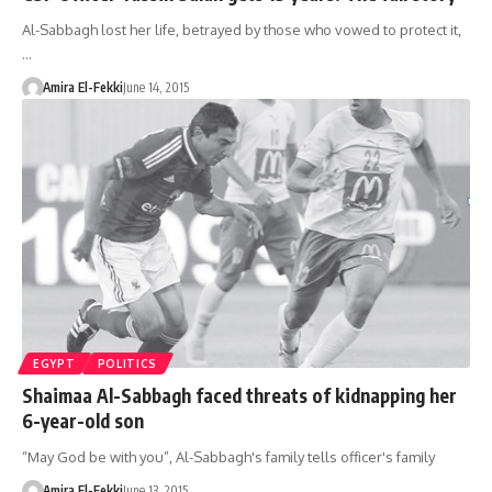
Al-Sabbagh lost her life, betrayed by those who vowed to protect it,
…
Amira El-Fekki
June 14, 2015
EGYPT
POLITICS
Shaimaa Al-Sabbagh faced threats of kidnapping her
6-year-old son
“May God be with you”, Al-Sabbagh's family tells officer's family
Amira El-Fekki
June 13, 2015