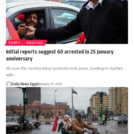
EGYPT
POLITICS
Initial reports suggest 60 arrested in 25 January
anniversary
All over the country minor protests took place, leading to clashes
with…
Daily News Egypt
January 26, 2016