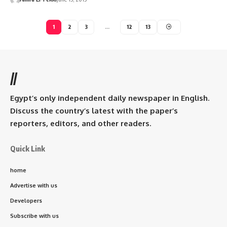
1
2
3
…
12
13
//
Egypt’s only independent daily newspaper in English.
Discuss the country’s latest with the paper’s
reporters, editors, and other readers.
Quick Link
home
Advertise with us
Developers
Subscribe with us