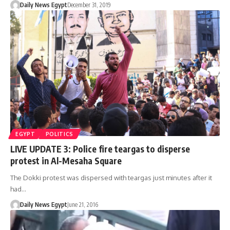
Daily News Egypt
December 31, 2019
EGYPT
POLITICS
LIVE UPDATE 3: Police fire teargas to disperse
protest in Al-Mesaha Square
The Dokki protest was dispersed with teargas just minutes after it
had…
Daily News Egypt
June 21, 2016