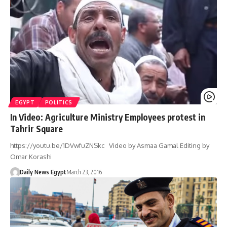
EGYPT
POLITICS
In Video: Agriculture Ministry Employees protest in
Tahrir Square
https://youtu.be/1DVwfuZNSkc Video by Asmaa Gamal Editing by
Omar Korashi
Daily News Egypt
March 23, 2016