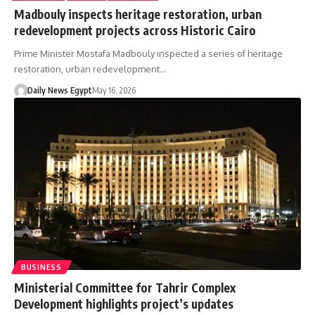
Madbouly inspects heritage restoration, urban
redevelopment projects across Historic Cairo
Prime Minister Mostafa Madbouly inspected a series of heritage
restoration, urban redevelopment…
Daily News Egypt
May 16, 2026
BUSINESS
Ministerial Committee for Tahrir Complex
Development highlights project’s updates