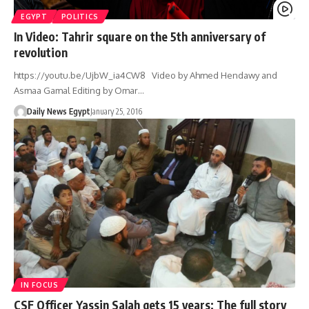
EGYPT
POLITICS
In Video: Tahrir square on the 5th anniversary of
revolution
https://youtu.be/UjbW_ia4CW8 Video by Ahmed Hendawy and
Asmaa Gamal Editing by Omar…
Daily News Egypt
January 25, 2016
IN FOCUS
CSF Officer Yassin Salah gets 15 years: The full story