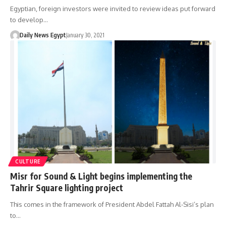
Egyptian, foreign investors were invited to review ideas put forward
to develop…
Daily News Egypt
January 30, 2021
CULTURE
Misr for Sound & Light begins implementing the
Tahrir Square lighting project
This comes in the framework of President Abdel Fattah Al-Sisi’s plan
to…