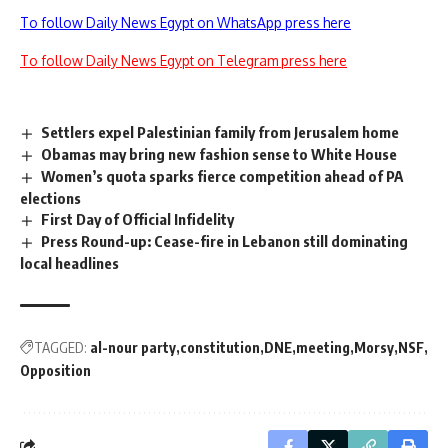
To follow Daily News Egypt on WhatsApp press here
To follow Daily News Egypt on Telegram press here
Settlers expel Palestinian family from Jerusalem home
Obamas may bring new fashion sense to White House
Women’s quota sparks fierce competition ahead of PA
elections
First Day of Official Infidelity
Press Round-up: Cease-fire in Lebanon still dominating
local headlines
TAGGED:
al-nour party
constitution
DNE
meeting
Morsy
NSF
Opposition