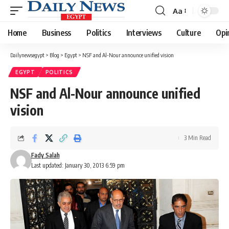
Aa
Font
Resizer
Home
Business
Politics
Interviews
Culture
Opi
Dailynewsegypt
>
Blog
>
Egypt
>
NSF and Al-Nour announce unified vision
EGYPT
POLITICS
NSF and Al-Nour announce unified
vision
3 Min Read
Fady Salah
Last updated: January 30, 2013 6:59 pm