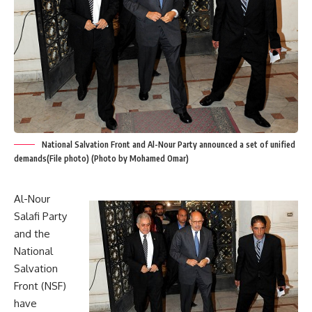
National Salvation Front and Al-Nour Party announced a set of unified
demands(File photo) (Photo by Mohamed Omar)
Al-Nour
Salafi Party
and the
National
Salvation
Front (NSF)
have