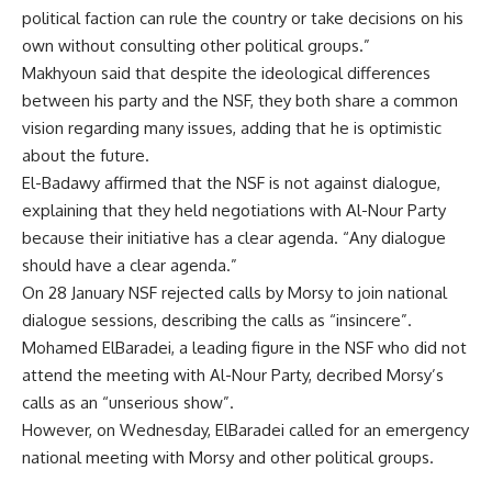
political faction can rule the country or take decisions on his
own without consulting other political groups.”
Makhyoun said that despite the ideological differences
between his party and the NSF, they both share a common
vision regarding many issues, adding that he is optimistic
about the future.
El-Badawy affirmed that the NSF is not against dialogue,
explaining that they held negotiations with Al-Nour Party
because their initiative has a clear agenda. “Any dialogue
should have a clear agenda.”
On 28 January
NSF rejected
calls by Morsy to join national
dialogue sessions, describing the calls as “insincere”.
Mohamed ElBaradei, a leading figure in the NSF who did not
attend the meeting with Al-Nour Party, decribed Morsy’s
calls as an “unserious show”.
However, on Wednesday, ElBaradei called for an
emergency
national meeting
with Morsy and other political groups.