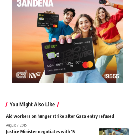
You Might Also Like
Aid workers on hunger strike after Gaza entry refused
August 7, 2015
Justice Minister negotiates with 15