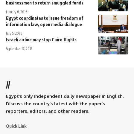
businessmen to return smuggled funds
January 6, 2016
Egypt coordinates to issue freedom of
information law, open media dialogue
July 5, 2026
Israeli airline may stop Cairo flights
September 17, 2012
//
Egypt’s only independent daily newspaper in English.
Discuss the country’s latest with the paper’s
reporters, editors, and other readers.
Quick Link