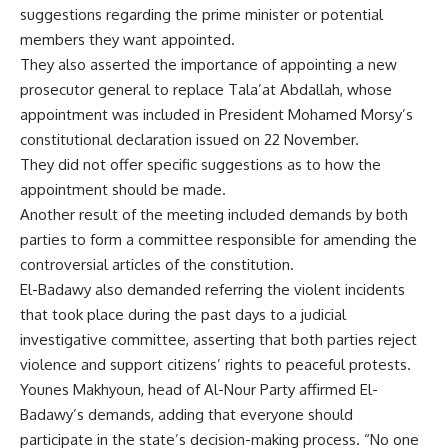
suggestions regarding the prime minister or potential
members they want appointed.
They also asserted the importance of appointing a new
prosecutor general to replace Tala’at Abdallah, whose
appointment was included in President Mohamed Morsy’s
constitutional declaration issued on 22 November.
They did not offer specific suggestions as to how the
appointment should be made.
Another result of the meeting included demands by both
parties to form a committee responsible for amending the
controversial articles of the constitution.
El-Badawy also demanded referring the violent incidents
that took place during the past days to a judicial
investigative committee, asserting that both parties reject
violence and support citizens’ rights to peaceful protests.
Younes Makhyoun, head of Al-Nour Party affirmed El-
Badawy’s demands, adding that everyone should
participate in the state’s decision-making process. “No one