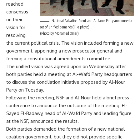
reached
consensus
on their
National Salvation Front and Al-Nour Party announced a
vision for
set of unified demands(File photo)
(Photo by Mohamed Omar)
resolving
the current political crisis. The vision included forming a new
government, appointing a new prosecutor general and
forming a constitutional amendments committee.
The unified vision was agreed upon on Wednesday after
both parties held a meeting at Al-Wafd Party headquarters
to discuss the
conciliation initiative
proposed by Al-Nour
Party on Tuesday.
Following the meeting, NSF and Al-Nour held a brief press
conference to announce the outcome of the meeting. El-
Sayed El-Badawy, head of Al-Wafd Party and leading figure
at the NSF, announced the results.
Both parties demanded the formation of a new national
coalition government, but they did not provide specific