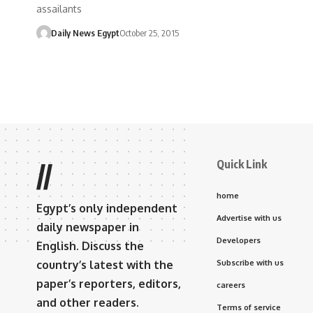
assailants
Daily News Egypt
October 25, 2015
Quick Link
//
home
Egypt’s only independent
Advertise with us
daily newspaper in
Developers
English. Discuss the
country’s latest with the
Subscribe with us
paper’s reporters, editors,
careers
and other readers.
Terms of service