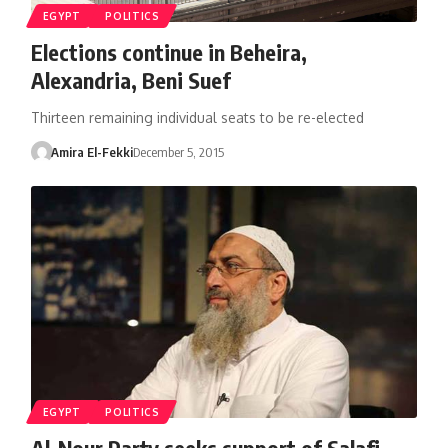
EGYPT
POLITICS
Elections continue in Beheira,
Alexandria, Beni Suef
Thirteen remaining individual seats to be re-elected
Amira El-Fekki
December 5, 2015
EGYPT
POLITICS
Al-Nour Party seeks support of Salafi