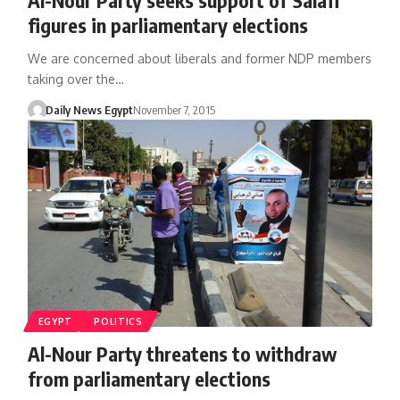
figures in parliamentary elections
We are concerned about liberals and former NDP members
taking over the…
Daily News Egypt
November 7, 2015
EGYPT
POLITICS
Al-Nour Party threatens to withdraw
from parliamentary elections