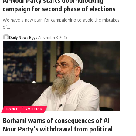
campaign for second phase of elections
We have a new plan for campaigning to avoid the mistakes
of…
Daily News Egypt
November 3, 2015
EGYPT
POLITICS
Borhami warns of consequences of Al-
Nour Party’s withdrawal from political