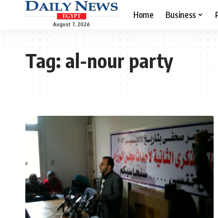
Home
Business
August 7, 2026
Tag:
al-nour party