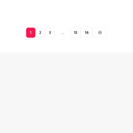
1
2
3
…
15
16