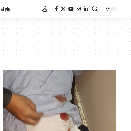
estyle