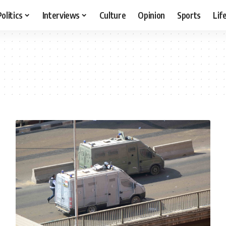
Politics
Interviews
Culture
Opinion
Sports
Lif