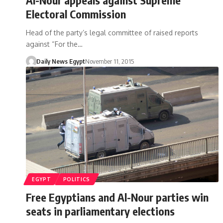
Electoral Commission
Head of the party’s legal committee of raised reports
against “For the…
Daily News Egypt
November 11, 2015
EGYPT
POLITICS
Free Egyptians and Al-Nour parties win
seats in parliamentary elections