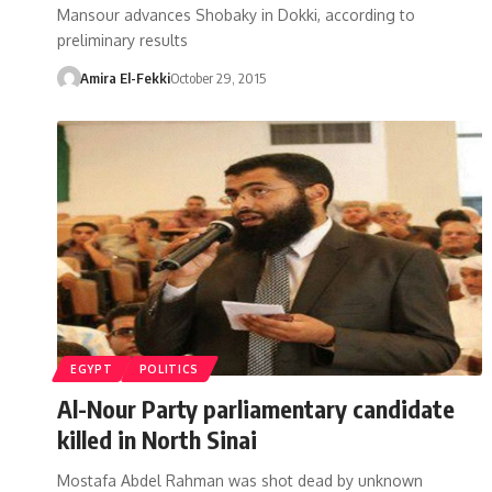
Mansour advances Shobaky in Dokki, according to
preliminary results
Amira El-Fekki
October 29, 2015
EGYPT
POLITICS
Al-Nour Party parliamentary candidate
killed in North Sinai
Mostafa Abdel Rahman was shot dead by unknown