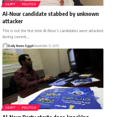
EGYPT
POLITICS
Al-Nour candidate stabbed by unknown
attacker
This is not the first time Al-Nour’s candidates were attacked
during current…
Daily News Egypt
November 17, 2015
EGYPT
POLITICS
Al-Nour Party starts door-knocking