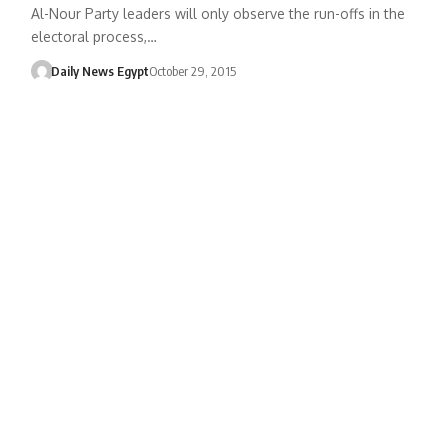
Al-Nour Party leaders will only observe the run-offs in the
electoral process,…
Daily News Egypt
October 29, 2015