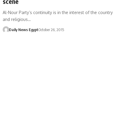
scene
Al-Nour Party’s continuity is in the interest of the country
and religious…
Daily News Egypt
October 26, 2015