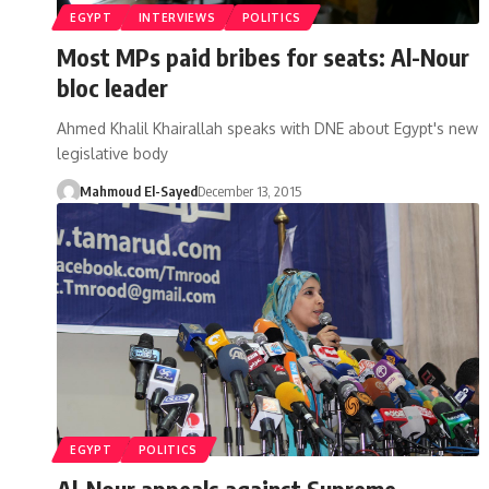
EGYPT
INTERVIEWS
POLITICS
Most MPs paid bribes for seats: Al-Nour
bloc leader
Ahmed Khalil Khairallah speaks with DNE about Egypt's new
legislative body
Mahmoud El-Sayed
December 13, 2015
EGYPT
POLITICS
Al-Nour appeals against Supreme