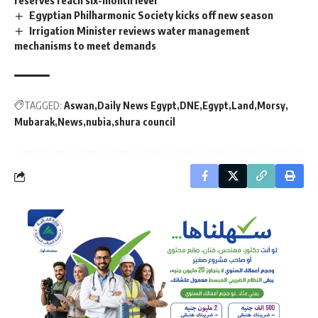
Egyptian Philharmonic Society kicks off new season
Irrigation Minister reviews water management
mechanisms to meet demands
TAGGED:
Aswan
Daily News Egypt
DNE
Egypt
Land
Morsy
Mubarak
News
nubia
shura council