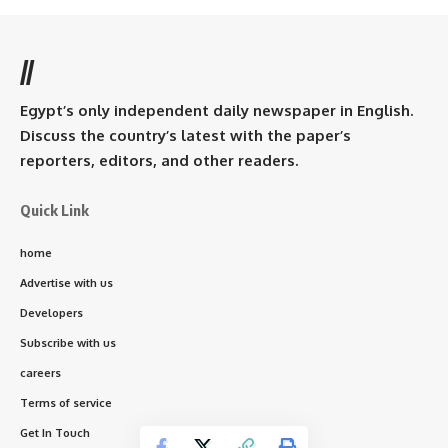
//
Egypt’s only independent daily newspaper in English.
Discuss the country’s latest with the paper’s
reporters, editors, and other readers.
Quick Link
home
Advertise with us
Developers
Subscribe with us
careers
Terms of service
Get In Touch