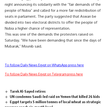
night announcing its solidarity with the “fair demands of the
people of Nubia” and called for a more fair redistribution of
seats in parliament. The party suggested that Aswan be
divided into two electoral districts to offer the people of
Nubia a higher chance of representation.
This was one of the demands the protesters raised on
Saturday. “We have been demanding that since the days of
Mubarak,” Mounib said.
To follow Daily News Egypt on WhatsApp press here
To follow Daily News Egypt on Telegram press here
Tarek Al-Sayed retires
UN condemns Saudi-led raid on Yemen that killed 26 kids
Egypt targets 5 million tonnes of local wheat as strategic
reserves reach six-month level