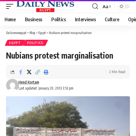
Aa
Font
Resizer
Home
Business
Politics
Interviews
Culture
Opi
Dailynewsegypt
>
Blog
>
Egypt
>
Nubians protest marginalisation
EGYPT
POLITICS
Nubians protest marginalisation
2 Min Read
Hend Kortam
Last updated: January 20, 2013 3:53 pm