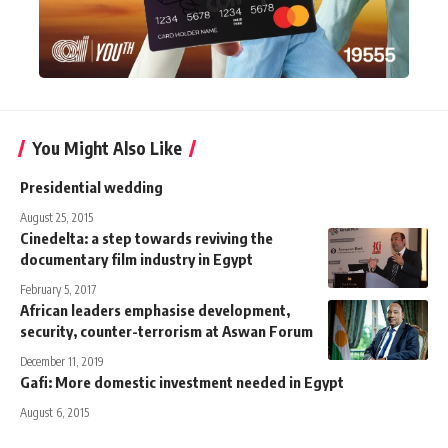
You Might Also Like
Presidential wedding
August 25, 2015
Cinedelta: a step towards reviving the
documentary film industry in Egypt
February 5, 2017
African leaders emphasise development,
security, counter-terrorism at Aswan Forum
December 11, 2019
Gafi: More domestic investment needed in Egypt
August 6, 2015