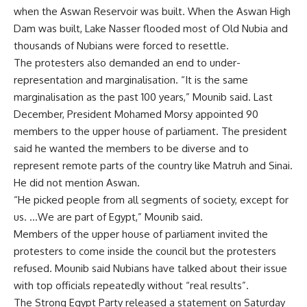
when the Aswan Reservoir was built. When the Aswan High
Dam was built, Lake Nasser flooded most of Old Nubia and
thousands of Nubians were forced to resettle.
The protesters also demanded an end to under-
representation and marginalisation. “It is the same
marginalisation as the past 100 years,” Mounib said. Last
December, President Mohamed Morsy appointed 90
members to the upper house of parliament. The president
said he wanted the members to be diverse and to
represent remote parts of the country like Matruh and Sinai.
He did not mention Aswan.
“He picked people from all segments of society, except for
us. …We are part of Egypt,” Mounib said.
Members of the upper house of parliament invited the
protesters to come inside the council but the protesters
refused. Mounib said Nubians have talked about their issue
with top officials repeatedly without “real results”.
The Strong Egypt Party released a statement on Saturday