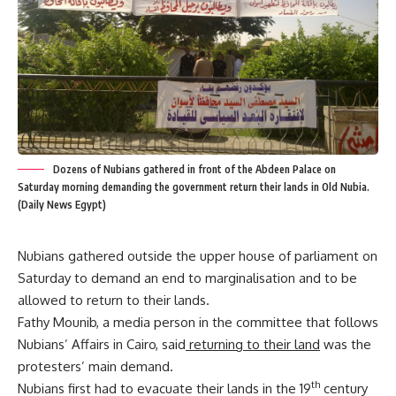
Dozens of Nubians gathered in front of the Abdeen Palace on
Saturday morning demanding the government return their lands in Old Nubia.
(Daily News Egypt)
Nubians gathered outside the upper house of parliament on
Saturday to demand an end to marginalisation and to be
allowed to return to their lands.
Fathy Mounib, a media person in the committee that follows
Nubians’ Affairs in Cairo, said
returning to their land
was the
protesters’ main demand.
th
Nubians first had to evacuate their lands in the 19
century