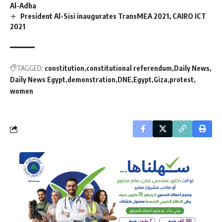
Al-Adha
President Al-Sisi inaugurates TransMEA 2021, CAIRO ICT
2021
TAGGED:
constitution
constitutional referendum
Daily News
Daily News Egypt
demonstration
DNE
Egypt
Giza
protest
women