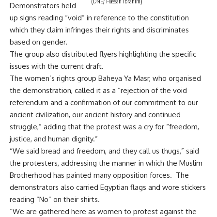
(DNE/ Hassan Ibrahim)
Demonstrators held
up signs reading “void” in reference to the constitution
which they claim infringes their rights and discriminates
based on gender.
The group also distributed flyers highlighting the specific
issues with the current draft.
The women’s rights group Baheya Ya Masr, who organised
the demonstration, called it as a “rejection of the void
referendum and a confirmation of our commitment to our
ancient civilization, our ancient history and continued
struggle,” adding that the protest was a cry for “freedom,
justice, and human dignity.”
“We said bread and freedom, and they call us thugs,” said
the protesters, addressing the manner in which the Muslim
Brotherhood has painted many opposition forces. The
demonstrators also carried Egyptian flags and wore stickers
reading “No” on their shirts.
“We are gathered here as women to protest against the