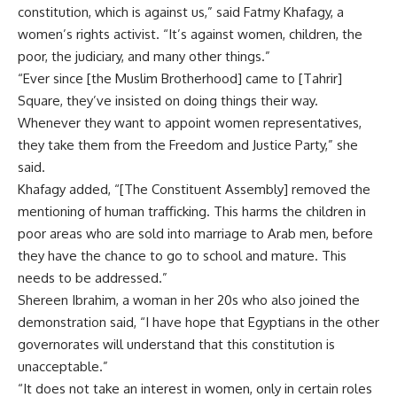
constitution, which is against us,” said Fatmy Khafagy, a
women’s rights activist. “It’s against women, children, the
poor, the judiciary, and many other things.”
“Ever since [the Muslim Brotherhood] came to [Tahrir]
Square, they’ve insisted on doing things their way.
Whenever they want to appoint women representatives,
they take them from the Freedom and Justice Party,” she
said.
Khafagy added, “[The Constituent Assembly] removed the
mentioning of human trafficking. This harms the children in
poor areas who are sold into marriage to Arab men, before
they have the chance to go to school and mature. This
needs to be addressed.”
Shereen Ibrahim, a woman in her 20s who also joined the
demonstration said, “I have hope that Egyptians in the other
governorates will understand that this constitution is
unacceptable.”
“It does not take an interest in women, only in certain roles