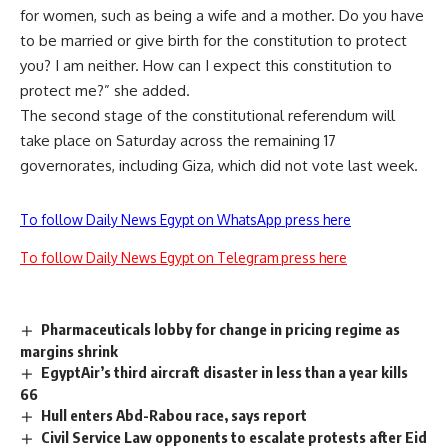
for women, such as being a wife and a mother. Do you have
to be married or give birth for the constitution to protect
you? I am neither. How can I expect this constitution to
protect me?” she added.
The second stage of the constitutional referendum will
take place on Saturday across the remaining 17
governorates, including Giza, which did not vote last week.
To follow Daily News Egypt on WhatsApp press here
To follow Daily News Egypt on Telegram press here
Pharmaceuticals lobby for change in pricing regime as
margins shrink
EgyptAir’s third aircraft disaster in less than a year kills
66
Hull enters Abd-Rabou race, says report
Civil Service Law opponents to escalate protests after Eid