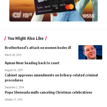
You Might Also Like
Brotherhood’s attack on women bodes ill
March 28, 2013
Ayman Nour heading back to court
August 20, 2015
Cabinet approves amendments on bribery-related criminal
procedures
December 2, 2014
Pope Shenouda mulls canceling Christmas celebrations
October 27, 2012