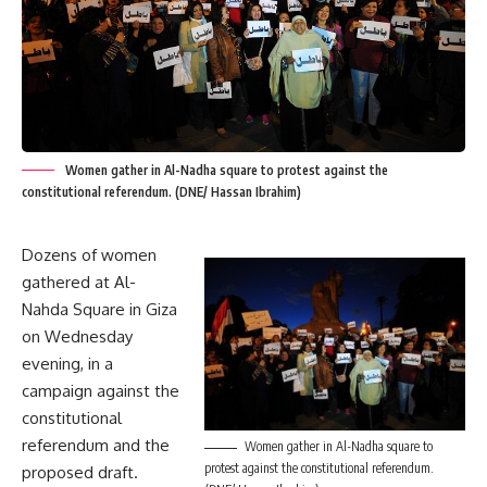
Women gather in Al-Nadha square to protest against the
constitutional referendum. (DNE/ Hassan Ibrahim)
Dozens of women
gathered at Al-
Nahda Square in Giza
on Wednesday
evening, in a
campaign against the
constitutional
referendum and the
Women gather in Al-Nadha square to
protest against the constitutional referendum.
proposed draft.