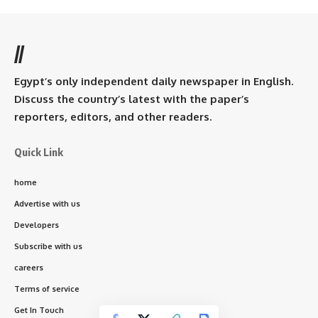
//
Egypt’s only independent daily newspaper in English.
Discuss the country’s latest with the paper’s
reporters, editors, and other readers.
Quick Link
home
Advertise with us
Developers
Subscribe with us
careers
Terms of service
Get In Touch