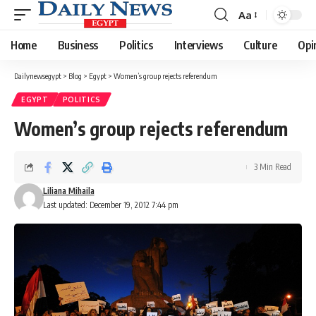
Aa
Font
Resizer
Home
Business
Politics
Interviews
Culture
Opi
Dailynewsegypt
>
Blog
>
Egypt
>
Women’s group rejects referendum
EGYPT
POLITICS
Women’s group rejects referendum
3 Min Read
Liliana Mihaila
Last updated: December 19, 2012 7:44 pm