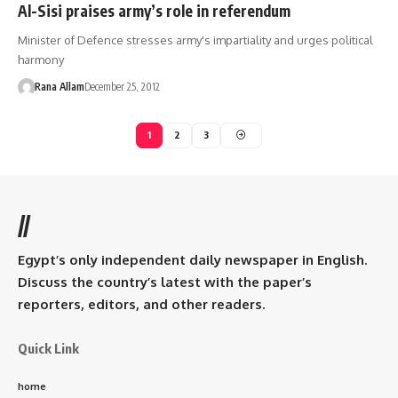
Al-Sisi praises army’s role in referendum
Minister of Defence stresses army's impartiality and urges political
harmony
Rana Allam
December 25, 2012
1
2
3
//
Egypt’s only independent daily newspaper in English.
Discuss the country’s latest with the paper’s
reporters, editors, and other readers.
Quick Link
home