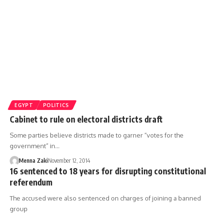
EGYPT
POLITICS
Cabinet to rule on electoral districts draft
Some parties believe districts made to garner “votes for the
government” in…
Menna Zaki
November 12, 2014
16 sentenced to 18 years for disrupting constitutional
referendum
The accused were also sentenced on charges of joining a banned
group