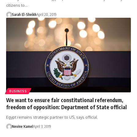
citizens to…
Sarah El-Sheikh
April 20, 2019
BUSINESS
We want to ensure fair constitutional referendum,
freedom of opposition: Department of State official
Egypt remains strategic partner to US, says official
Nevine Kamel
April 3, 2019