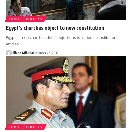
EGYPT
POLITICS
Egypt’s churches object to new constitution
Egypt's three churches detail objections to various constitutional
articles
Liliana Mihaila
December 26, 2012
EGYPT
POLITICS