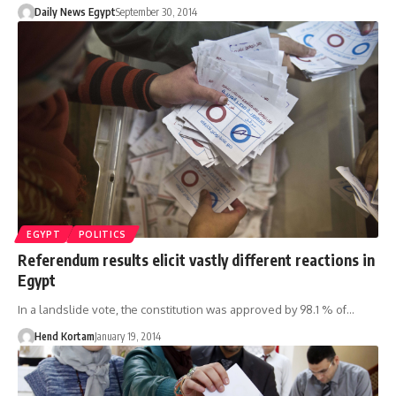
Daily News Egypt
September 30, 2014
EGYPT
POLITICS
Referendum results elicit vastly different reactions in
Egypt
In a landslide vote, the constitution was approved by 98.1 % of…
Hend Kortam
January 19, 2014