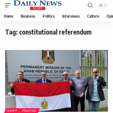
Home
Business
Politics
Interviews
Culture
Opi
Tag:
constitutional referendum
EGYPT
POLITICS