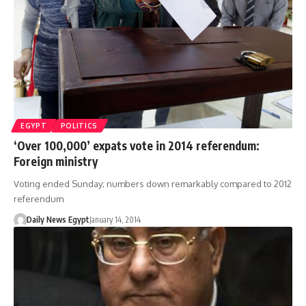
EGYPT
POLITICS
‘Over 100,000’ expats vote in 2014 referendum:
Foreign ministry
Voting ended Sunday; numbers down remarkably compared to 2012
referendum
Daily News Egypt
January 14, 2014