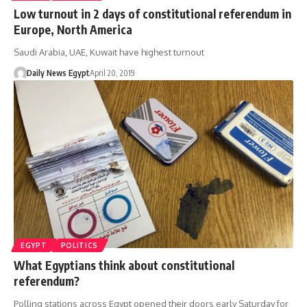
Low turnout in 2 days of constitutional referendum in
Europe, North America
Saudi Arabia, UAE, Kuwait have highest turnout
Daily News Egypt
April 20, 2019
EGYPT
POLITICS
What Egyptians think about constitutional
referendum?
Polling stations across Egypt opened their doors early Saturday for