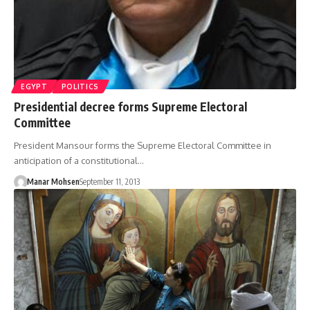
EGYPT
POLITICS
Presidential decree forms Supreme Electoral
Committee
President Mansour forms the Supreme Electoral Committee in
anticipation of a constitutional…
Manar Mohsen
September 11, 2013