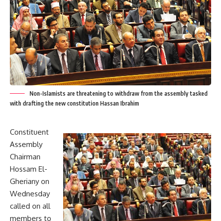
Non-Islamists are threatening to withdraw from the assembly tasked
with drafting the new constitution Hassan Ibrahim
Constituent
Assembly
Chairman
Hossam El-
Gheriany on
Wednesday
called on all
members to