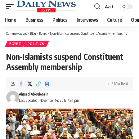
Aa
Font
Resizer
Home
Business
Politics
Interviews
Culture
Opi
Dailynewsegypt
>
Blog
>
Egypt
>
Non-Islamists suspend Constituent Assembly membership
EGYPT
POLITICS
Non-Islamists suspend Constituent
Assembly membership
5 Min Read
Ahmed Aboulenein
Last updated: November 14, 2012 7:34 pm