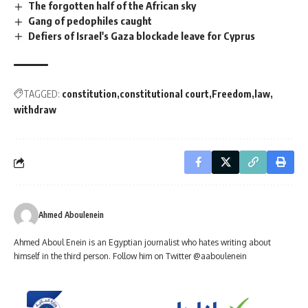
The forgotten half of the African sky
Gang of pedophiles caught
Defiers of Israel's Gaza blockade leave for Cyprus
TAGGED:
constitution
constitutional court
Freedom
law
withdraw
Ahmed Aboulenein
Ahmed Aboul Enein is an Egyptian journalist who hates writing about
himself in the third person. Follow him on Twitter @aaboulenein