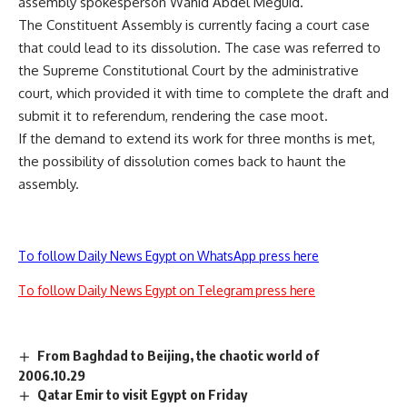
assembly spokesperson Wahid Abdel Meguid.
The Constituent Assembly is currently facing a court case
that could lead to its dissolution. The case was referred to
the Supreme Constitutional Court by the administrative
court, which provided it with time to complete the draft and
submit it to referendum, rendering the case moot.
If the demand to extend its work for three months is met,
the possibility of dissolution comes back to haunt the
assembly.
To follow Daily News Egypt on WhatsApp press here
To follow Daily News Egypt on Telegram press here
From Baghdad to Beijing, the chaotic world of
2006.10.29
Qatar Emir to visit Egypt on Friday