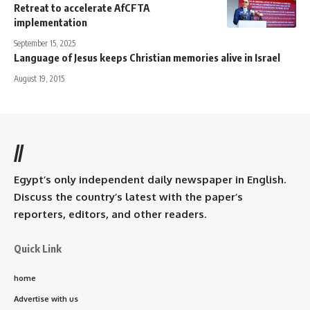
Retreat to accelerate AfCFTA
implementation
September 15, 2025
Language of Jesus keeps Christian memories alive in Israel
August 19, 2015
//
Egypt’s only independent daily newspaper in English.
Discuss the country’s latest with the paper’s
reporters, editors, and other readers.
Quick Link
home
Advertise with us