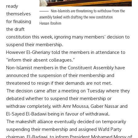
ready
Non-Islamists are threatening to withdraw from the
themselves
assembly tasked with drafting the new constitution
for finalising
Hassan Ibrahim
the draft
constitution this week, ignoring many members’ decision to
suspend their membership.
However El-Gheriany told the members in attendance to
“inform their absent colleagues.”
Non-Islamist members in the Constituent Assembly have
announced the suspension of their membership and
threatened to resign if their demands are not met.
The decision came after a meeting on Tuesday where they
debated whether to suspend their membership or
withdraw completely, with Amr Moussa, Gaber Nassar and
El-Sayed El-Badawi being in favour of withdrawal.
The makeshift alliance eventually decided on temporarily
suspending their membership and assigned Wafd Party
chairman, El-Badawi, to inform President Mohamed Morsy of