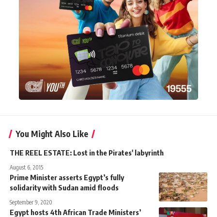
You Might Also Like
THE REEL ESTATE: Lost in the Pirates' labyrinth
August 6, 2015
Prime Minister asserts Egypt’s fully
solidarity with Sudan amid floods
September 9, 2020
Egypt hosts 4th African Trade Ministers’