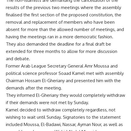
The non-Islamists are demanding the cancellation of the
results of the previous two meetings where the assembly
finalised the first section of the proposed constitution, the
removal and replacement of members who have been
absent for more than the allowed number of meetings, and
having the meetings ran in a more democratic fashion.
They also demanded the deadline for a final draft be
extended for three months to allow for more discussion
and debate.
Former Arab League Secretary General Amr Moussa and
political science professor Soaad Kamel met with assembly
Chairman Hossam El-Gheriany and presented him with the
demands after the meeting.
They informed El-Gheriany they would completely withdraw
if their demands were not met by Sunday.
Kamel decided to withdraw completely regardless, not
wishing to wait until Sunday. Signatories to the statement
included Moussa, El-Badawi, Nassar, Ayman Nour, as well as