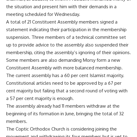
the situation and present him with their demands in a
meeting scheduled for Wednesday.
A total of 21 Constituent Assembly members signed a
statement indicating their participation in the membership
suspension. Three members of a technical committee set
up to provide advice to the assembly also suspended their
membership, citing the assembly’s ignoring of their opinions.
Some members are also demanding Morsy form a new
Constituent Assembly with more balanced membership.
The current assembly has a 60 per cent Islamist majority.
Constitutional articles need to be approved by a 67 per
cent majority but failing that a second round of voting with
a 57 per cent majority is enough.
The assembly already had 11 members withdraw at the
beginning of its formation in June, bringing the total of 32
members.
The Coptic Orthodox Church is considering joining the
movement and withdrawing its four members but is yet to