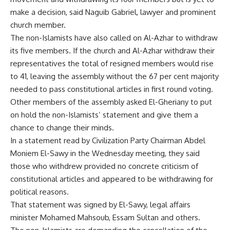
make a decision, said Naguib Gabriel, lawyer and prominent
church member.
The non-Islamists have also called on Al-Azhar to withdraw
its five members. If the church and Al-Azhar withdraw their
representatives the total of resigned members would rise
to 41, leaving the assembly without the 67 per cent majority
needed to pass constitutional articles in first round voting.
Other members of the assembly asked El-Gheriany to put
on hold the non-Islamists’ statement and give them a
chance to change their minds.
In a statement read by Civilization Party Chairman Abdel
Moniem El-Sawy in the Wednesday meeting, they said
those who withdrew provided no concrete criticism of
constitutional articles and appeared to be withdrawing for
political reasons.
That statement was signed by El-Sawy, legal affairs
minister Mohamed Mahsoub, Essam Sultan and others.