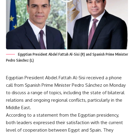
Egyptian President Abdel Fattah Al-Sisi (R) and Spanish Prime Minister
Pedro Sánchez (L)
Egyptian President Abdel Fattah Al-Sisi received a phone
call from Spanish Prime Minister Pedro Sánchez on Monday
to discuss a range of topics, including the state of bilateral
relations and ongoing regional conflicts, particularly in the
Middle East.
According to a statement from the Egyptian presidency,
both leaders expressed their satisfaction with the current
level of cooperation between Egypt and Spain. They