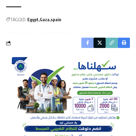
TAGGED:
Egypt
Gaza
spain