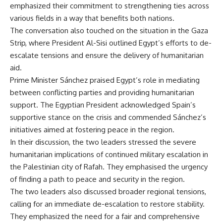
emphasized their commitment to strengthening ties across
various fields in a way that benefits both nations.
The conversation also touched on the situation in the Gaza
Strip, where President Al-Sisi outlined Egypt’s efforts to de-
escalate tensions and ensure the delivery of humanitarian
aid.
Prime Minister Sánchez praised Egypt’s role in mediating
between conflicting parties and providing humanitarian
support. The Egyptian President acknowledged Spain’s
supportive stance on the crisis and commended Sánchez’s
initiatives aimed at fostering peace in the region.
In their discussion, the two leaders stressed the severe
humanitarian implications of continued military escalation in
the Palestinian city of Rafah. They emphasised the urgency
of finding a path to peace and security in the region.
The two leaders also discussed broader regional tensions,
calling for an immediate de-escalation to restore stability.
They emphasized the need for a fair and comprehensive