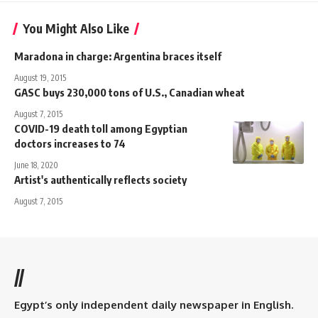
You Might Also Like
Maradona in charge: Argentina braces itself
August 19, 2015
GASC buys 230,000 tons of U.S., Canadian wheat
August 7, 2015
COVID-19 death toll among Egyptian
doctors increases to 74
June 18, 2020
Artist's authentically reflects society
August 7, 2015
//
Egypt’s only independent daily newspaper in English.