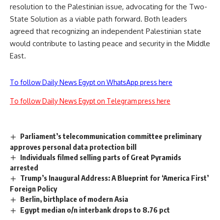
resolution to the Palestinian issue, advocating for the Two-
State Solution as a viable path forward. Both leaders
agreed that recognizing an independent Palestinian state
would contribute to lasting peace and security in the Middle
East.
To follow Daily News Egypt on WhatsApp press here
To follow Daily News Egypt on Telegram press here
Parliament’s telecommunication committee preliminary
approves personal data protection bill
Individuals filmed selling parts of Great Pyramids
arrested
Trump’s Inaugural Address: A Blueprint for ‘America First’
Foreign Policy
Berlin, birthplace of modern Asia
Egypt median o/n interbank drops to 8.76 pct