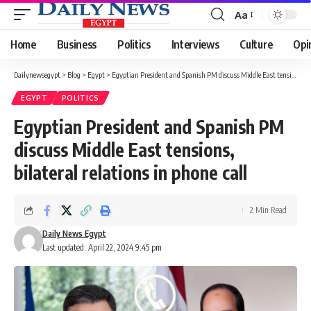
Aa
Font
Resizer
Home
Business
Politics
Interviews
Culture
Opi
Dailynewsegypt
>
Blog
>
Egypt
>
Egyptian President and Spanish PM discuss Middle East tensions, bilateral relations in phone call
EGYPT
POLITICS
Egyptian President and Spanish PM
discuss Middle East tensions,
bilateral relations in phone call
2 Min Read
Daily News Egypt
Last updated: April 22, 2024 9:45 pm