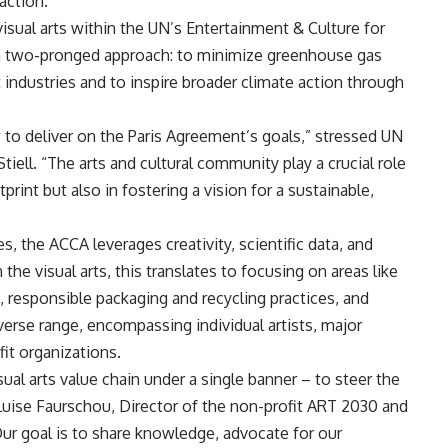
action.
sual arts within the UN’s Entertainment & Culture for
s a two-pronged approach: to minimize greenhouse gas
industries and to inspire broader climate action through
 to deliver on the Paris Agreement’s goals,” stressed UN
ell. “The arts and cultural community play a crucial role
print but also in fostering a vision for a sustainable,
 the ACCA leverages creativity, scientific data, and
the visual arts, this translates to focusing on areas like
, responsible packaging and recycling practices, and
iverse range, encompassing individual artists, major
it organizations.
sual arts value chain under a single banner – to steer the
Luise Faurschou, Director of the non-profit ART 2030 and
r goal is to share knowledge, advocate for our