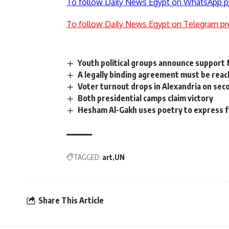
To follow Daily News Egypt on WhatsApp p
To follow Daily News Egypt on Telegram pr
Youth political groups announce support 
A legally binding agreement must be reac
Voter turnout drops in Alexandria on sec
Both presidential camps claim victory
Hesham Al-Gakh uses poetry to express f
TAGGED:
art
UN
Share This Article