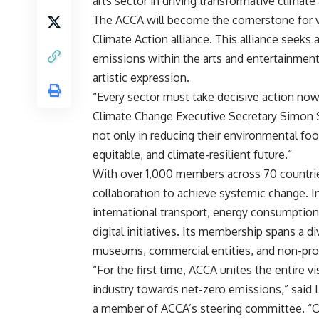
arts sector in driving transformative climate 
The ACCA will become the cornerstone for vi
Climate Action alliance. This alliance seek
emissions within the arts and entertainment 
artistic expression.
“Every sector must take decisive action now
Climate Change Executive Secretary Simon Sti
not only in reducing their environmental foot
equitable, and climate-resilient future.”
With over 1,000 members across 70 countries,
collaboration to achieve systemic change. In 
international transport, energy consumption
digital initiatives. Its membership spans a d
museums, commercial entities, and non-prof
“For the first time, ACCA unites the entire vi
industry towards net-zero emissions,” said 
a member of ACCA’s steering committee. “Ou