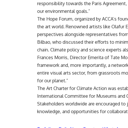
responsibility towards the Paris Agreement,
our environmental goals.”
The Hope Forum, organized by ACCA’s foun
the art world. Renowned artists like Olafur E
perspectives alongside representatives fr
Bilbao, who discussed their efforts to mini
chain. Climate policy and science experts als
Frances Morris, Director Emerita of Tate Mo
framework and, more importantly, a network 
entire visual arts sector, from grassroots m
for our planet.”
The Art Charter for Climate Action was estab
International Committee for Museums and Co
Stakeholders worldwide are encouraged to 
knowledge, and opportunities for collaborati