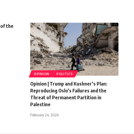
 of the
OPINION
POLITICS
Opinion | Trump and Kushner’s Plan:
Reproducing Oslo’s Failures and the
Threat of Permanent Partition in
Palestine
February 24, 2026