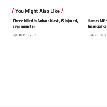
You Might Also Like
Three killed in Ankara blast, 15 injured,
Hamas MP s
says minister
financial 'cr
September 11, 2012
August 7, 2015