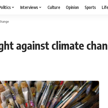
Politics
Interviews
Culture
Opinion
Sports
Lif
 change
ight against climate cha