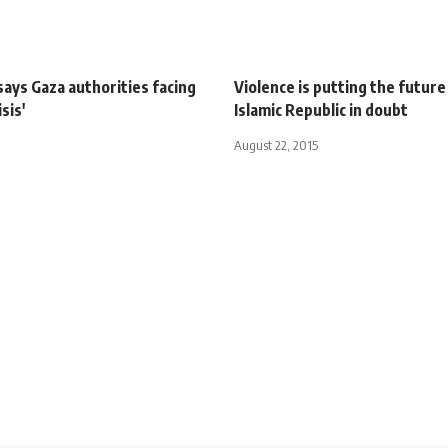
ays Gaza authorities facing
Violence is putting the future
isis'
Islamic Republic in doubt
August 22, 2015