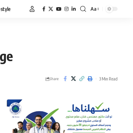
estyle
Aa
Font
Resizer
nge
3 Min Read
Share