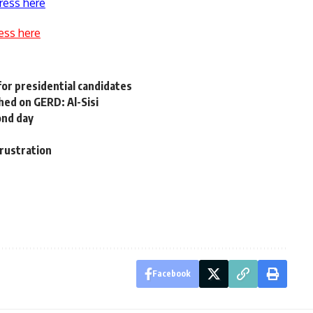
ress here
ess here
for presidential candidates
hed on GERD: Al-Sisi
ond day
rustration
Facebook