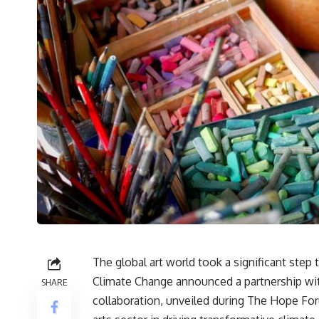
The global art world took a significant step
Climate Change announced a partnership with
SHARE
collaboration, unveiled during The Hope For