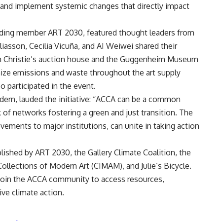
 and implement systemic changes that directly impact
ding member ART 2030, featured thought leaders from
liasson, Cecilia Vicuña, and AI Weiwei shared their
om Christie’s auction house and the Guggenheim Museum
mize emissions and waste throughout the art supply
o participated in the event.
dern, lauded the initiative: “ACCA can be a common
of networks fostering a green and just transition. The
ovements to major institutions, can unite in taking action
lished by ART 2030, the Gallery Climate Coalition, the
llections of Modern Art (CIMAM), and Julie’s Bicycle.
join the ACCA community to access resources,
ve climate action.