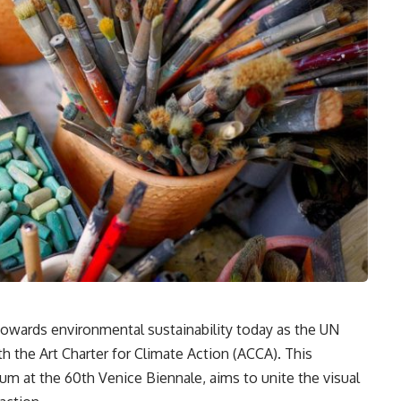
 towards environmental sustainability today as the UN
 the Art Charter for Climate Action (ACCA). This
um at the 60th Venice Biennale, aims to unite the visual