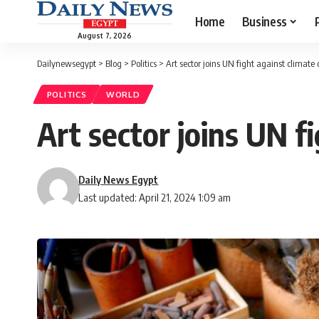
Home
Business
August 7, 2026
Dailynewsegypt
>
Blog
>
Politics
>
Art sector joins UN fight against climate
POLITICS
WORLD
Art sector joins UN f
Daily News Egypt
Last updated: April 21, 2024 1:09 am