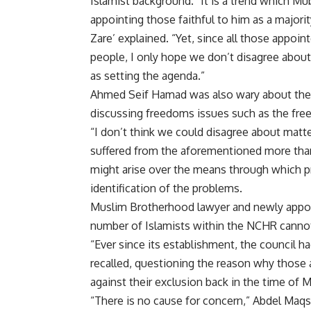
Islamist background. “It is a trend which Mu
appointing those faithful to him as a majorit
Zare’ explained. “Yet, since all those appoin
people, I only hope we don’t disagree about
as setting the agenda.”
Ahmed Seif Hamad was also wary about the Is
discussing freedoms issues such as the fr
“I don’t think we could disagree about matte
suffered from the aforementioned more than
might arise over the means through which p
identification of the problems.
Muslim Brotherhood lawyer and newly app
number of Islamists within the NCHR cannot 
“Ever since its establishment, the council h
recalled, questioning the reason why those
against their exclusion back in the time of 
“There is no cause for concern,” Abdel Maq