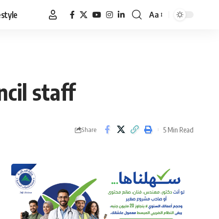
estyle
Aa
Font
Resizer
cil staff
5 Min Read
Share