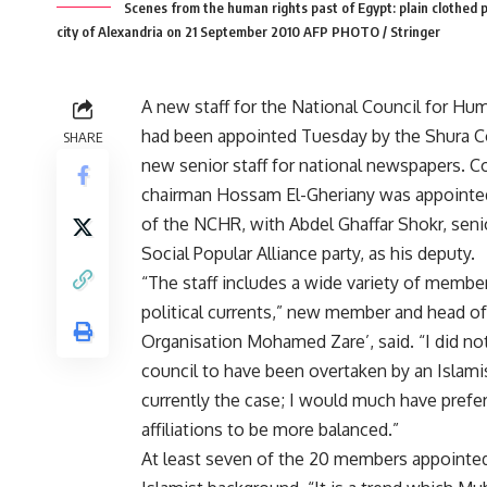
Scenes from the human rights past of Egypt: plain clothed p
city of Alexandria on 21 September 2010 AFP PHOTO / Stringer
A new staff for the National Council for H
had been appointed Tuesday by the Shura Co
SHARE
new senior staff for national newspapers. 
chairman Hossam El-Gheriany was appointe
of the NCHR, with Abdel Ghaffar Shokr, sen
Social Popular Alliance party, as his deputy.
“The staff includes a wide variety of member
political currents,” new member and head o
Organisation Mohamed Zare’, said. “I did no
council to have been overtaken by an Islamis
currently the case; I would much have pref
affiliations to be more balanced.”
At least seven of the 20 members appointed