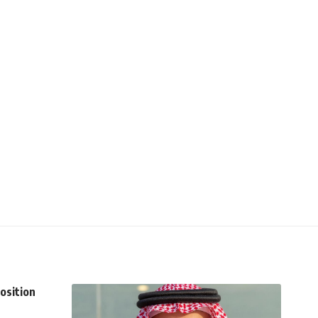
osition