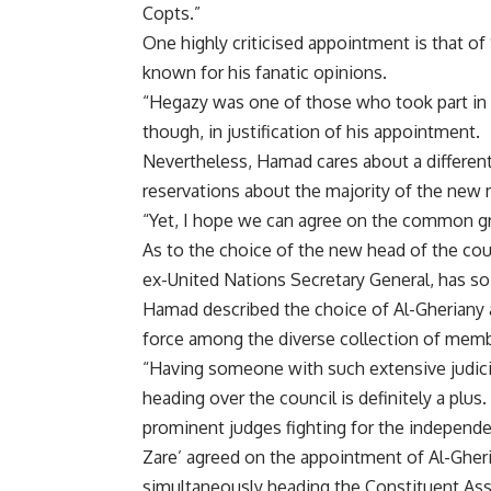
Copts.”
One highly criticised appointment is that o
known for his fanatic opinions.
“Hegazy was one of those who took part in 
though, in justification of his appointment.
Nevertheless, Hamad cares about a different
reservations about the majority of the new m
“Yet, I hope we can agree on the common gro
As to the choice of the new head of the cou
ex-United Nations Secretary General, has so f
Hamad described the choice of Al-Gheriany a
force among the diverse collection of memb
“Having someone with such extensive judic
heading over the council is definitely a plu
prominent judges fighting for the independen
Zare’ agreed on the appointment of Al-Gher
simultaneously heading the Constituent Ass