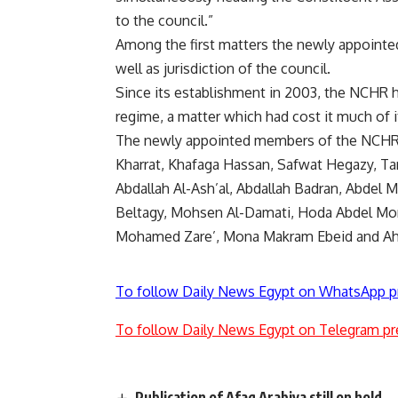
to the council.”
Among the first matters the newly appointed
well as jurisdiction of the council.
Since its establishment in 2003, the NCHR h
regime, a matter which had cost it much of i
The newly appointed members of the NCHR 
Kharrat, Khafaga Hassan, Safwat Hegazy, Ta
Abdallah Al-Ash’al, Abdallah Badran, Abde
Beltagy, Mohsen Al-Damati, Hoda Abdel Mone
Mohamed Zare’, Mona Makram Ebeid and Ah
To follow Daily News Egypt on WhatsApp p
To follow Daily News Egypt on Telegram pr
Publication of Afaq Arabiya still on hold