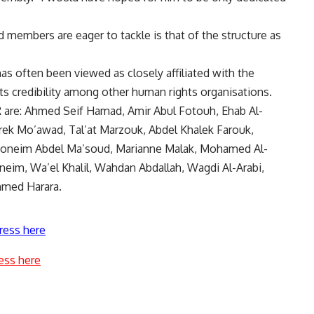
 members are eager to tackle is that of the structure as
as often been viewed as closely affiliated with the
ts credibility among other human rights organisations.
are: Ahmed Seif Hamad, Amir Abul Fotouh, Ehab Al-
rek Mo’awad, Tal’at Marzouk, Abdel Khalek Farouk,
l Moneim Abdel Ma’soud, Marianne Malak, Mohamed Al-
im, Wa’el Khalil, Wahdan Abdallah, Wagdi Al-Arabi,
med Harara.
ress here
ess here