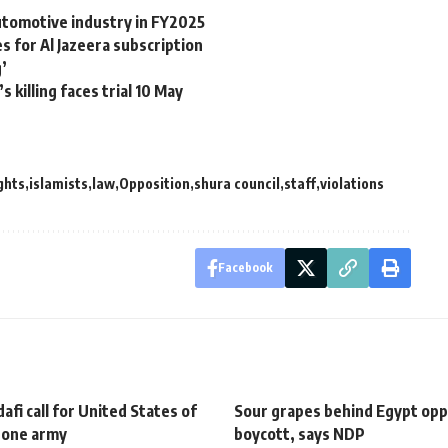
automotive industry in FY2025
s for Al Jazeera subscription
g’
 killing faces trial 10 May
ghts
islamists
law
Opposition
shura council
staff
violations
Facebook
fi call for United States of
Sour grapes behind Egypt opp
h one army
boycott, says NDP