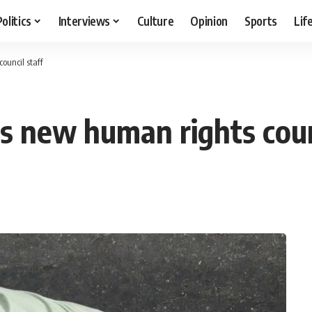
Politics
Interviews
Culture
Opinion
Sports
Lif
ouncil staff
s new human rights coun