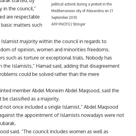
barak started, by
political activist during a protest in the
y in the council,”
Mediterranean city of Alexandria on 21
ted are respectable
September 2010
AFP PHOTO / Stringer
 basic matters such
lamist majority within the council in regards to
eedom of opinion, women and minorities freedoms.
rs such as torture or exceptional trials. Nobody has
 the Islamists,” Hamad said, adding that disagreement
roblems could be solved rather than the mere
ointed member Abdel Moneim Abdel Maqsood, said the
be classified as a majority.
ad not once included a single Islamist,” Abdel Maqsood
 against the appointment of Islamists nowadays were not
Mubarak.
sood said. “The council includes women as well as