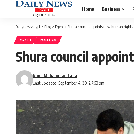
Home
Business
August 7, 2026
Dailynewsegypt
>
Blog
>
Egypt
>
Shura council appoints new human rights c
EGYPT
POLITICS
Shura council appoint
Rana Muhammad Taha
Last updated: September 4, 2012 7:53 pm