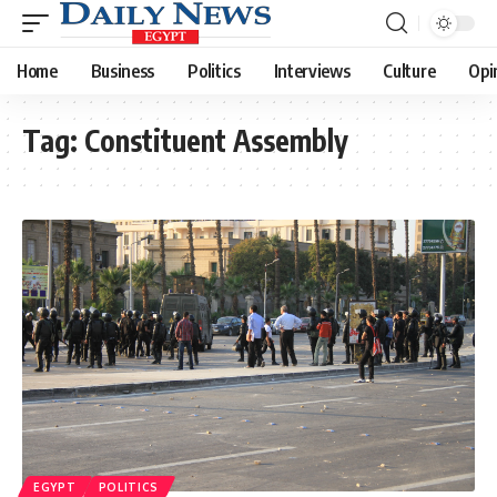
Home
Business
Politics
Interviews
Culture
Opi
Tag:
Constituent Assembly
EGYPT
POLITICS