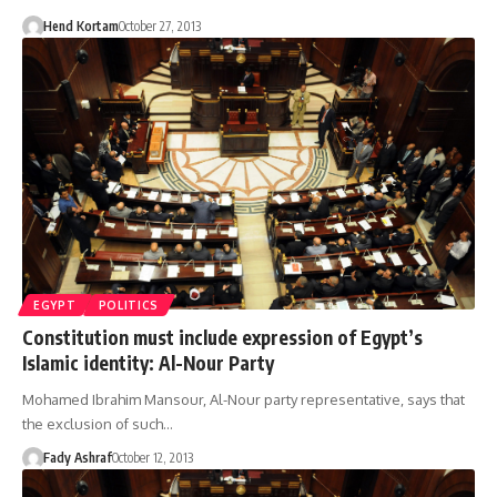
Hend Kortam
October 27, 2013
EGYPT
POLITICS
Constitution must include expression of Egypt’s
Islamic identity: Al-Nour Party
Mohamed Ibrahim Mansour, Al-Nour party representative, says that
the exclusion of such…
Fady Ashraf
October 12, 2013