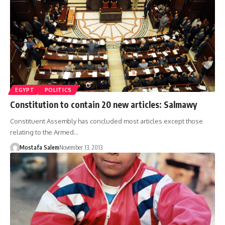
EGYPT
POLITICS
Constitution to contain 20 new articles: Salmawy
Constituent Assembly has concluded most articles except those
relating to the Armed…
Mostafa Salem
November 13, 2013