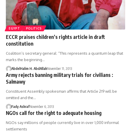
EGYPT
POLITICS
ECCR praises children’s rights article in draft
constitution
Coalition’s secretary general: “This represents a quantum leap that
marks the beginning…
AbdelHalim H. AbdAllah
November 11, 2013
Army rejects banning military trials for civilians :
Salmawy
Constituent Assembly spokesman affirms that Article 219 will be
omitted and the…
Fady Ashraf
November 6, 2013
NGOs call for the right to adequate housing
NGOs say millions of people currently live in over 1,000 informal
settlements