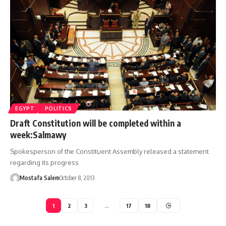
EGYPT
POLITICS
Draft Constitution will be completed within a
week:Salmawy
Spokesperson of the Constituent Assembly released a statement
regarding its progress
Mostafa Salem
October 8, 2013
1
2
3
…
17
18