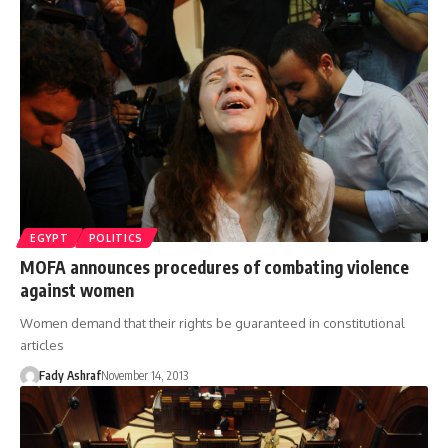
EGYPT
POLITICS
MOFA announces procedures of combating violence
against women
Women demand that their rights be guaranteed in constitutional
articles
Fady Ashraf
November 14, 2013