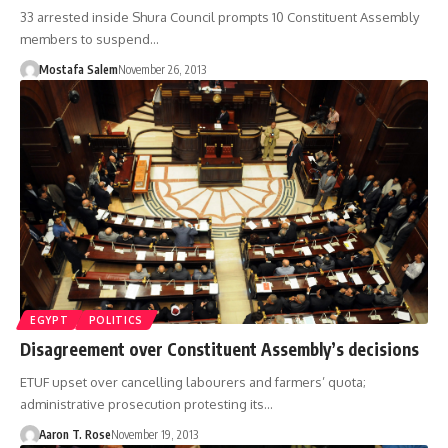
33 arrested inside Shura Council prompts 10 Constituent Assembly
members to suspend…
Mostafa Salem
November 26, 2013
EGYPT
POLITICS
Disagreement over Constituent Assembly’s decisions
ETUF upset over cancelling labourers and farmers’ quota;
administrative prosecution protesting its…
Aaron T. Rose
November 19, 2013