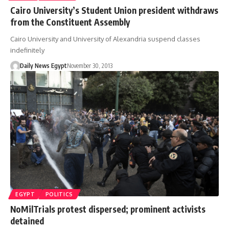
Cairo University’s Student Union president withdraws
from the Constituent Assembly
Cairo University and University of Alexandria suspend classes
indefinitely
Daily News Egypt
November 30, 2013
EGYPT
POLITICS
NoMilTrials protest dispersed; prominent activists
detained