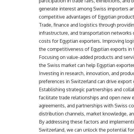
participation in trade fairs, exhibitions, a
generate interest among Swiss importers an
competitive advantages of Egyptian products
Trade, finance and logistics through providing
infrastructure, and transportation networks 
costs for Egyptian exporters. Improving logi
the competitiveness of Egyptian exports in
Focusing on value-added products and servic
the Swiss market can help Egyptian exporters
Investing in research, innovation, and pro
preferences in Switzerland can drive export
Establishing strategic partnerships and col
facilitate trade relationships and open new e
agreements, and partnerships with Swiss co
distribution channels, market knowledge, an
By addressing these factors and implementi
Switzerland, we can unlock the potential f