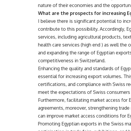
nature of their economies and the opportuni
What are the prospects for increasing E
I believe there is significant potential to i
contribute to this possibility. Accordingly,
services, including agricultural products, t
health care services (high end ) as well the
and expanding the range of Egyptian export
competitiveness in Switzerland.
Enhancing the quality and standards of Egy
essential for increasing export volumes. Thi
certifications, and compliance with Swiss r
meet the expectations of Swiss consumers 
Furthermore, facilitating market access for 
agreements, moreover, strengthening trade r
can improve market access conditions for Eg
Promoting Egyptian exports in the Swiss ma