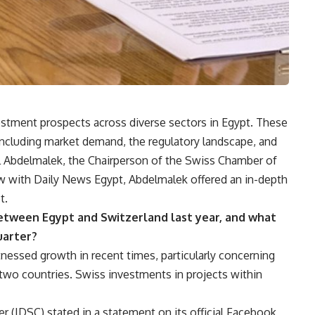
estment prospects across diverse sectors in Egypt. These
 including market demand, the regulatory landscape, and
l Abdelmalek, the Chairperson of the Swiss Chamber of
ew with Daily News Egypt, Abdelmalek offered an in-depth
t.
tween Egypt and Switzerland last year, and what
quarter?
essed growth in recent times, particularly concerning
wo countries. Swiss investments in projects within
 (IDSC) stated in a statement on its official Facebook