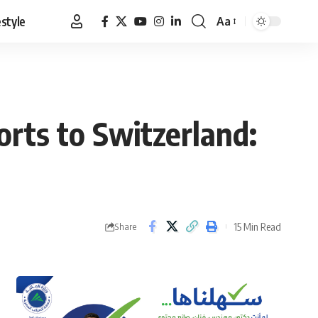
estyle
Aa
Font
Resizer
orts to Switzerland:
15 Min Read
Share