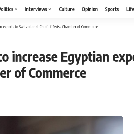
Politics
Interviews
Culture
Opinion
Sports
Lif
ian exports to Switzerland: Chief of Swiss Chamber of Commerce
 to increase Egyptian exp
ber of Commerce