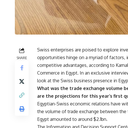
Swiss enterprises are poised to explore inv
opportunities hinge on a myriad of factors,
SHARE
competitive advantages, according to Kama
Commerce in Egypt. In an exclusive intervi
look at the Swiss business presence in Egyp
What was the trade exchange volume be
are the projections for this year’s first 
Egyptian-Swiss economic relations have witn
the volume of trade exchange between the t
Egypt amounted to around $2.1bn.
The Information and Decision Support Center