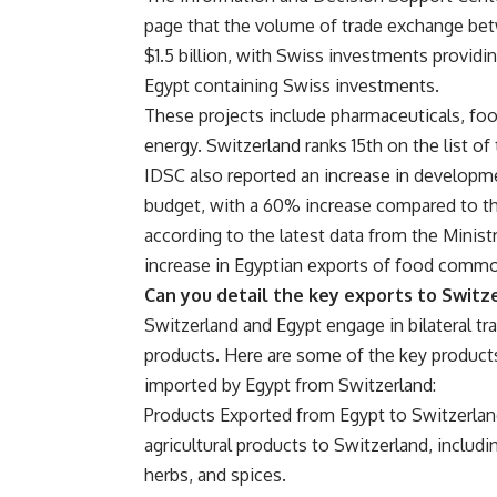
page that the volume of trade exchange be
$1.5 billion, with Swiss investments provid
Egypt containing Swiss investments.
These projects include pharmaceuticals, foo
energy. Switzerland ranks 15th on the list of
IDSC also reported an increase in developme
budget, with a 60% increase compared to the
according to the latest data from the Minist
increase in Egyptian exports of food commod
Can you detail the key exports to Switz
Switzerland and Egypt engage in bilateral tr
products. Here are some of the key product
imported by Egypt from Switzerland:
Products Exported from Egypt to Switzerland 
agricultural products to Switzerland, includin
herbs, and spices.