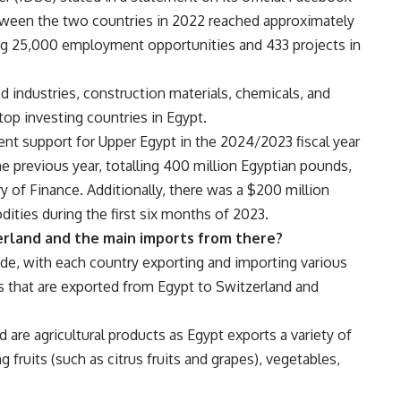
tween the two countries in 2022 reached approximately
ing 25,000 employment opportunities and 433 projects in
d industries, construction materials, chemicals, and
 top investing countries in Egypt.
nt support for Upper Egypt in the 2024/2023 fiscal year
 previous year, totalling 400 million Egyptian pounds,
ry of Finance. Additionally, there was a $200 million
ities during the first six months of 2023.
erland and the main imports from there?
ade, with each country exporting and importing various
s that are exported from Egypt to Switzerland and
are agricultural products as Egypt exports a variety of
g fruits (such as citrus fruits and grapes), vegetables,