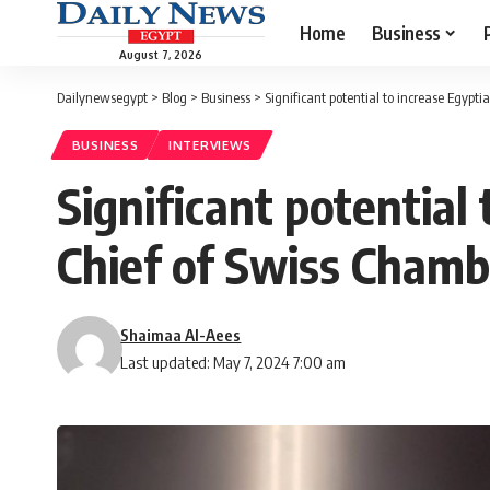
Home
Business
August 7, 2026
Dailynewsegypt
>
Blog
>
Business
>
Significant potential to increase Egypt
BUSINESS
INTERVIEWS
Significant potential
Chief of Swiss Cham
Shaimaa Al-Aees
Last updated: May 7, 2024 7:00 am