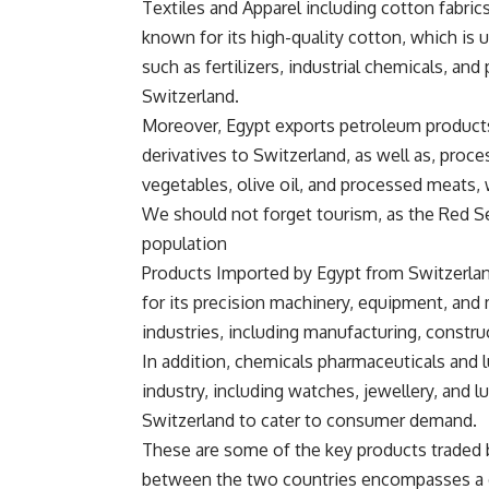
Textiles and Apparel including cotton fabric
known for its high-quality cotton, which is 
such as fertilizers, industrial chemicals, an
Switzerland.
Moreover, Egypt exports petroleum products
derivatives to Switzerland, as well as, proc
vegetables, olive oil, and processed meats,
We should not forget tourism, as the Red Se
population
Products Imported by Egypt from Switzerla
for its precision machinery, equipment, and
industries, including manufacturing, constru
In addition, chemicals pharmaceuticals and 
industry, including watches, jewellery, and 
Switzerland to cater to consumer demand.
These are some of the key products traded 
between the two countries encompasses a d