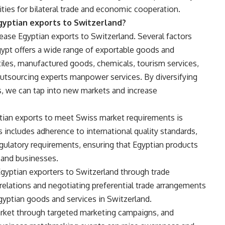
ties for bilateral trade and economic cooperation.
gyptian exports to Switzerland?
ncrease Egyptian exports to Switzerland. Several factors
 Egypt offers a wide range of exportable goods and
extiles, manufactured goods, chemicals, tourism services,
 outsourcing experts manpower services. By diversifying
s, we can tap into new markets and increase
ptian exports to meet Swiss market requirements is
s includes adherence to international quality standards,
egulatory requirements, ensuring that Egyptian products
and businesses.
Egyptian exporters to Switzerland through trade
elations and negotiating preferential trade arrangements
yptian goods and services in Switzerland.
rket through targeted marketing campaigns, and