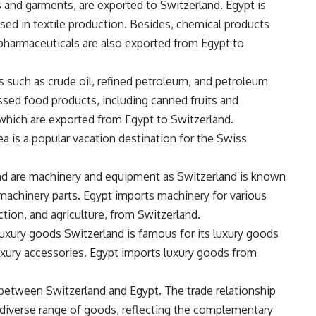
s and garments, are exported to Switzerland. Egypt is
used in textile production. Besides, chemical products
d pharmaceuticals are also exported from Egypt to
 such as crude oil, refined petroleum, and petroleum
essed food products, including canned fruits and
 which are exported from Egypt to Switzerland.
a is a popular vacation destination for the Swiss
nd are machinery and equipment as Switzerland is known
 machinery parts. Egypt imports machinery for various
ction, and agriculture, from Switzerland.
luxury goods Switzerland is famous for its luxury goods
luxury accessories. Egypt imports luxury goods from
between Switzerland and Egypt. The trade relationship
iverse range of goods, reflecting the complementary