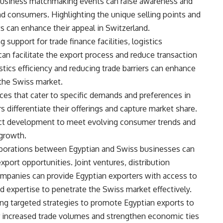
nd business matchmaking events can raise awareness and
d consumers. Highlighting the unique selling points and
 can enhance their appeal in Switzerland.
 support for trade finance facilities, logistics
can facilitate the export process and reduce transaction
stics efficiency and reducing trade barriers can enhance
 the Swiss market.
es that cater to specific demands and preferences in
 differentiate their offerings and capture market share.
duct development to meet evolving consumer trends and
 growth.
laborations between Egyptian and Swiss businesses can
xport opportunities. Joint ventures, distribution
mpanies can provide Egyptian exporters with access to
d expertise to penetrate the Swiss market effectively.
ng targeted strategies to promote Egyptian exports to
or increased trade volumes and strengthen economic ties