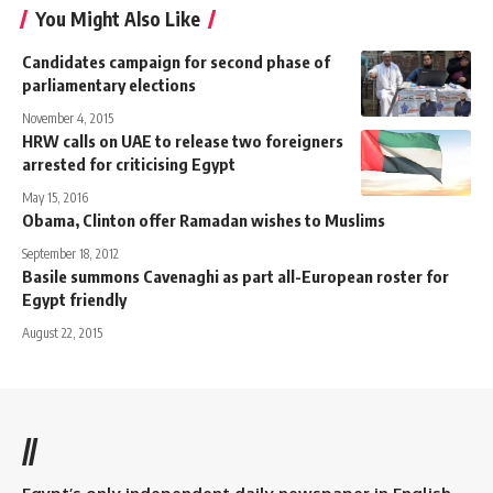
You Might Also Like
Candidates campaign for second phase of
parliamentary elections
November 4, 2015
HRW calls on UAE to release two foreigners
arrested for criticising Egypt
May 15, 2016
Obama, Clinton offer Ramadan wishes to Muslims
September 18, 2012
Basile summons Cavenaghi as part all-European roster for
Egypt friendly
August 22, 2015
//