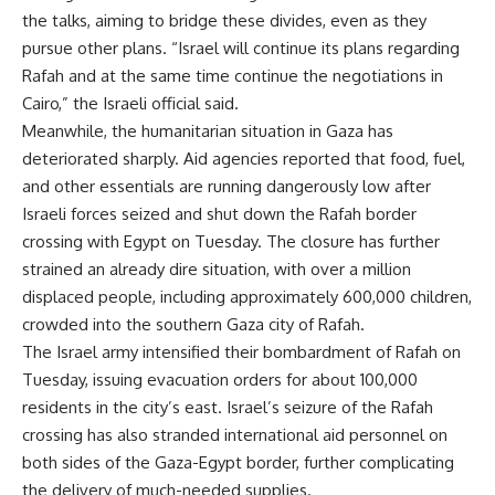
the talks, aiming to bridge these divides, even as they
pursue other plans. “Israel will continue its plans regarding
Rafah and at the same time continue the negotiations in
Cairo,” the Israeli official said.
Meanwhile, the humanitarian situation in Gaza has
deteriorated sharply. Aid agencies reported that food, fuel,
and other essentials are running dangerously low after
Israeli forces seized and shut down the Rafah border
crossing with Egypt on Tuesday. The closure has further
strained an already dire situation, with over a million
displaced people, including approximately 600,000 children,
crowded into the southern Gaza city of Rafah.
The Israel army intensified their bombardment of Rafah on
Tuesday, issuing evacuation orders for about 100,000
residents in the city’s east. Israel’s seizure of the Rafah
crossing has also stranded international aid personnel on
both sides of the Gaza-Egypt border, further complicating
the delivery of much-needed supplies.