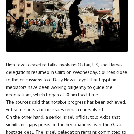
High-level ceasefire talks involving Qatari, US, and Hamas
delegations resumed in Cairo on Wednesday. Sources close
to the discussions told Daily News Egypt that Egyptian
mediators have been working diligently to guide the
negotiations, which began at 10 am local time.
The sources said that notable progress has been achieved,
yet some outstanding issues remain unresolved.
On the other hand, a senior Israeli official told Axios that
significant gaps persist in the negotiations over the Gaza
hostage deal. The Israeli delegation remains committed to