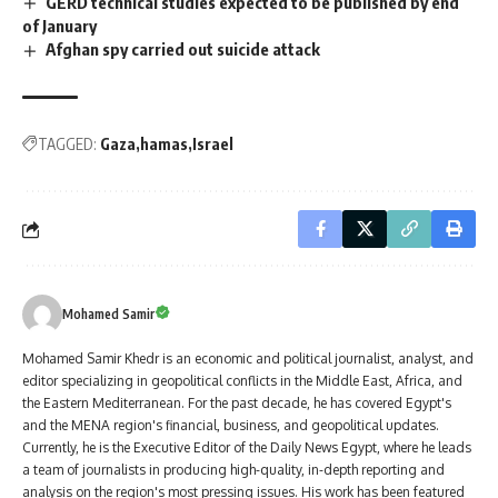
GERD technical studies expected to be published by end
of January
Afghan spy carried out suicide attack
TAGGED:
Gaza
hamas
Israel
Mohamed Samir
Mohamed Samir Khedr is an economic and political journalist, analyst, and
editor specializing in geopolitical conflicts in the Middle East, Africa, and
the Eastern Mediterranean. For the past decade, he has covered Egypt's
and the MENA region's financial, business, and geopolitical updates.
Currently, he is the Executive Editor of the Daily News Egypt, where he leads
a team of journalists in producing high-quality, in-depth reporting and
analysis on the region's most pressing issues. His work has been featured