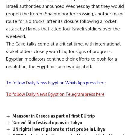
Israeli authorities announced Wednesday that they would
reopen the Kerem Shalom border crossing, another major
route for aid trucks, after its closure following a rocket
attack by Hamas that killed four Israeli soldiers over the
weekend.
The Cairo talks come at a critical time, with international
stakeholders closely watching for signs of progress.
Egyptian mediators continue their efforts to push for a
resolution, the Egyptian sources indicated.
To follow Daily News Egypt on WhatsApp press here
To follow Daily News Egypt on Telegram press here
Mansour in Greece as part of first EU trip
'Green' film festival opens in Tokyo
UN rights investigators to start probe in Libya