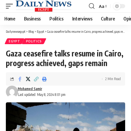
Aa
Font
Resizer
Home
Business
Politics
Interviews
Culture
Opi
Dailynewsegypt
>
Blog
>
Egypt
>
Gaza ceasefire talks resume in Cairo, progress achieved, gaps remain
EGYPT
POLITICS
Gaza ceasefire talks resume in Cairo,
progress achieved, gaps remain
2 Min Read
Mohamed Samir
Last updated: May 8, 2024 8:01 pm