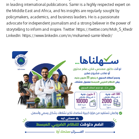
in leading international publications. Samir is a highly respected expert on
the Middle East and Africa, and his insights are regularly sought by
policymakers, academics, and business leaders. He is a passionate
advocate for independent journalism and a strong believer in the power of
storytelling to inform and inspire. Twitter: https://twitter.com/Moh_S_Khedr
LinkedIn: https://www.linkedin.com/in/mohamed-samir-khedr/