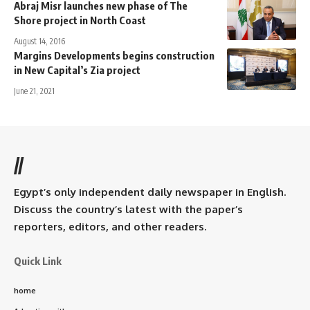
Abraj Misr launches new phase of The
Shore project in North Coast
August 14, 2016
Margins Developments begins construction
in New Capital’s Zia project
June 21, 2021
//
Egypt’s only independent daily newspaper in English.
Discuss the country’s latest with the paper’s
reporters, editors, and other readers.
Quick Link
home