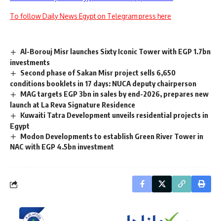
To follow Daily News Egypt on Telegram press here
Al-Borouj Misr launches Sixty Iconic Tower with EGP 1.7bn
investments
Second phase of Sakan Misr project sells 6,650
conditions booklets in 17 days: NUCA deputy chairperson
MAG targets EGP 3bn in sales by end-2026, prepares new
launch at La Reva Signature Residence
Kuwaiti Tatra Development unveils residential projects in
Egypt
Modon Developments to establish Green River Tower in
NAC with EGP 4.5bn investment