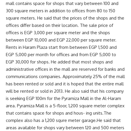
mall contains space for shops that vary between 100 and
300 square meters in addition to offices from 80 to 150
square meters. He said that the prices of the shops and the
offices differ based on their location. The sale price of
offices is EGP 3,000 per square meter and the shops
between EGP 10,000 and EGP 22,000 per square meter.
Rents in Haram Plaza start from between EGP 1,500 and
EGP 5,000 per month for offices and from EGP 5,000 to
EGP 30,000 for shops. He added that most shops and
administrative offices in the mall are reserved for banks and
communications companies. Approximately 25% of the mall
has been rented or sold and it is hoped that the entire mall
will be rented or sold in 2013. He also said that his company
is seeking EGP 100m for the Pyramiza Mall in the Al-Haram
area. Pyramiza Mall is a 5-floor, 1,200 square meter complex
that contains space for shops and hous- ing units.The
complex also has a 1,200 squre meter garage.He said that
areas available for shops vary between 120 and 500 meters