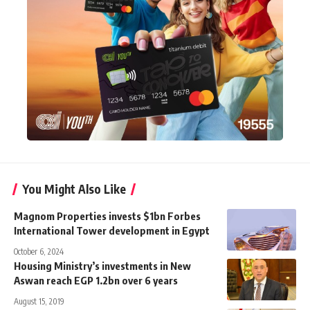
You Might Also Like
Magnom Properties invests $1bn Forbes
International Tower development in Egypt
October 6, 2024
Housing Ministry’s investments in New
Aswan reach EGP 1.2bn over 6 years
August 15, 2019