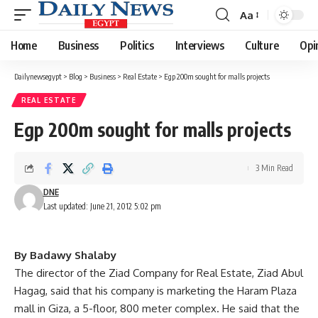
Aa
Font
Resizer
Home
Business
Politics
Interviews
Culture
Opi
Dailynewsegypt
>
Blog
>
Business
>
Real Estate
>
Egp 200m sought for malls projects
REAL ESTATE
Egp 200m sought for malls projects
3 Min Read
DNE
Last updated: June 21, 2012 5:02 pm
By Badawy Shalaby
The director of the Ziad Company for Real Estate, Ziad Abul
Hagag, said that his company is marketing the Haram Plaza
mall in Giza, a 5-floor, 800 meter complex. He said that the