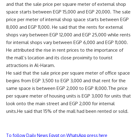
and that the sale price per square meter of external shop
space starts between EGP 15,000 and EGP 20,000. The sale
price per meter of internal shop space starts between EGP
8,000 and EGP 11,000. He said that the rents for external
shops vary between EGP 12,000 and EGP 25,000 while rents
for internal shops vary between EGP 6,000 and EGP 11,000.
He attributed the rise in rent prices to the importance of
the mall’s location and its close proximity to tourist
attractions in Al-Haram.
He said that the sale price per square meter of office space
begins from EGP 3,500 to EGP 3,000 and that rent for the
same space is between EGP 2,000 to EGP 8,000.The price
per square meter of housing units is EGP 3,000 for units that
look onto the main street and EGP 2,000 for internal
units.He said that 15% of the mall had been rented or sold.
To follow Daily News Egypt on WhatsApp press here