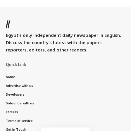
//
Egypt’s only independent daily newspaper in English.
Discuss the country’s latest with the paper’s
reporters, editors, and other readers.
Quick Link
home
Advertise with us
Developers
Subscribe with us
careers
Terms of service
Get In Touch