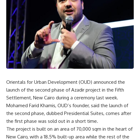
Orientals for Urban Development (OUD) announced the
launch of the second phase of Azadir project in the Fifth
Settlement, New Cairo during a ceremony last week.
Mohamed Farid Khamis, OUD’s founder, said the launch of
the second phase, dubbed
Presidential Suites, comes after
the first phase was sold out in a short time.
The project is built on an area of 70,000 sqm in the heart of
New Cairo, with a 18.5% built-up area while the rest of the