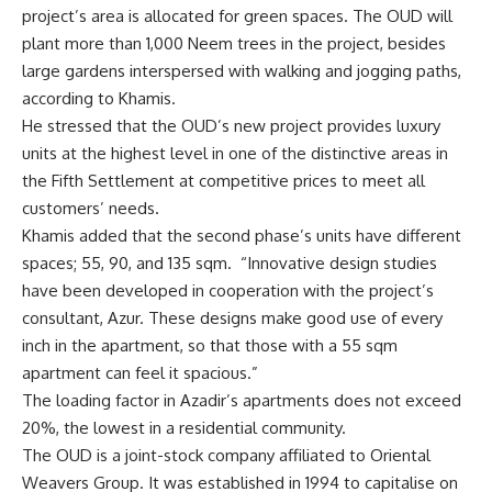
project’s area is allocated for green spaces. The OUD will
plant more than 1,000 Neem trees in the project, besides
large gardens interspersed with walking and jogging paths,
according to Khamis.
He stressed that the OUD’s new project provides luxury
units at the highest level in one of the distinctive areas in
the Fifth Settlement at competitive prices to meet all
customers’ needs.
Khamis added that the second phase’s units have different
spaces; 55, 90, and 135 sqm.
“Innovative design studies
have been developed in cooperation with the project’s
consultant, Azur. These designs make good use of every
inch in the apartment, so that those with a 55 sqm
apartment can feel it spacious.”
The loading factor in Azadir’s apartments does not exceed
20%, the lowest in a residential community.
The OUD is a joint-stock company affiliated to Oriental
Weavers Group. It was established in 1994 to capitalise on