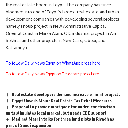
the real estate boom in Egypt. The company has since
bloomed into one of Egypt’s largest real estate and urban
development companies with developing several projects
namely J’noub project in New Administrative Capital,
Oriental Coast in Marsa Alam, OIC industrial project in Ain
Sokhna, and other projects in New Cairo, Obour, and
Kattameya
.
To follow Daily News Egypt on WhatsApp press here
To follow Daily News Egypt on Telegram press here
Real estate developers demand increase of joint projects
Egypt Unveils Major Real Estate Tax Relief Measures
Proposal to provide mortgage for under-construction
units stimulates local market, but needs CBE support
Madinet Masr in talks for three land plots in Riyadh as
part of Saudi expansion