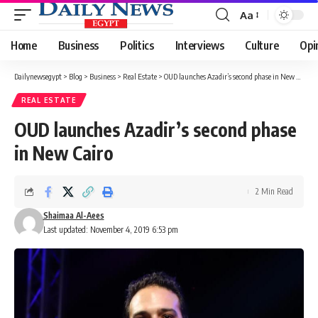
Aa
Font
Resizer
Home
Business
Politics
Interviews
Culture
Opi
Dailynewsegypt
>
Blog
>
Business
>
Real Estate
>
OUD launches Azadir’s second phase in New Cairo
REAL ESTATE
OUD launches Azadir’s second phase
in New Cairo
2 Min Read
Shaimaa Al-Aees
Last updated: November 4, 2019 6:53 pm