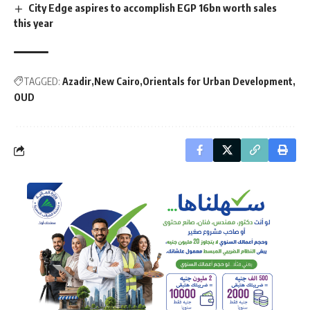
City Edge aspires to accomplish EGP 16bn worth sales
this year
TAGGED:
Azadir
New Cairo
Orientals for Urban Development
OUD