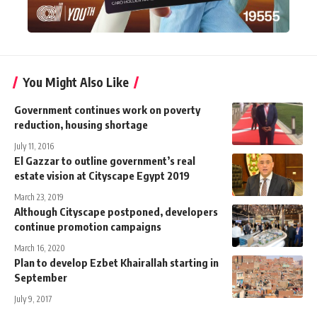
You Might Also Like
Government continues work on poverty
reduction, housing shortage
July 11, 2016
El Gazzar to outline government’s real
estate vision at Cityscape Egypt 2019
March 23, 2019
Although Cityscape postponed, developers
continue promotion campaigns
March 16, 2020
Plan to develop Ezbet Khairallah starting in
September
July 9, 2017