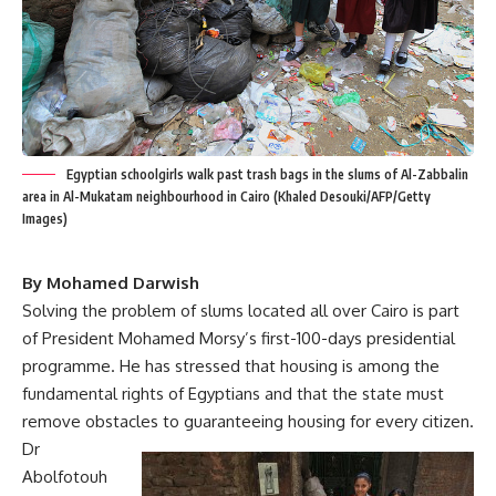
Egyptian schoolgirls walk past trash bags in the slums of Al-Zabbalin
area in Al-Mukatam neighbourhood in Cairo (Khaled Desouki/AFP/Getty
Images)
By Mohamed Darwish
Solving the problem of slums located all over Cairo is part
of President Mohamed Morsy’s first-100-days presidential
programme. He has stressed that housing is among the
fundamental rights of Egyptians and that the state must
remove obstacles to guaranteeing housing for every citizen.
Dr
Abolfotouh