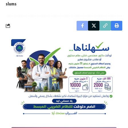
slums