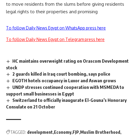
to move residents from the slums before giving residents
legal rights to their properties and promising
To follow Daily News Egypt on WhatsApp press here
To follow Daily News Egypt on Telegram press here
HC maintains overweight rating on Orascom Development
stock
2 guards killed in Iraq court bombing, says police
EGOTH hotels occupancy in Luxor and Aswan grows
UNDP stresses continued cooperation with MSMEDA to
support small businesses in Egypt
Switzerland to officially inaugurate El-Gouna’s Honorary
Consulate on 21 October
TAGGED:
development
Economy
FJP
Muslim Brotherhood