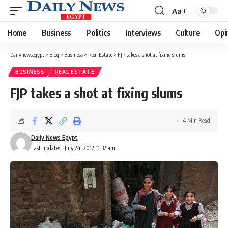
Aa
Font
Resizer
Home
Business
Politics
Interviews
Culture
Opi
Dailynewsegypt
>
Blog
>
Business
>
Real Estate
>
FJP takes a shot at fixing slums
BUSINESS
REAL ESTATE
FJP takes a shot at fixing slums
4 Min Read
Daily News Egypt
Last updated: July 24, 2012 11:32 am