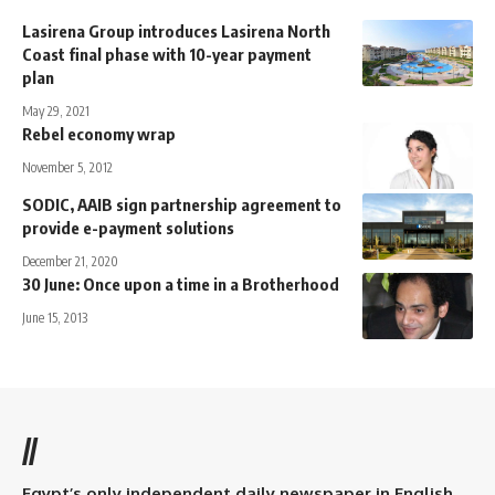
Lasirena Group introduces Lasirena North
Coast final phase with 10-year payment
plan
May 29, 2021
Rebel economy wrap
November 5, 2012
SODIC, AAIB sign partnership agreement to
provide e-payment solutions
December 21, 2020
30 June: Once upon a time in a Brotherhood
June 15, 2013
//
Egypt’s only independent daily newspaper in English.