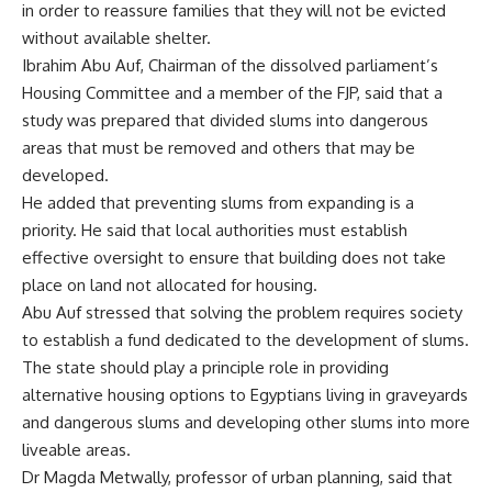
in order to reassure families that they will not be evicted
without available shelter.
Ibrahim Abu Auf, Chairman of the dissolved parliament’s
Housing Committee and a member of the FJP, said that a
study was prepared that divided slums into dangerous
areas that must be removed and others that may be
developed.
He added that preventing slums from expanding is a
priority. He said that local authorities must establish
effective oversight to ensure that building does not take
place on land not allocated for housing.
Abu Auf stressed that solving the problem requires society
to establish a fund dedicated to the development of slums.
The state should play a principle role in providing
alternative housing options to Egyptians living in graveyards
and dangerous slums and developing other slums into more
liveable areas.
Dr Magda Metwally, professor of urban planning, said that