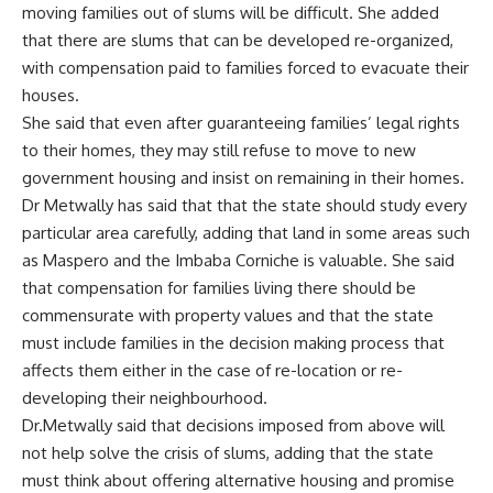
moving families out of slums will be difficult. She added
that there are slums that can be developed re-organized,
with compensation paid to families forced to evacuate their
houses.
She said that even after guaranteeing families’ legal rights
to their homes, they may still refuse to move to new
government housing and insist on remaining in their homes.
Dr Metwally has said that that the state should study every
particular area carefully, adding that land in some areas such
as Maspero and the Imbaba Corniche is valuable. She said
that compensation for families living there should be
commensurate with property values and that the state
must include families in the decision making process that
affects them either in the case of re-location or re-
developing their neighbourhood.
Dr.Metwally said that decisions imposed from above will
not help solve the crisis of slums, adding that the state
must think about offering alternative housing and promise