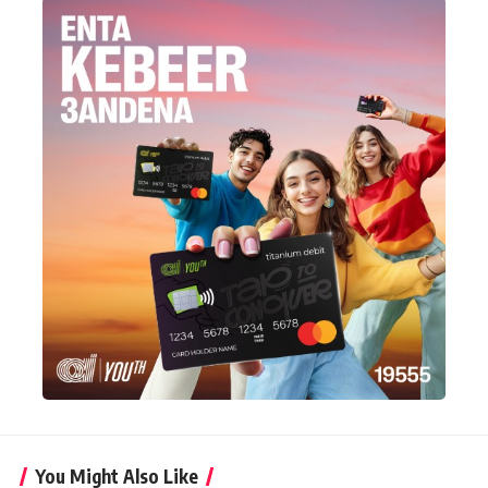
You Might Also Like