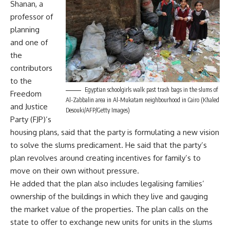
Shanan, a
professor of
planning
and one of
the
contributors
to the
Egyptian schoolgirls walk past trash bags in the slums of
Freedom
Al-Zabbalin area in Al-Mukatam neighbourhood in Cairo (Khaled
and Justice
Desouki/AFP/Getty Images)
Party (FJP)’s
housing plans, said that the party is formulating a new vision
to solve the slums predicament. He said that the party’s
plan revolves around creating incentives for family’s to
move on their own without pressure.
He added that the plan also includes legalising families’
ownership of the buildings in which they live and gauging
the market value of the properties. The plan calls on the
state to offer to exchange new units for units in the slums