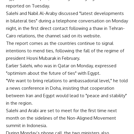
reported on Tuesday.
Salehi and Nabil Al-Araby discussed "latest developments
in bilateral ties" during a telephone conversation on Monday
night, in the first direct contact following a thaw in Tehran-
Cairo relations, the channel said on its website.
The report comes as the countries continue to signal
intentions to mend ties, following the fall of the regime of
president Hosni Mubarak in February.
Earlier Salehi, who was in Qatar on Monday, expressed
"optimism about the future of ties" with Egypt.
"We want to bring relations to ambassadorial level," he told
a news conference in Doha, insisting that cooperation
between Iran and Egypt would lead to "peace and stability"
in the region.
Salehi and Arabi are set to meet for the first time next
month on the sidelines of the Non-Aligned Movement
summit in Indonesia.
During Monday’s phone call, the two ministers also