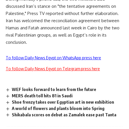
discussed Iran’s stance on "the tentative agreements on
Palestine," Press TV reported without further elaboration.
Iran has welcomed the reconciliation agreement between
Hamas and Fatah announced last week in Cairo by the two
rival Palestinian groups, as well as Egypt’s role in its
conclusion.
To follow Daily News Egypt on WhatsApp press here
To follow Daily News Egypt on Telegram press here
WEF looks forward to learn from the future
MERS death toll hits 81 in Saudi
Shoe frenzy takes over Egyptian art in new exhibition
A world of flowers and plants bloom into Spring
Shikabala scores on debut as Zamalek ease past Tanta