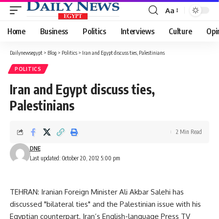
Aa
Font
Resizer
Home
Business
Politics
Interviews
Culture
Opi
Dailynewsegypt
>
Blog
>
Politics
>
Iran and Egypt discuss ties, Palestinians
POLITICS
Iran and Egypt discuss ties,
Palestinians
2 Min Read
DNE
Last updated: October 20, 2012 5:00 pm
TEHRAN: Iranian Foreign Minister Ali Akbar Salehi has
discussed "bilateral ties" and the Palestinian issue with his
Egyptian counterpart, Iran’s English-language Press TV