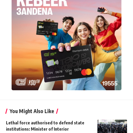
You Might Also Like
Lethal force authorised to defend state
institutions: Minister of Interior