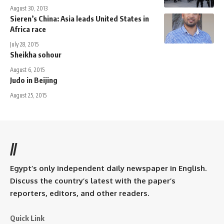
August 30, 2013
Sieren’s China: Asia leads United States in
Africa race
July 28, 2015
Sheikha sohour
August 6, 2015
Judo in Beijing
August 25, 2015
//
Egypt’s only independent daily newspaper in English.
Discuss the country’s latest with the paper’s
reporters, editors, and other readers.
Quick Link