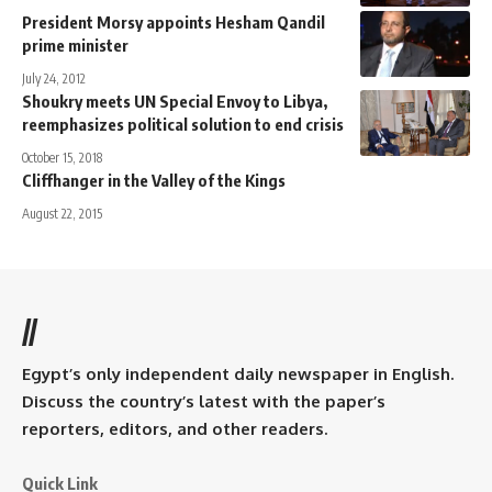
President Morsy appoints Hesham Qandil
prime minister
July 24, 2012
Shoukry meets UN Special Envoy to Libya,
reemphasizes political solution to end crisis
October 15, 2018
Cliffhanger in the Valley of the Kings
August 22, 2015
//
Egypt’s only independent daily newspaper in English.
Discuss the country’s latest with the paper’s
reporters, editors, and other readers.
Quick Link