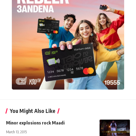
You Might Also Like
Minor explosions rock Maadi
March 13, 2015