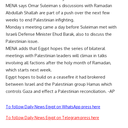
MENA says Omar Suleiman s discussions with Ramadan
Abdullah Shallah are part of a push over the next few
weeks to end Palestinian infighting.
Monday s meeting came a day before Suleiman met with
Israeli Defense Minister Ehud Barak, also to discuss the
Palestinian issue.
MENA adds that Egypt hopes the series of bilateral
meetings with Palestinian leaders will climax in talks
involving all factions after the holy month of Ramadan,
which starts next week.
Egypt hopes to build on a ceasefire it had brokered
between Israel and the Palestinian group Hamas which
controls Gaza and effect a Palestinian reconciliation. -AP
To follow Daily News Egypt on WhatsApp press here
To follow Daily News Egypt on Telegram press here