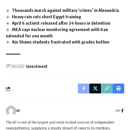
Thousands march against military ‘crimes’ in Alexandria
Heavy rain cuts short Egypt training
April 6 activist released after 24 hours in detention
IAEA says nuclear monitoring agreement with Iran
extended for one month
Ain Shams students frustrated with grades hotline
TAGGED:
Investment
AP
The AP is one of the largest and most trusted sources of independent
newsgathering, supplying a steady stream of news to its members,