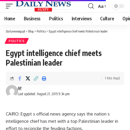
Aa
Font
Resizer
Home
Business
Politics
Interviews
Culture
Opi
Dailynewsegypt
>
Blog
>
Politics
>
Egypt intelligence chief meets Palestinian leader
POLITICS
Egypt intelligence chief meets
Palestinian leader
1 Min Read
AP
Last updated: August 21, 2015 9:34 pm
CAIRO: Egypt s official news agency says the nation s
intelligence chief has met with a top Palestinian leader in
effort to reconcile the feuding factions.