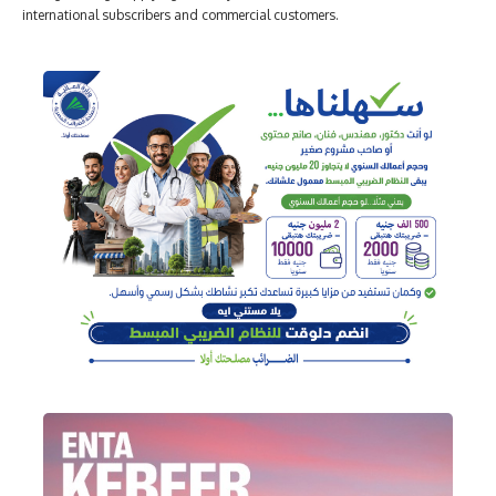
international subscribers and commercial customers.