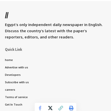
//
Egypt’s only independent daily newspaper in English.
Discuss the country’s latest with the paper’s
reporters, editors, and other readers.
Quick Link
home
Advertise with us
Developers
Subscribe with us
careers
Terms of service
Get In Touch