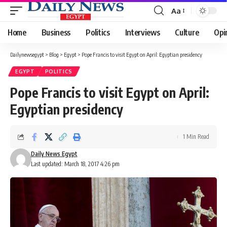
Aa
Font
Resizer
Home
Business
Politics
Interviews
Culture
Opi
Dailynewsegypt
>
Blog
>
Egypt
>
Pope Francis to visit Egypt on April: Egyptian presidency
EGYPT
POLITICS
Pope Francis to visit Egypt on April:
Egyptian presidency
1 Min Read
Daily News Egypt
Last updated: March 18, 2017 4:26 pm