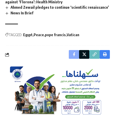
against ‘Florona’: Health Ministry
Ahmed Zewail pledges to continue ‘scientific renaissance’
News In Brief
TAGGED:
Egypt
Peace
pope francis
Vatican