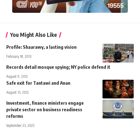
You Might Also Like
Profile: Shaarawy, a lasting vision
February 18, 2013
Records detail mosque spying; NY police defend it
August 9, 2012
Safe exit for Tantawi and Anan
August 13, 2012
Investment, finance ministers engage
private sector on business readiness
reforms
September 23, 2025