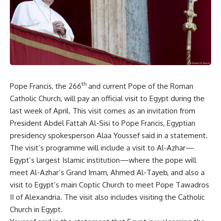
th
Pope Francis, the 266
and current Pope of the Roman
Catholic Church, will pay an official visit to Egypt during the
last week of April. This visit comes as an invitation from
President Abdel Fattah Al-Sisi to Pope Francis, Egyptian
presidency spokesperson Alaa Youssef said in a statement.
The visit’s programme will include a visit to Al-Azhar—
Egypt’s largest Islamic institution—where the pope will
meet Al-Azhar’s Grand Imam, Ahmed Al-Tayeb, and also a
visit to Egypt’s main Coptic Church to meet Pope Tawadros
II of Alexandria. The visit also includes visiting the Catholic
Church in Egypt.