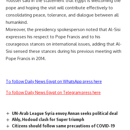
Youssef said in the statement that Egypt is welcoming the
pope and hoping the visit will contribute effectively to
consolidating peace, tolerance, and dialogue between all
humankind.
Moreover, the presidency spokesperson noted that Al-Sisi
expresses his respect to Pope Francis and to his
courageous stances on international issues, adding that Al-
Sisi sensed these stances during his previous meeting with
Pope Francis in 2014.
To follow Daily News Egypt on WhatsApp press here
To follow Daily News Egypt on Telegram press here
UN-Arab League Syria envoy Annan seeks political deal
Ahly, Hodoud clash for Super triumph
Citizens should follow same precautions of COVID-19