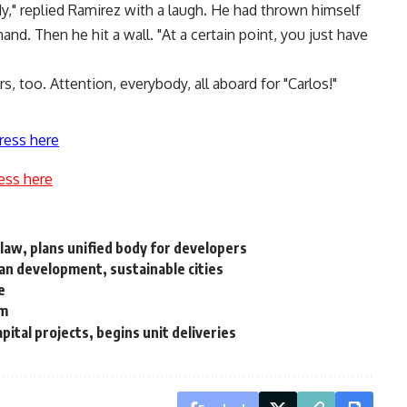
y," replied Ramirez with a laugh. He had thrown himself
hand. Then he hit a wall. "At a certain point, you just have
, too. Attention, everybody, all aboard for "Carlos!"
ress here
ess here
law, plans unified body for developers
ban development, sustainable cities
e
em
tal projects, begins unit deliveries