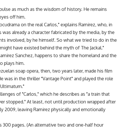
pulse as much as the wisdom of history. He remains
yes off him.
ocudrama on the real Carlos," explains Ramirez, who, in
s was already a character fabricated by the media, by the
ts involved, by he himself. So what we tried to do in the
might have existed behind the myth of The Jackal."
 Ramirez Sanchez, happens to share the homeland and the
o plays him.
ezuelan soap opera, then, two years later, made his film
 was in the thriller "Vantage Point" and played the role
e Ultimatum."
enges of "Carlos," which he describes as "a train that
ver stopped." At least, not until production wrapped after
ly 2009, leaving Ramirez physically and emotionally
’s 300 pages. (An alternative two and one-half hour