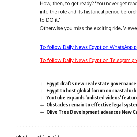
How, then, to get ready? "You never get read
into the role and its historical period before
to DO it."
Otherwise you miss the exciting ride. Viewers
To follow Daily News Egypt on WhatsApp p
To follow Daily News Egypt on Telegram pr
Egypt drafts new real estate governance 
Egypt to host global forum on coastal ur
YouTube expands 'unlisted videos' featur
Obstacles remain to effective legal syst
Olive Tree Development advances New Capi