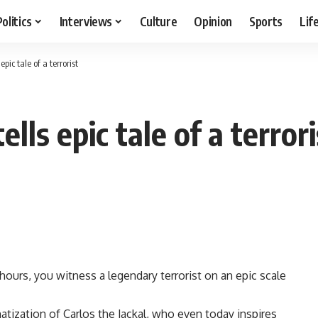
Politics
Interviews
Culture
Opinion
Sports
Lif
pic tale of a terrorist
lls epic tale of a terrori
hours, you witness a legendary terrorist on an epic scale
matization of Carlos the Jackal, who even today inspires