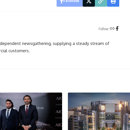
Facebook
Follow:
independent newsgathering, supplying a steady stream of
cial customers.