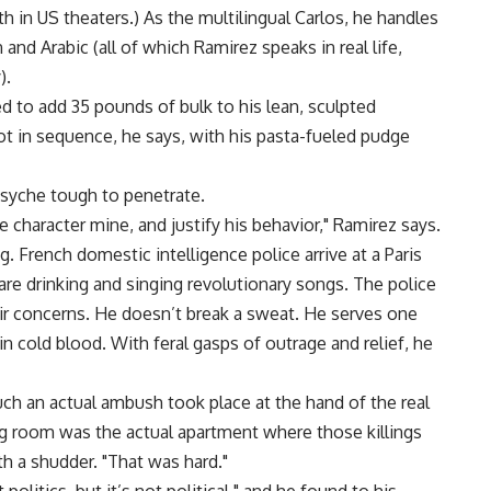
th in US theaters.) As the multilingual Carlos, he handles
and Arabic (all of which Ramirez speaks in real life,
).
d to add 35 pounds of bulk to his lean, sculpted
ot in sequence, he says, with his pasta-fueled pudge
syche tough to penetrate.
 character mine, and justify his behavior," Ramirez says.
g. French domestic intelligence police arrive at a Paris
are drinking and singing revolutionary songs. The police
ir concerns. He doesn’t break a sweat. He serves one
 cold blood. With feral gasps of outrage and relief, he
ch an actual ambush took place at the hand of the real
ng room was the actual apartment where those killings
h a shudder. "That was hard."