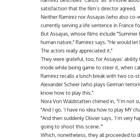
Ramirez describes "Carlos" as "a movie about p
satisfaction that the film’s director agreed.
Neither Ramirez nor Assayas (who also co-wr
currently serving a life sentence in France for
But Assayas, whose films include "Summer Ho
human nature," Ramirez says. "He would let
The actors really appreciated it."
They were grateful, too, for Assayas’ ability
mode while being game to steer it, when ca
Ramirez recalls a lunch break with two co-st
Alexander Scheer (who plays German terrorist
know how to play this."
Nora Von Waldstatten chimed in, "I’m not su
"And I go, ‘I have no idea how to play MY cha
"And then suddenly Olivier says, ‘I’m very 
going to shoot this scene.’"
Which, nonetheless, they all proceeded to d