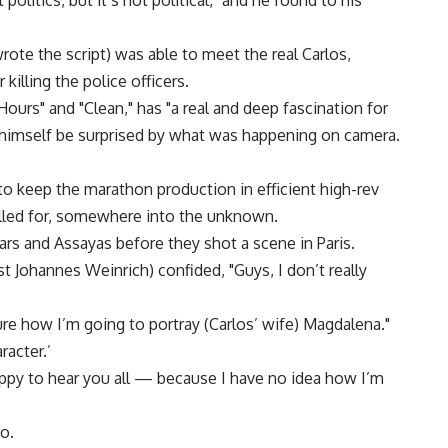
olitics, but it’s not political," and he found to his
ote the script) was able to meet the real Carlos,
 killing the police officers.
urs" and "Clean," has "a real and deep fascination for
 himself be surprised by what was happening on camera.
 to keep the marathon production in efficient high-rev
lled for, somewhere into the unknown.
ars and Assayas before they shot a scene in Paris.
 Johannes Weinrich) confided, "Guys, I don’t really
re how I’m going to portray (Carlos’ wife) Magdalena."
racter.’
happy to hear you all — because I have no idea how I’m
o.