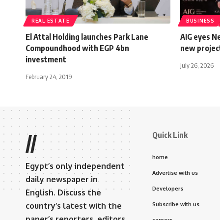
REAL ESTATE
BUSINESS
El Attal Holding launches Park Lane
AIG eyes Ne
Compoundhood with EGP 4bn
new projec
investment
July 26, 2026
February 24, 2019
Quick Link
//
home
Egypt’s only independent
Advertise with us
daily newspaper in
Developers
English. Discuss the
country’s latest with the
Subscribe with us
paper’s reporters, editors,
careers