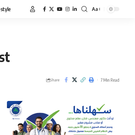
estyle
Aa
Font
Resizer
st
7 Min Read
Share