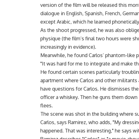
version of the film will be released this mon
dialogue in English, Spanish, French, German 
except Arabic, which he learned phonetically
As the shoot progressed, he was also oblige
physique (the film’s final two hours were sh
increasingly in evidence).
Meanwhile, he found Carlos’ phantom-like p
"It was hard for me to integrate and make the
He found certain scenes particularly troublin
apartment where Carlos and other militants 
have questions for Carlos. He dismisses the
officer a whiskey. Then he guns them down in
flees.
The scene was shot in the building where su
Carlos, says Ramirez, who adds, "My dressi
happened. That was interesting," he says wit