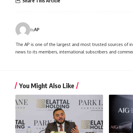
Share This Article
AP
By
The AP is one of the largest and most trusted sources of 
news to its members, international subscribers and commer
You Might Also Like