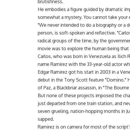
brutishness.
He embodies a figure guided by dramatic im
somewhat a mystery. You cannot take your e
"We never intended to do a biography or a d
person, is soft-spoken and reflective. "Carlo
radical groups of the time, by the governmen
movie was to explore the human being that 
Carlos, who was born in Venezuela as Ilich
name Ramirez with the 33-year-old actor wh
Edgar Ramirez got his start in 2003 in a Ven
debut in the Tony Scott feature "Domino." He
of Paz, a Blackbriar assassin, in "The Bourn
But none of these projects imposed the chall
just departed from one train station, and ne
seven grueling, nation-hopping months in Ju
sapped.
Ramirez is on camera for most of the script