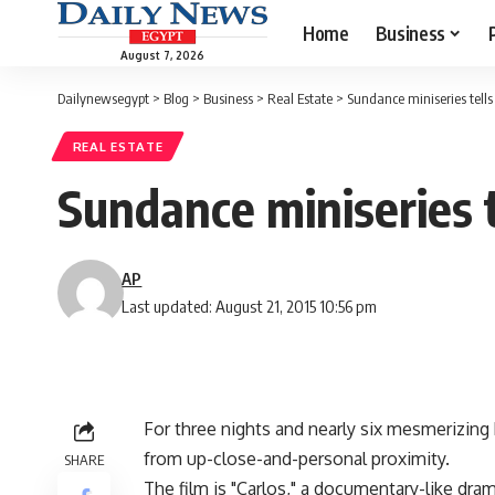
Home
Business
August 7, 2026
Dailynewsegypt
>
Blog
>
Business
>
Real Estate
>
Sundance miniseries tells e
REAL ESTATE
Sundance miniseries te
AP
Last updated: August 21, 2015 10:56 pm
For three nights and nearly six mesmerizing 
from up-close-and-personal proximity.
SHARE
The film is "Carlos," a documentary-like dra