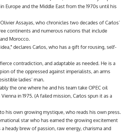
 in Europe and the Middle East from the 1970s until his
r Olivier Assayas, who chronicles two decades of Carlos’
three continents and numerous nations that include
n and Morocco.
 idea," declares Carlos, who has a gift for rousing, self-
 fierce contradiction, and adaptable as needed. He is a
pion of the oppressed against imperialists, an arms
esistible ladies’ man.
ably the one where he and his team take OPEC oil
Vienna in 1975. (A failed mission, Carlos spun it as a
m to his own growing mystique, who reads his own press.
international star who has earned the growing excitement
is a heady brew of passion, raw energy, charisma and