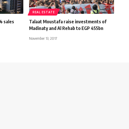
REAL ESTATE
% sales
Talaat Moustafa raise investments of
Madinaty and Al Rehab to EGP 455bn
November 13, 2017