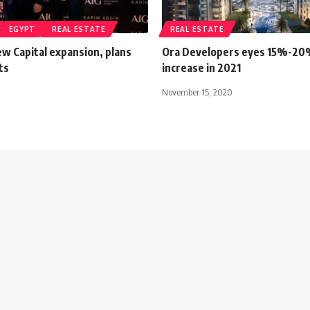
EGYPT
REAL ESTATE
REAL ESTATE
w Capital expansion, plans
Ora Developers eyes 15%-20
ts
increase in 2021
November 15, 2020