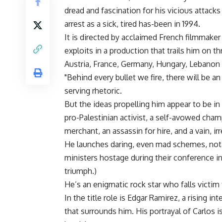
dread and fascination for his vicious attacks
arrest as a sick, tired has-been in 1994.
It is directed by acclaimed French filmmake
exploits in a production that trails him on 
Austria, France, Germany, Hungary, Lebano
"Behind every bullet we fire, there will be an
serving rhetoric.
But the ideas propelling him appear to be in
pro-Palestinian activist, a self-avowed cham
merchant, an assassin for hire, and a vain, irr
He launches daring, even mad schemes, not
ministers hostage during their conference in 
triumph.)
He’s an enigmatic rock star who falls victi
In the title role is Edgar Ramirez, a rising 
that surrounds him. His portrayal of Carlos 