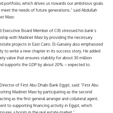
nd portfolio, which drives us towards our ambitious goals
 meet the needs of future generations,” said Abdullah
et Masr.
nd Executive Board Member of CIB stressed his bank’s
onship with Madinet Masr by providing the necessary
estate projects in East Cairo. El-Ganainy also emphasized
ty to write a new chapter in its success story. He added
ty valve that ensures stability for about 30 million
, and supports the GDP by about 20% – expected to
ctor of First Abu Dhabi Bank Egypt, said: “First Abu
porting Madinet Masr by participating as the second
cting as the first general arranger and collateral agent.
nt to supporting financing activity in Egypt, which
nsures a boom in the real estate market.”