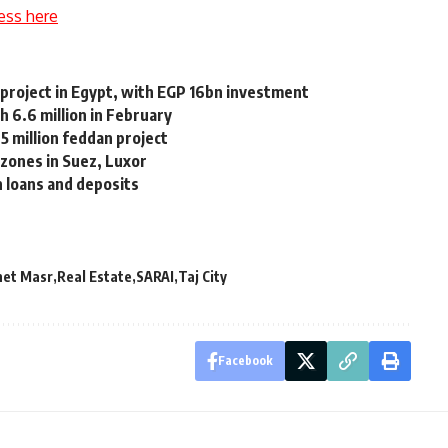
ess here
l project in Egypt, with EGP 16bn investment
h 6.6 million in February
5 million feddan project
zones in Suez, Luxor
 loans and deposits
net Masr
Real Estate
SARAI
Taj City
Facebook