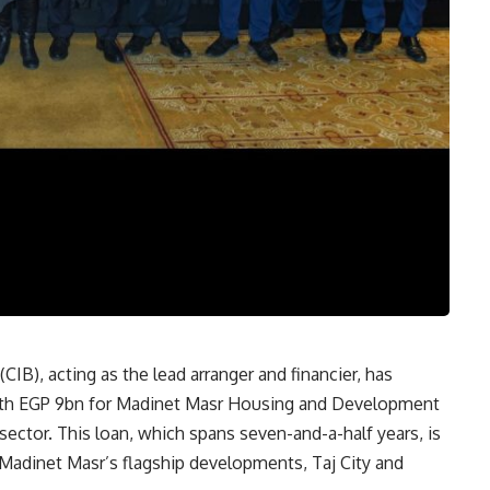
B), acting as the lead arranger and financier, has
orth EGP 9bn for Madinet Masr Housing and Development
 sector. This loan, which spans seven-and-a-half years, is
 Madinet Masr’s flagship developments, Taj City and