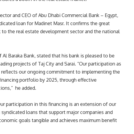
irector and CEO of Abu Dhabi Commercial Bank – Egypt,
ndicated loan for Madinet Masr. It confirms the great
 to the real estate development sector and the national
l Baraka Bank, stated that his bank is pleased to be
ding projects of Taj City and Sarai. “Our participation as
m reflects our ongoing commitment to implementing the
inancing portfolio by 2025, through effective
utions,” he added.
 participation in this financing is an extension of our
g syndicated loans that support major companies and
 economic goals tangible and achieves maximum benefit