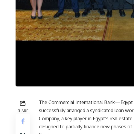
The Commercial International Bank—Egypt (CI
successfully arranged a syndicated loan w
SHARE
Company, a key player in Egypt’s real estate
designed to partially finance new phases of