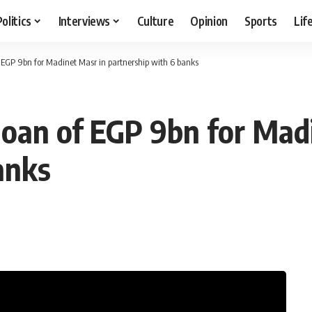
Politics
Interviews
Culture
Opinion
Sports
Lif
f EGP 9bn for Madinet Masr in partnership with 6 banks
 loan of EGP 9bn for Mad
anks