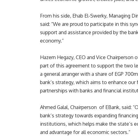
From his side, Ehab El-Swerky, Managing D
said: “We are proud to participate in this sy
support and assistance provided by the bank
economy.”
Hazem Hegazy, CEO and Vice Chairperson of A
part of this agreement to support the two lea
a general arranger with a share of EGP 700
bank’s strategy, which aims to enhance our f
partnerships with banks and financial instit
Ahmed Galal, Chairperson of EBank, said: “Our
bank’s strategy towards expanding financin
institutions, which helps make the state’s
and advantage for all economic sectors.”