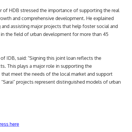
of HDB stressed the importance of supporting the real
 growth and comprehensive development. He explained
 and assisting major projects that help foster social and
e in the field of urban development for more than 45
 IDB, said: “Signing this joint loan reflects the
. This plays a major role in supporting the
hat meet the needs of the local market and support
 “Sarai” projects represent distinguished models of urban
ress here