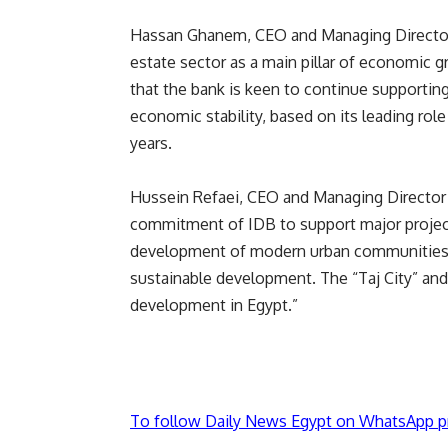
Hassan Ghanem, CEO and Managing Director 
estate sector as a main pillar of economic
that the bank is keen to continue supporting
economic stability, based on its leading rol
years.
Hussein Refaei, CEO and Managing Director of
commitment of IDB to support major projects
development of modern urban communities t
sustainable development. The “Taj City” and
development in Egypt.”
To follow Daily News Egypt on WhatsApp p