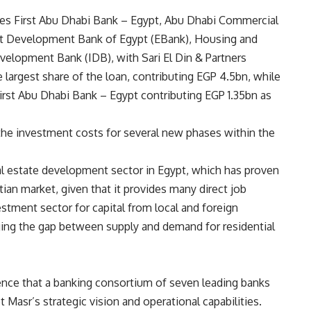
udes First Abu Dhabi Bank – Egypt, Abu Dhabi Commercial
rt Development Bank of Egypt (EBank), Housing and
elopment Bank (IDB), with Sari El Din & Partners
e largest share of the loan, contributing EGP 4.5bn, while
First Abu Dhabi Bank – Egypt contributing EGP 1.35bn as
 the investment costs for several new phases within the
al estate development sector in Egypt, which has proven
ian market, given that it provides many direct job
estment sector for capital from local and foreign
ridging the gap between supply and demand for residential
ence that a banking consortium of seven leading banks
t Masr’s strategic vision and operational capabilities.