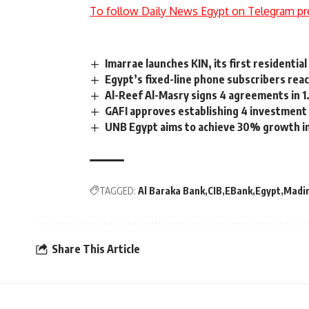
To follow Daily News Egypt on Telegram pr
Imarrae launches KIN, its first residentia
Egypt’s fixed-line phone subscribers reac
Al-Reef Al-Masry signs 4 agreements in 1.
GAFI approves establishing 4 investment 
UNB Egypt aims to achieve 30% growth in
TAGGED:
Al Baraka Bank
CIB
EBank
Egypt
Madi
Share This Article