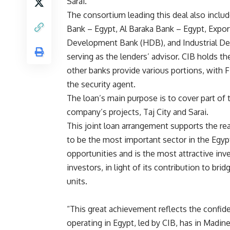
Sarai.
The consortium leading this deal also incl
Bank – Egypt, Al Baraka Bank – Egypt, Expo
Development Bank (HDB), and Industrial Dev
serving as the lenders’ advisor. CIB holds th
other banks provide various portions, with 
the security agent.
The loan’s main purpose is to cover part of
company’s projects, Taj City and Sarai.
This joint loan arrangement supports the re
to be the most important sector in the Egypt
opportunities and is the most attractive inv
investors, in light of its contribution to b
units.
“This great achievement reflects the confid
operating in Egypt, led by CIB, has in Madine