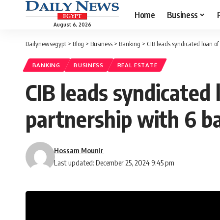
Home
Business
August 6, 2026
Dailynewsegypt
>
Blog
>
Business
>
Banking
>
CIB leads syndicated loan o
BANKING
BUSINESS
REAL ESTATE
CIB leads syndicated
partnership with 6 b
Hossam Mounir
Last updated: December 25, 2024 9:45 pm