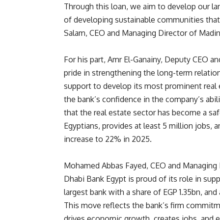
Through this loan, we aim to develop our la
of developing sustainable communities that
Salam, CEO and Managing Director of Madin
For his part, Amr El-Ganainy, Deputy CEO a
pride in strengthening the long-term relati
support to develop its most prominent real 
the bank’s confidence in the company’s abili
that the real estate sector has become a safe
Egyptians, provides at least 5 million jobs
increase to 22% in 2025.
Mohamed Abbas Fayed, CEO and Managing Dire
Dhabi Bank Egypt is proud of its role in sup
largest bank with a share of EGP 1.35bn, and a
This move reflects the bank’s firm commitme
drives economic growth, creates jobs, and e