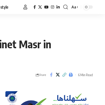
estyle
Aa
Font
Resizer
inet Masr in
6 Min Read
Share