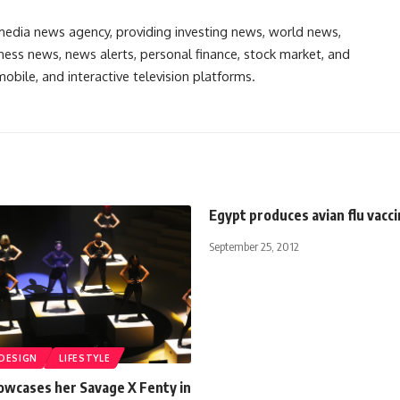
media news agency, providing investing news, world news,
ess news, news alerts, personal finance, stock market, and
obile, and interactive television platforms.
Egypt produces avian flu vacc
September 25, 2012
 DESIGN
LIFESTYLE
owcases her Savage X Fenty in