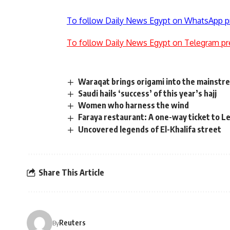
To follow Daily News Egypt on WhatsApp p
To follow Daily News Egypt on Telegram pr
Waraqat brings origami into the mainstr
Saudi hails ‘success’ of this year’s hajj
Women who harness the wind
Faraya restaurant: A one-way ticket to 
Uncovered legends of El-Khalifa street
Share This Article
Reuters
By