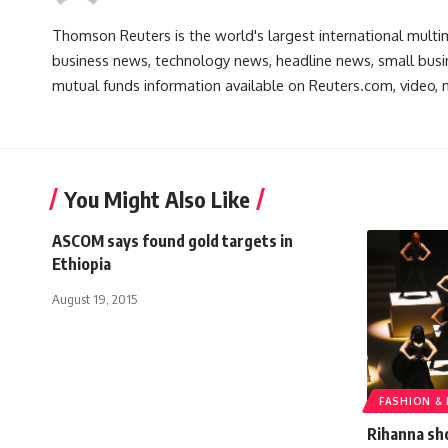
Thomson Reuters is the world's largest international multi
business news, technology news, headline news, small busin
mutual funds information available on Reuters.com, video, m
You Might Also Like
ASCOM says found gold targets in
Ethiopia
August 19, 2015
FASHION &
Rihanna sh