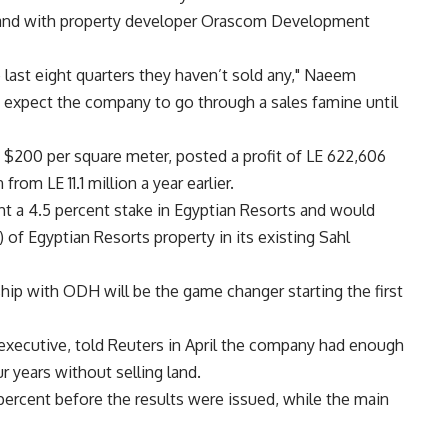
land with property developer Orascom Development
 last eight quarters they haven’t sold any," Naeem
 expect the company to go through a sales famine until
s $200 per square meter, posted a profit of LE 622,606
from LE 11.1 million a year earlier.
t a 4.5 percent stake in Egyptian Resorts and would
 of Egyptian Resorts property in its existing Sahl
ship with ODH will be the game changer starting the first
ecutive, told Reuters in April the company had enough
r years without selling land.
percent before the results were issued, while the main