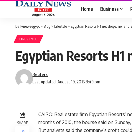
Home
Business
August 6, 2026
Dailynewsegypt
>
Blog
>
Lifestyle
>
Egyptian Resorts H1 net drops, no land 
LIFESTYLE
Egyptian Resorts H1 n
Reuters
Last updated: August 19, 2015 8:49 pm
CAIRO: Real estate firm Egyptian Resorts’ net
months of 2010, the bourse said on Sunday, a
SHARE
But analysts said the company’s profit coul