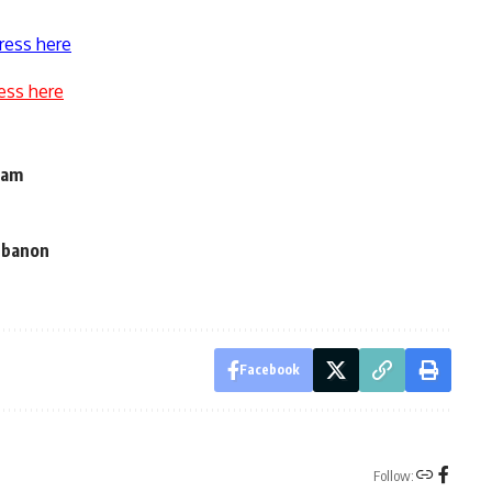
ress here
ess here
eam
Lebanon
Facebook
Follow: