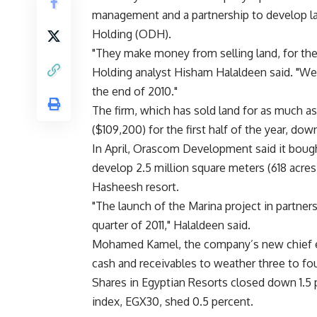
management and a partnership to develop 
Holding (ODH).
"They make money from selling land, for the
Holding analyst Hisham Halaldeen said. "We
the end of 2010."
The firm, which has sold land for as much a
($109,200) for the first half of the year, down 
In April, Orascom Development said it bough
develop 2.5 million square meters (618 acres)
Hasheesh resort.
"The launch of the Marina project in partner
quarter of 2011," Halaldeen said.
Mohamed Kamel, the company’s new chief ex
cash and receivables to weather three to fou
Shares in Egyptian Resorts closed down 1.5 
index, EGX30, shed 0.5 percent.