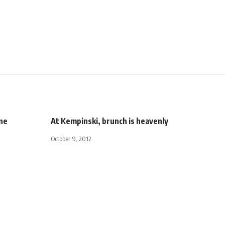
ine
At Kempinski, brunch is heavenly
October 9, 2012