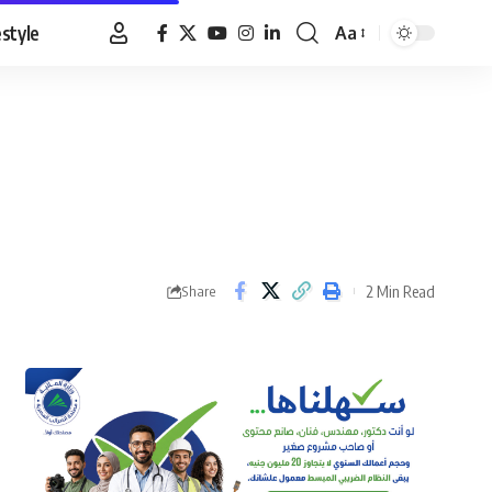
estyle
Aa
Font
Resizer
2 Min Read
Share