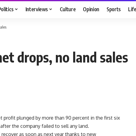
Politics
Interviews
Culture
Opinion
Sports
Lif
sales
et drops, no land sales
 profit plunged by more than 90 percent in the first six
fter the company failed to sell any land.
d recover as soon as next year thanks to new