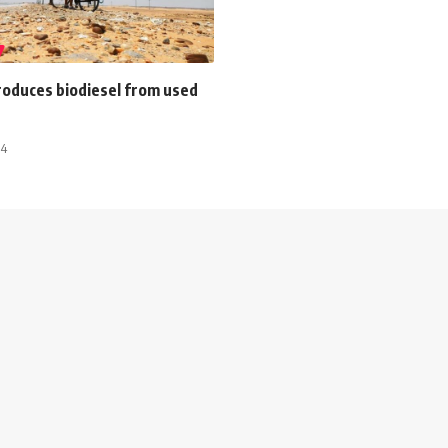
produces biodiesel from used
14