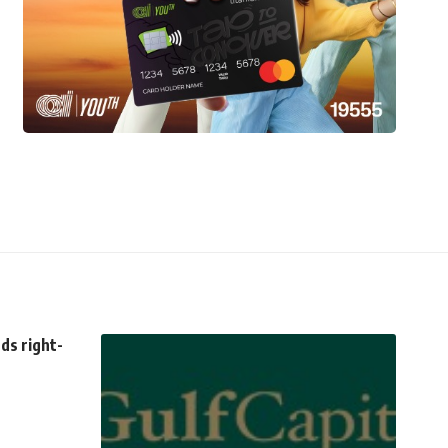
ds right-