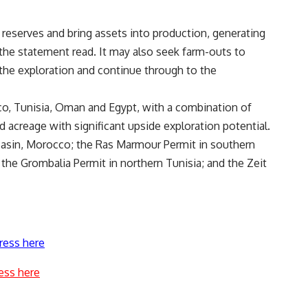
 reserves and bring assets into production, generating
 the statement read. It may also seek farm-outs to
the exploration and continue through to the
cco, Tunisia, Oman and Egypt, with a combination of
 acreage with significant upside exploration potential.
asin, Morocco; the Ras Marmour Permit in southern
 the Grombalia Permit in northern Tunisia; and the Zeit
ress here
ess here