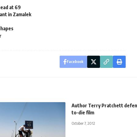
dead at 69
ant in Zamalek
 shapes
r
Facebook
Author Terry Pratchett defen
to-die film
October 7, 2012