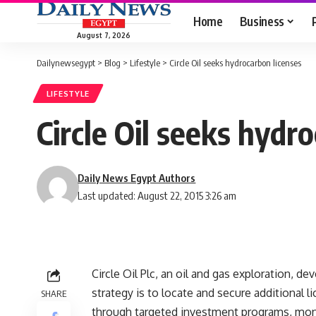
Home
Business
August 7, 2026
Dailynewsegypt
>
Blog
>
Lifestyle
>
Circle Oil seeks hydrocarbon licenses
LIFESTYLE
Circle Oil seeks hydr
Daily News Egypt Authors
Last updated: August 22, 2015 3:26 am
Circle Oil Plc, an oil and gas exploration, d
strategy is to locate and secure additional 
SHARE
through targeted investment programs, monet