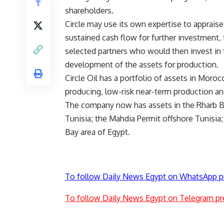
shareholders.
Circle may use its own expertise to appraise
sustained cash flow for further investment,
selected partners who would then invest in 
development of the assets for production.
Circle Oil has a portfolio of assets in Moro
producing, low-risk near-term production and
The company now has assets in the Rharb B
Tunisia; the Mahdia Permit offshore Tunisia;
Bay area of Egypt.
To follow Daily News Egypt on WhatsApp p
To follow Daily News Egypt on Telegram pr