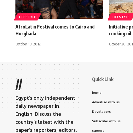
LIFESTYLE
LIFESTYLE
AfroLatin Festival comes to Cairo and
Initiative 
Hurghada
cooking oil
October 18, 2012
October 20, 20
Quick Link
//
home
Egypt’s only independent
Advertise with us
daily newspaper in
Developers
English. Discuss the
country’s latest with the
Subscribe with us
paper’s reporters, editors,
careers