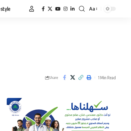
estyle
Aa
Font
Resizer
1 Min Read
Share