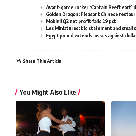
Avant-garde rocker ‘Captain Beefheart’ 
Golden Dragon: Pleasant Chinese restaur
Mobinil Q2 net profit falls 29 pct
Les Miniatures: big statement and small
Egypt pound extends losses against dolla
Share This Article
You Might Also Like