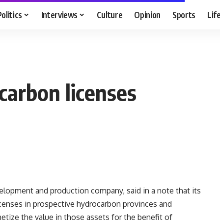
Politics
Interviews
Culture
Opinion
Sports
Lif
ocarbon licenses
evelopment and production company, said in a note that its
licenses in prospective hydrocarbon provinces and
ize the value in those assets for the benefit of