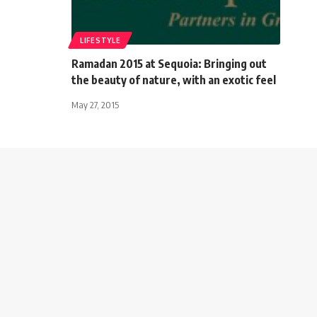
LIFESTYLE
Ramadan 2015 at Sequoia: Bringing out
the beauty of nature, with an exotic feel
May 27, 2015