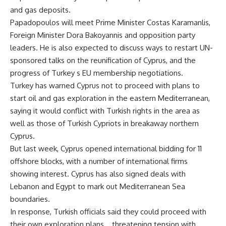
and gas deposits.
Papadopoulos will meet Prime Minister Costas Karamanlis,
Foreign Minister Dora Bakoyannis and opposition party
leaders. He is also expected to discuss ways to restart UN-
sponsored talks on the reunification of Cyprus, and the
progress of Turkey s EU membership negotiations.
Turkey has warned Cyprus not to proceed with plans to
start oil and gas exploration in the eastern Mediterranean,
saying it would conflict with Turkish rights in the area as
well as those of Turkish Cypriots in breakaway northern
Cyprus.
But last week, Cyprus opened international bidding for 11
offshore blocks, with a number of international firms
showing interest. Cyprus has also signed deals with
Lebanon and Egypt to mark out Mediterranean Sea
boundaries.
In response, Turkish officials said they could proceed with
their own exploration plans _ threatening tension with