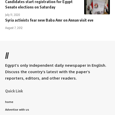
Candidates start registration for Egypt
Senate elections on Saturday
July 11, 2020
Syria activists fear new Baba Amr on Annan visit eve
August 7, 2012
//
Egypt’s only independent daily newspaper in English.
Discuss the country’s latest with the paper’s
reporters, editors, and other readers.
Quick Link
home
Advertise with us