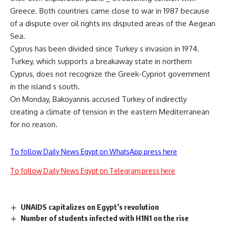
Greece. Both countries came close to war in 1987 because
of a dispute over oil rights ins disputed areas of the Aegean
Sea.
Cyprus has been divided since Turkey s invasion in 1974.
Turkey, which supports a breakaway state in northern
Cyprus, does not recognize the Greek-Cypriot government
in the island s south.
On Monday, Bakoyannis accused Turkey of indirectly
creating a climate of tension in the eastern Mediterranean
for no reason.
To follow Daily News Egypt on WhatsApp press here
To follow Daily News Egypt on Telegram press here
UNAIDS capitalizes on Egypt’s revolution
Number of students infected with H1N1 on the rise