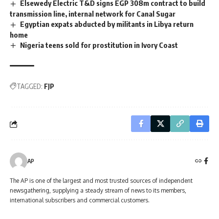
Elsewedy Electric T&D signs EGP 308m contract to build
transmission line, internal network for Canal Sugar
Egyptian expats abducted by militants in Libya return
home
Nigeria teens sold for prostitution in Ivory Coast
TAGGED:
FJP
AP
The AP is one of the largest and most trusted sources of independent
newsgathering, supplying a steady stream of news to its members,
international subscribers and commercial customers.