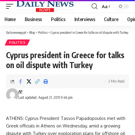
Aa
Font
Resizer
Home
Business
Politics
Interviews
Culture
Opi
Dailynewsegypt
>
Blog
>
Politics
>
Cyprus president in Greece for talks on oil dispute with Turkey
POLITICS
Cyprus president in Greece for talks
on oil dispute with Turkey
2 Min Read
AP
Last updated: August 21, 2015 9:46 pm
ATHENS: Cyprus President Tassos Papadopoulos met with
Greek officials in Athens on Wednesday, amid a growing
dispute with Turkey over exploration plans for offshore oil