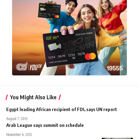
You Might Also Like
Egypt leading African recipient of FDI, says UN report
August 7, 2015
Arab League says summit on schedule
November 6, 2012