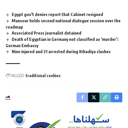
Egypt gov’t denies report that Cabinet resigned
Mansour holds second national dialogue session over the
roadmap
Associated Press journalist detained
Death of Egyptian in Germany not classified as ‘murder’:
German Embassy
Nine injured and 21 arrested during Itihadiya clashes
TAGGED:
traditional cookies