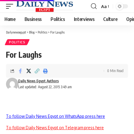
Aa
Font
Resizer
Home
Business
Politics
Interviews
Culture
Opi
Dailynewsegypt
>
Blog
>
Politics
>
For Laughs
POLITICS
For Laughs
0 Min Read
Daily News Egypt Authors
Last updated: August 22, 2015 3:49 am
To follow Daily News Egypt on WhatsApp press here
To follow Daily News Egypt on Telegram press here