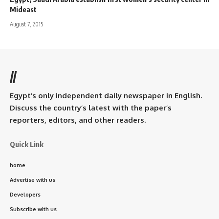
Mideast
August 7, 2015
//
Egypt’s only independent daily newspaper in English.
Discuss the country’s latest with the paper’s
reporters, editors, and other readers.
Quick Link
home
Advertise with us
Developers
Subscribe with us