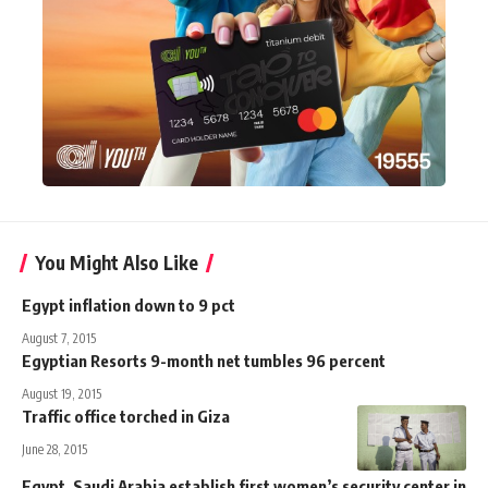
You Might Also Like
Egypt inflation down to 9 pct
August 7, 2015
Egyptian Resorts 9-month net tumbles 96 percent
August 19, 2015
Traffic office torched in Giza
June 28, 2015
Egypt, Saudi Arabia establish first women’s security center in