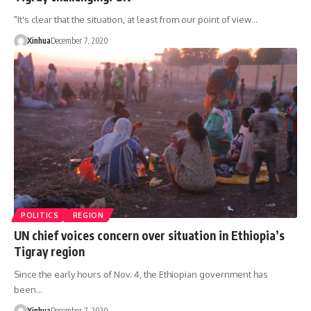
"It's clear that the situation, at least from our point of view…
Xinhua
December 7, 2020
POLITICS
REGION
UN chief voices concern over situation in Ethiopia’s
Tigray region
Since the early hours of Nov. 4, the Ethiopian government has
been…
Xinhua
December 7, 2020