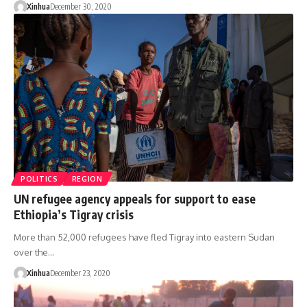
Xinhua
December 30, 2020
POLITICS
REGION
UN refugee agency appeals for support to ease
Ethiopia’s Tigray crisis
More than 52,000 refugees have fled Tigray into eastern Sudan
over the…
Xinhua
December 23, 2020