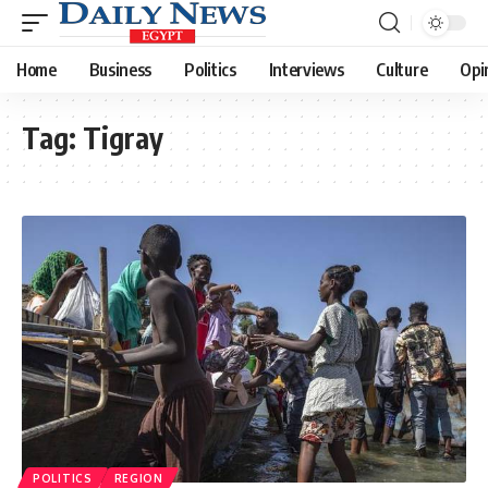
Home
Business
Politics
Interviews
Culture
Opi
Tag:
Tigray
POLITICS
REGION