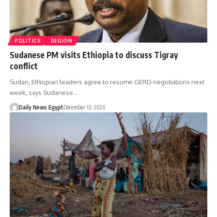
POLITICS
REGION
Sudanese PM visits Ethiopia to discuss Tigray
conflict
Sudan, Ethiopian leaders agree to resume GERD negotiations next
week, says Sudanese…
Daily News Egypt
December 13, 2020