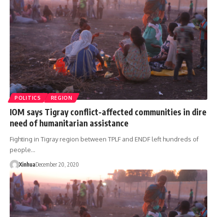
POLITICS
REGION
IOM says Tigray conflict-affected communities in dire
need of humanitarian assistance
Fighting in Tigray region between TPLF and ENDF left hundreds of
people…
Xinhua
December 20, 2020