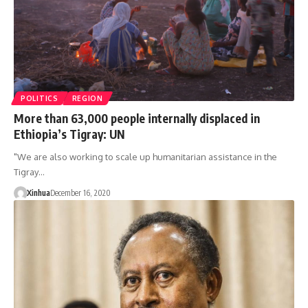
POLITICS
REGION
More than 63,000 people internally displaced in
Ethiopia’s Tigray: UN
"We are also working to scale up humanitarian assistance in the
Tigray…
Xinhua
December 16, 2020