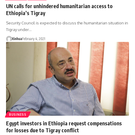
UN calls for unhindered humanitarian access to
Ethiopia’s Tigray
Security Council is expected to discuss the humanitarian situation in
Tigray under…
Xinhua
February 4, 2021
BUSINESS
Egypt investors in Ethiopia request compensations
for losses due to Tigray conflict