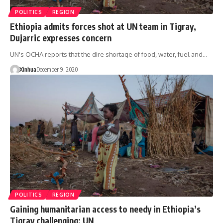
POLITICS
REGION
Ethiopia admits forces shot at UN team in Tigray,
Dujarric expresses concern
UN's OCHA reports that the dire shortage of food, water, fuel and…
Xinhua
December 9, 2020
POLITICS
REGION
Gaining humanitarian access to needy in Ethiopia’s
Tigray challenging: UN