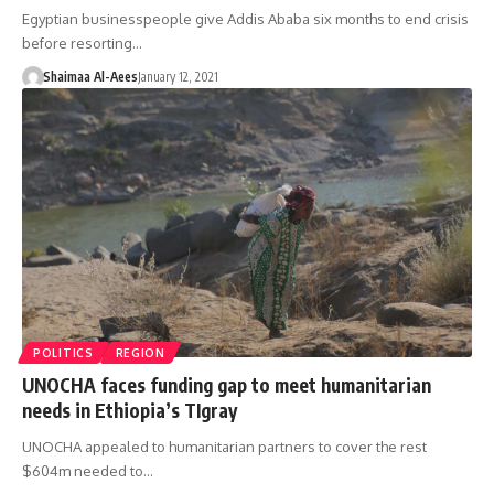
Egyptian businesspeople give Addis Ababa six months to end crisis
before resorting…
Shaimaa Al-Aees
January 12, 2021
POLITICS
REGION
UNOCHA faces funding gap to meet humanitarian
needs in Ethiopia’s TIgray
UNOCHA appealed to humanitarian partners to cover the rest
$604m needed to…