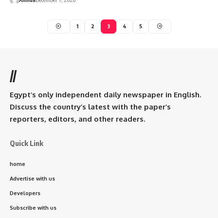
1
2
3
4
5
//
Egypt’s only independent daily newspaper in English.
Discuss the country’s latest with the paper’s
reporters, editors, and other readers.
Quick Link
home
Advertise with us
Developers
Subscribe with us