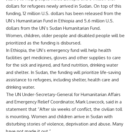
dollars for refugees newly arrived in Sudan. On top of this
funding, 12 million U.S. dollars has been released from the
UN’s Humanitarian Fund in Ethiopia and 5.6 million U.S.
dollars from the UN’s Sudan Humanitarian Fund.
Women, children, older people and disabled people will be
prioritized as the funding is disbursed.
In Ethiopia, the UN’s emergency fund will help health
facilities get medicines, gloves and other supplies to care
for the sick and injured, and fund nutrition, drinking water
and shelter. In Sudan, the funding will prioritize life-saving
assistance to refugees, including shelter, health care and
drinking water.
The UN Under-Secretary-General for Humanitarian Affairs
and Emergency Relief Coordinator, Mark Lowcock, said in a
statement that “After six weeks of conflict, the civilian toll
is mounting. Women and children arrive in Sudan with
disturbing stories of violence, deprivation and abuse. Many
have not made it out.”