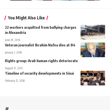
You Might Also Like
22 workers acquitted from bullying charges
in Alexandria
June 29, 2016
Veteran journalist Ibrahim Nafea dies at 84
January 1, 2018
Rights group: Arab human rights deteriorate
August 21, 2015
Timeline of security developments in Sinai
February 12, 2018