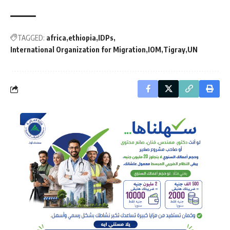
TAGGED:
africa
ethiopia
IDPs
International Organization for Migration
IOM
Tigray
UN