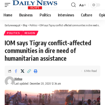
Aa
Font
Resizer
Home
Business
Politics
Interviews
Culture
Opi
Dailynewsegypt
>
Blog
>
Politics
>
IOM says Tigray conflict-affected communities in dire need of humanitarian assistance
POLITICS
REGION
IOM says Tigray conflict-affected
communities in dire need of
humanitarian assistance
6 Min Read
Xinhua
Last updated: December 20, 2020 12:34 am