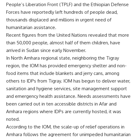
People’s Liberation Front (TPLF) and the Ethiopian Defense
Forces have reportedly left hundreds of people dead,
thousands displaced and millions in urgent need of
humanitarian assistance.
Recent figures from the United Nations revealed that more
than 50,000 people, almost half of them children, have
arrived in Sudan since early November.
In North Amhara regional state, neighboring the Tigray
region, the IOM has provided emergency shelter and non-
food items that include blankets and jerry cans, among
others to IDPs from Tigray. IOM has begun to deliver water,
sanitation and hygiene services, site management support
and emergency health assistance. Needs assessments have
been carried out in ten accessible districts in Afar and
Amhara regions where IDPs are currently hosted, it was
noted.
According to the IOM, the scale-up of relief operations in
Amhara follows the agreement for unimpeded humanitarian