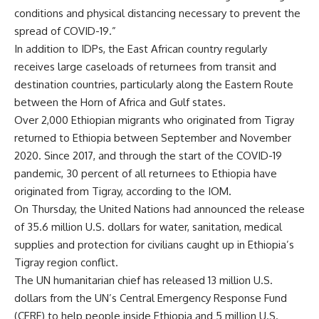
conditions and physical distancing necessary to prevent the
spread of COVID-19.”
In addition to IDPs, the East African country regularly
receives large caseloads of returnees from transit and
destination countries, particularly along the Eastern Route
between the Horn of Africa and Gulf states.
Over 2,000 Ethiopian migrants who originated from Tigray
returned to Ethiopia between September and November
2020. Since 2017, and through the start of the COVID-19
pandemic, 30 percent of all returnees to Ethiopia have
originated from Tigray, according to the IOM.
On Thursday, the United Nations had announced the release
of 35.6 million U.S. dollars for water, sanitation, medical
supplies and protection for civilians caught up in Ethiopia’s
Tigray region conflict.
The UN humanitarian chief has released 13 million U.S.
dollars from the UN’s Central Emergency Response Fund
(CERF) to help people inside Ethiopia and 5 million U.S.