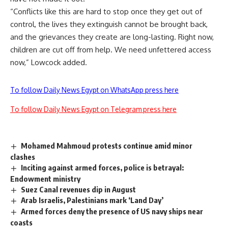
“Conflicts like this are hard to stop once they get out of
control, the lives they extinguish cannot be brought back,
and the grievances they create are long-lasting. Right now,
children are cut off from help. We need unfettered access
now,” Lowcock added.
To follow Daily News Egypt on WhatsApp press here
To follow Daily News Egypt on Telegram press here
Mohamed Mahmoud protests continue amid minor
clashes
Inciting against armed forces, police is betrayal:
Endowment ministry
Suez Canal revenues dip in August
Arab Israelis, Palestinians mark ‘Land Day’
Armed forces deny the presence of US navy ships near
coasts