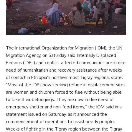
The International Organization for Migration (IOM), the UN
Migration Agency, on Saturday said Internally Displaced
Persons (IDPs) and conflict-affected communities are in dire
need of humanitarian and recovery assistance after weeks
of conflict in Ethiopia’s northernmost Tigray regional state.
“Most of the IDPs now seeking refuge in displacement sites
are women and children forced to flee without being able
to take their belongings. They are now in dire need of
emergency shelter and non-food items,” the IOM said in a
statement issued on Saturday, as it announced the
commencement of operations to assist needy people.
Weeks of fighting in the Tigray region between the Tigray