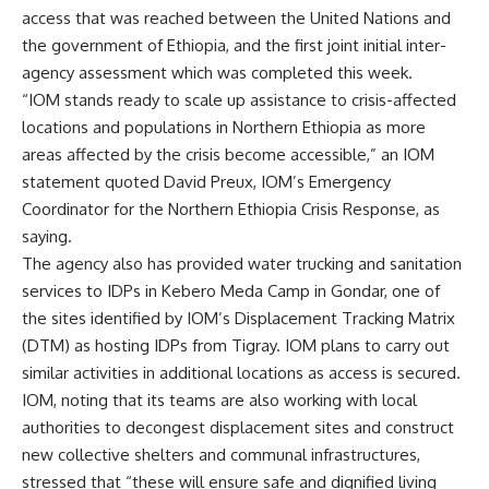
access that was reached between the United Nations and
the government of Ethiopia, and the first joint initial inter-
agency assessment which was completed this week.
“IOM stands ready to scale up assistance to crisis-affected
locations and populations in Northern Ethiopia as more
areas affected by the crisis become accessible,” an IOM
statement quoted David Preux, IOM’s Emergency
Coordinator for the Northern Ethiopia Crisis Response, as
saying.
The agency also has provided water trucking and sanitation
services to IDPs in Kebero Meda Camp in Gondar, one of
the sites identified by IOM’s Displacement Tracking Matrix
(DTM) as hosting IDPs from Tigray. IOM plans to carry out
similar activities in additional locations as access is secured.
IOM, noting that its teams are also working with local
authorities to decongest displacement sites and construct
new collective shelters and communal infrastructures,
stressed that “these will ensure safe and dignified living