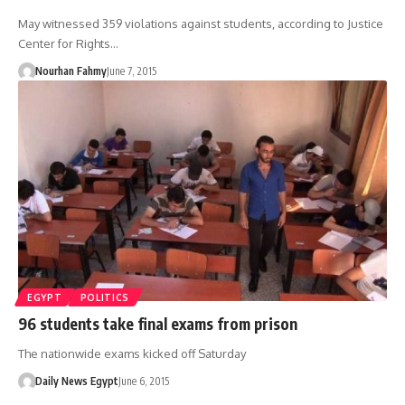
May witnessed 359 violations against students, according to Justice
Center for Rights…
Nourhan Fahmy
June 7, 2015
EGYPT
POLITICS
96 students take final exams from prison
The nationwide exams kicked off Saturday
Daily News Egypt
June 6, 2015