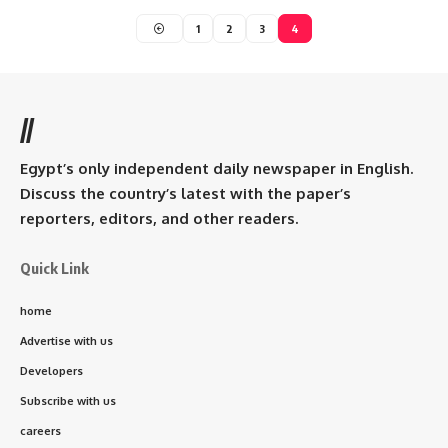
1
2
3
4
//
Egypt’s only independent daily newspaper in English.
Discuss the country’s latest with the paper’s
reporters, editors, and other readers.
Quick Link
home
Advertise with us
Developers
Subscribe with us
careers