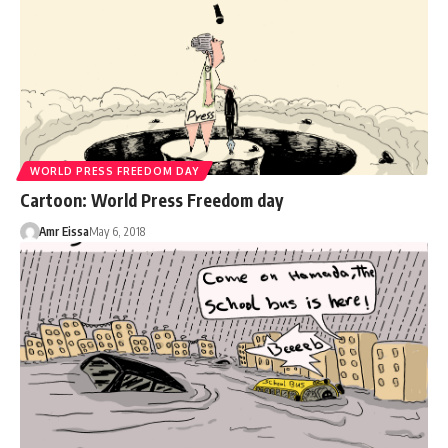
WORLD PRESS FREEDOM DAY
Cartoon: World Press Freedom day
Amr Eissa
May 6, 2018