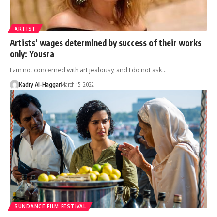
ARTIST
Artists’ wages determined by success of their works
only: Yousra
I am not concerned with art jealousy, and I do not ask…
Kadry Al-Haggar
March 15, 2022
SUNDANCE FILM FESTIVAL