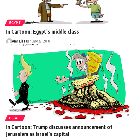
EGYPT
In Cartoon: Egypt’s middle class
Amr Eissa
January 22, 2018
ISRAEL
In Cartoon: Trump discusses announcement of
Jerusalem as Israel’s capital