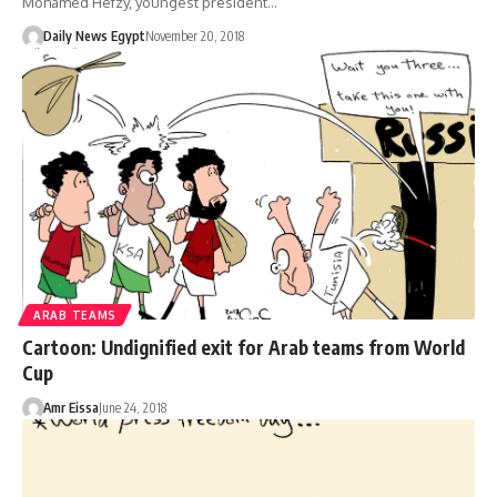
Mohamed Hefzy, youngest president…
Daily News Egypt
November 20, 2018
ARAB TEAMS
Cartoon: Undignified exit for Arab teams from World
Cup
Amr Eissa
June 24, 2018