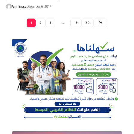
Amr Eissa
December 6, 2017
1
2
3
…
19
20