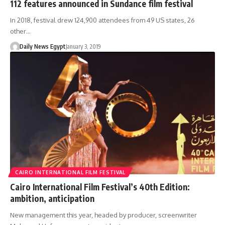
112 features announced in Sundance film festival
In 2018, festival drew 124,900 attendees from 49 US states, 26
other…
Daily News Egypt
January 3, 2019
CAIRO INTERNATIONAL FILM FESTIVAL
Cairo International Film Festival’s 40th Edition:
ambition, anticipation
New management this year, headed by producer, screenwriter