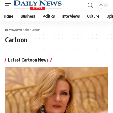
Home
Business
Politics
Interviews
Culture
Opi
Dailynewsegypt
>
Blog
>
Cartoon
Cartoon
Latest Cartoon News