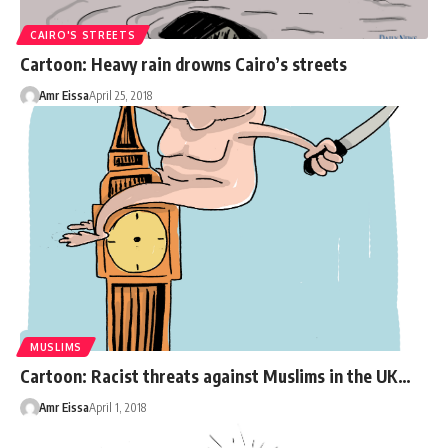
CAIRO'S STREETS
Cartoon: Heavy rain drowns Cairo’s streets
Amr Eissa
April 25, 2018
MUSLIMS
Cartoon: Racist threats against Muslims in the UK…
Amr Eissa
April 1, 2018