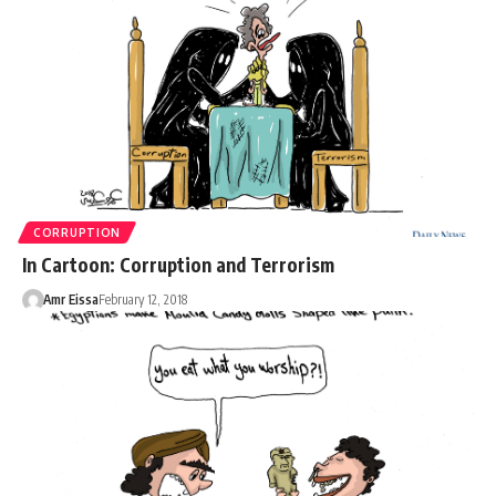
CORRUPTION
In Cartoon: Corruption and Terrorism
Amr Eissa
February 12, 2018