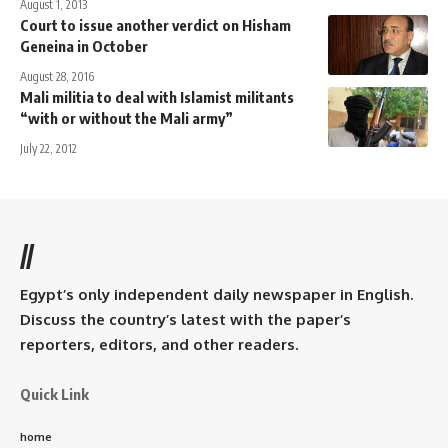
August 1, 2013
Court to issue another verdict on Hisham
Geneina in October
August 28, 2016
Mali militia to deal with Islamist militants
“with or without the Mali army”
July 22, 2012
//
Egypt’s only independent daily newspaper in English.
Discuss the country’s latest with the paper’s
reporters, editors, and other readers.
Quick Link
home