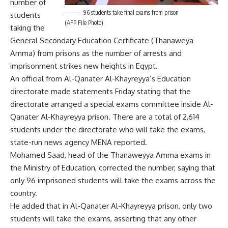
number of
96 students take final exams from prison
students
(AFP File Photo)
taking the
General Secondary Education Certificate (Thanaweya
Amma) from prisons as the number of arrests and
imprisonment strikes new heights in Egypt.
An official from Al-Qanater Al-Khayreyya’s Education
directorate made statements Friday stating that the
directorate arranged a special exams committee inside Al-
Qanater Al-Khayreyya prison. There are a total of 2,614
students under the directorate who will take the exams,
state-run news agency MENA reported.
Mohamed Saad, head of the Thanaweyya Amma exams in
the Ministry of Education, corrected the number, saying that
only 96 imprisoned students will take the exams across the
country.
He added that in Al-Qanater Al-Khayreyya prison, only two
students will take the exams, asserting that any other