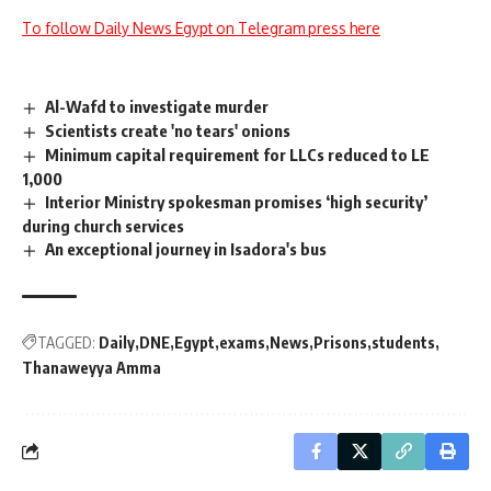
To follow Daily News Egypt on Telegram press here
Al-Wafd to investigate murder
Scientists create 'no tears' onions
Minimum capital requirement for LLCs reduced to LE
1,000
Interior Ministry spokesman promises ‘high security’
during church services
An exceptional journey in Isadora's bus
TAGGED:
Daily
DNE
Egypt
exams
News
Prisons
students
Thanaweyya Amma