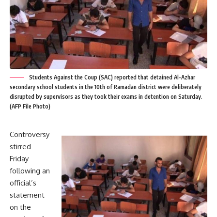
Students Against the Coup (SAC) reported that detained Al-Azhar
secondary school students in the 10th of Ramadan district were deliberately
disrupted by supervisors as they took their exams in detention on Saturday.
(AFP File Photo)
Controversy
stirred
Friday
following an
official’s
statement
on the