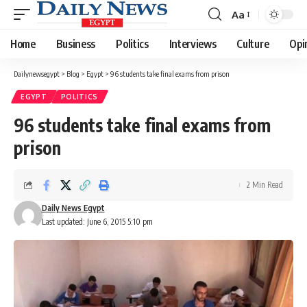
Aa
Font
Resizer
Home
Business
Politics
Interviews
Culture
Opi
Dailynewsegypt
>
Blog
>
Egypt
>
96 students take final exams from prison
EGYPT
POLITICS
96 students take final exams from
prison
2 Min Read
Daily News Egypt
Last updated: June 6, 2015 5:10 pm