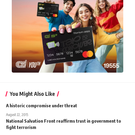
You Might Also Like
A historic compromise under threat
August 22, 2015
National Salvation Front reaffirms trust in government to
fight terrorism