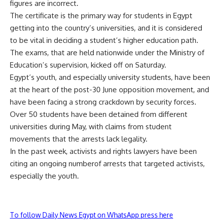
figures are incorrect.
The certificate is the primary way for students in Egypt
getting into the country’s universities, and it is considered
to be vital in deciding a student’s higher education path.
The exams, that are held nationwide under the Ministry of
Education’s supervision, kicked off on Saturday.
Egypt’s youth, and especially university students, have been
at the heart of the post-30 June opposition movement, and
have been facing a strong crackdown by security forces.
Over 50 students have been
detained
from different
universities during May, with claims from student
movements that the arrests lack legality.
In the past week, activists and rights lawyers have been
citing an ongoing numberof arrests that targeted activists,
especially the youth.
To follow Daily News Egypt on WhatsApp press here