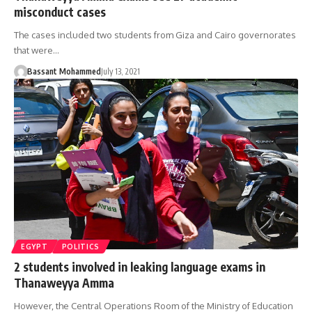
misconduct cases
The cases included two students from Giza and Cairo governorates
that were…
Bassant Mohammed
July 13, 2021
EGYPT
POLITICS
2 students involved in leaking language exams in
Thanaweyya Amma
However, the Central Operations Room of the Ministry of Education