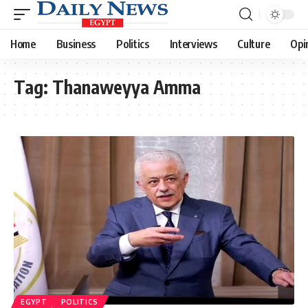
Home
Business
Politics
Interviews
Culture
Opi
Tag:
Thanaweyya Amma
EGYPT
POLITICS