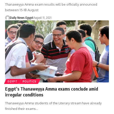
Thanaweyya Amma exam results will be officially announced
between 15-18 August
Daily News Egypt
August 11, 2021
EGYPT
POLITICS
Egypt’s Thanaweyya Amma exams conclude amid
irregular conditions
Thanaweyya Amma students of the Literary stream have already
finished their exams…