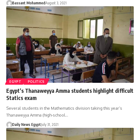
Bassant Mohammed
August 3, 2021
EGYPT
POLITICS
Egypt’s Thanaweyya Amma students highlight difficult
Statics exam
Several students in the Mathematics division taking this year’s
Thanaweyya Amma (high-school…
Daily News Egypt
July 31, 2021