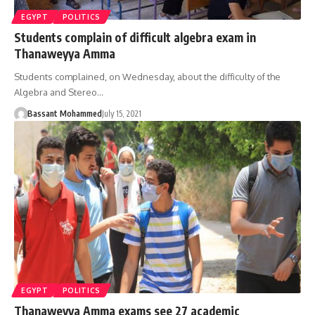
EGYPT
POLITICS
Students complain of difficult algebra exam in
Thanaweyya Amma
Students complained, on Wednesday, about the difficulty of the
Algebra and Stereo…
Bassant Mohammed
July 15, 2021
EGYPT
POLITICS
Thanaweyya Amma exams see 27 academic