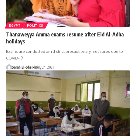
EGYPT
POLITICS
Thanaweyya Amma exams resume after Eid Al-Adha
holidays
Exams are conducted amid strict precautionary measures due to
COVID-19
Sarah El-Sheikh
July 24, 2021