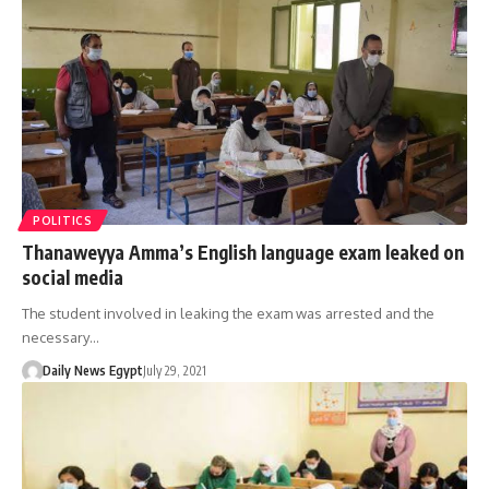
POLITICS
Thanaweyya Amma’s English language exam leaked on
social media
The student involved in leaking the exam was arrested and the
necessary…
Daily News Egypt
July 29, 2021