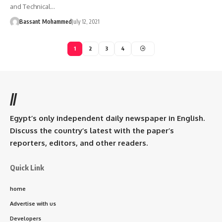
and Technical…
Bassant Mohammed
July 12, 2021
1
2
3
4
//
Egypt’s only independent daily newspaper in English.
Discuss the country’s latest with the paper’s
reporters, editors, and other readers.
Quick Link
home
Advertise with us
Developers