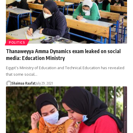
POLITICS
Thanaweyya Amma Dynamics exam leaked on social
media: Education Ministry
Egypt’s Ministry of Education and Technical Education has revealed
that some social…
Shaimaa Raafat
July 29, 2021