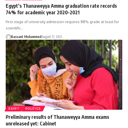
Egypt’s Thanaweyya Amma graduation rate records
74% for academic year 2020-2021
First stage of university admission requires 88% grade at least for
scientific…
Bassant Mohammed
August 17, 2021
EGYPT
POLITICS
Preliminary results of Thanaweyya Amma exams
unreleased yet: Cabinet