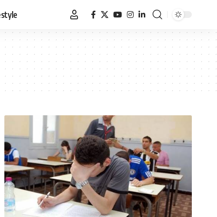
estyle