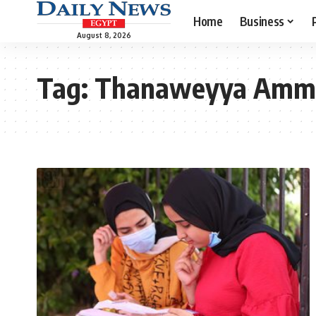
Home
Business
August 8, 2026
Tag:
Thanaweyya Amm