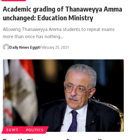
Academic grading of Thanaweyya Amma
unchanged: Education Ministry
Allowing Thanaweyya Amma students to repeat exams
more than once has nothing…
Daily News Egypt
February 25, 2021
EGYPT
POLITICS