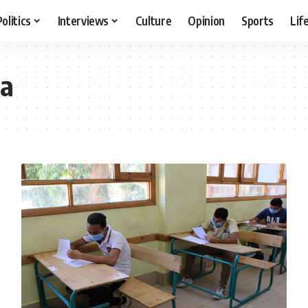
Politics
Interviews
Culture
Opinion
Sports
Lif
a