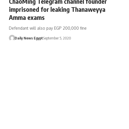
ChaoMing Telegram channel founder
imprisoned for leaking Thanaweyya
Amma exams
Defendant will also pay EGP 200,000 fine
Daily News Egypt
September 5, 2020