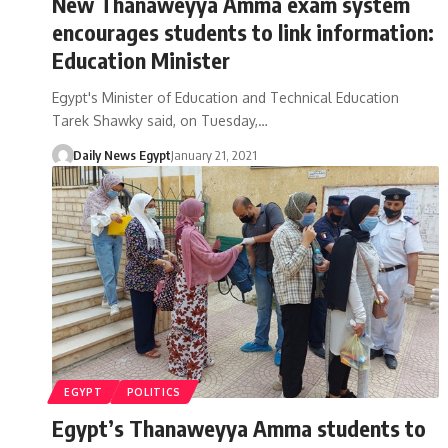
New Thanaweyya Amma exam system
encourages students to link information:
Education Minister
Egypt's Minister of Education and Technical Education
Tarek Shawky said, on Tuesday,…
Daily News Egypt
January 21, 2021
EGYPT
POLITICS
Egypt’s Thanaweyya Amma students to