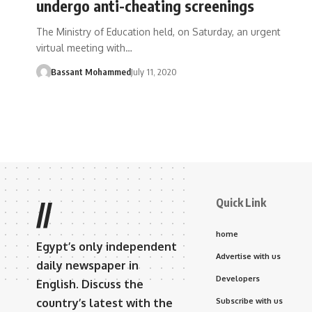
undergo anti-cheating screenings
The Ministry of Education held, on Saturday, an urgent
virtual meeting with…
Bassant Mohammed
July 11, 2020
Quick Link
//
home
Egypt’s only independent
Advertise with us
daily newspaper in
Developers
English. Discuss the
country’s latest with the
Subscribe with us