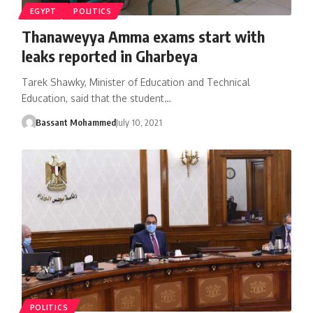
EGYPT
POLITICS
Thanaweyya Amma exams start with
leaks reported in Gharbeya
Tarek Shawky, Minister of Education and Technical
Education, said that the student…
Bassant Mohammed
July 10, 2021
POLITICS