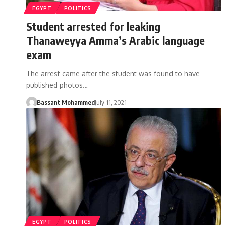
EGYPT
POLITICS
Student arrested for leaking
Thanaweyya Amma’s Arabic language
exam
The arrest came after the student was found to have
published photos…
Bassant Mohammed
July 11, 2021
EGYPT
POLITICS