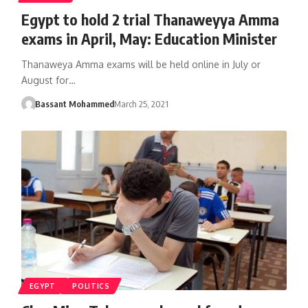
Egypt to hold 2 trial Thanaweyya Amma
exams in April, May: Education Minister
Thanaweya Amma exams will be held online in July or
August for…
Bassant Mohammed
March 25, 2021
EGYPT
POLITICS