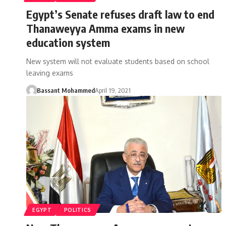
Egypt’s Senate refuses draft law to end
Thanaweyya Amma exams in new
education system
New system will not evaluate students based on school
leaving exams
Bassant Mohammed
April 19, 2021
EGYPT
POLITICS