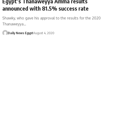
Egypt’s Thanaweyya Amma results
announced with 81.5% success rate
Shawky, who gave his approval to the results for the 2020
Thanaweyya…
Daily News Egypt
August 4, 2020