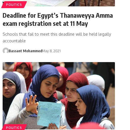
POLITICS
Deadline for Egypt’s Thanaweyya Amma
exam registration set at 11 May
Schools that fail to meet this deadline will be held legally
accountable
Bassant Mohammed
May 8, 2021
POLITICS