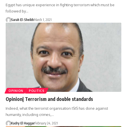
Egypt has unique experience in fighting terrorism which must be
followed by…
Sarah El-Sheikh
March 1, 2021
OPINION
POLITICS
Opinion| Terrorism and double standards
Indeed, what the terrorist organisation ISIS has done against
humanity, including crimes,…
Kadry El Haggar
February 24, 2021