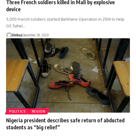
Three French soldiers killed in Mali by explosive
device
5,000 French soldiers started Barkhane Operation in 2014 to help
G5 Sahel…
Xinhua
December 28, 2020
POLITICS
REGION
Nigeria president describes safe return of abducted
students as “big relief”