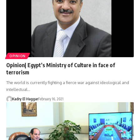
OPINION
Opinion| Egypt’s Ministry of Culture in face of
terrorism
The world is currently fighting a fierce war against ideological and
intellectual…
Kadry El Haggar
February 16, 2021