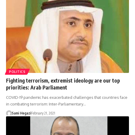
POLITICS
Fighting terrorism, extremist ideology are our top
priorities: Arab Parliament
COVID-19 pandemic has exacerbated challenges that countries face
in combating terrorism: Inter-Parliamentary…
Sami Hegazi
February 21, 2021