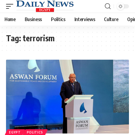
Home
Business
Politics
Interviews
Culture
Opi
Tag:
terrorism
EGYPT
POLITICS