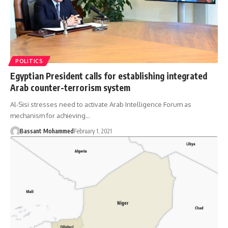
POLITICS
Egyptian President calls for establishing integrated
Arab counter-terrorism system
Al-Sisi stresses need to activate Arab Intelligence Forum as
mechanism for achieving…
Bassant Mohammed
February 1, 2021