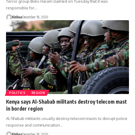
Terror group Boko Haram claimed on Tuesday that it was
responsible for…
Xinhua
December 18, 2020
POLITICS
REGION
Kenya says Al-Shabab militants destroy telecom mast
in border region
Al-Shabab militants usually destroy telecom masts to disrupt police
response and communication…
Xinhua
December 18, 2020