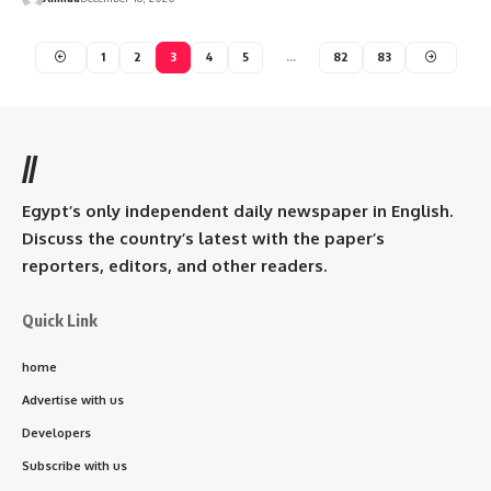
1
2
3
4
5
…
82
83
//
Egypt’s only independent daily newspaper in English.
Discuss the country’s latest with the paper’s
reporters, editors, and other readers.
Quick Link
home
Advertise with us
Developers
Subscribe with us