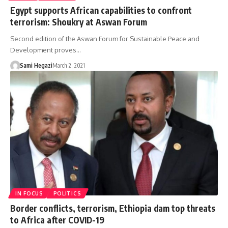
Egypt supports African capabilities to confront
terrorism: Shoukry at Aswan Forum
Second edition of the Aswan Forum for Sustainable Peace and
Development proves…
Sami Hegazi
March 2, 2021
IN FOCUS
POLITICS
Border conflicts, terrorism, Ethiopia dam top threats
to Africa after COVID-19