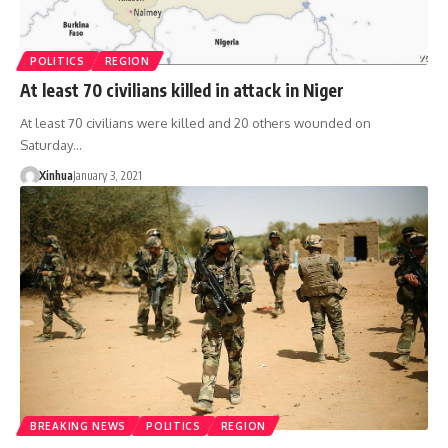
POLITICS
REGION
At least 70 civilians killed in attack in Niger
At least 70 civilians were killed and 20 others wounded on
Saturday…
Xinhua
January 3, 2021
BREAKING NEWS
POLITICS
REGION