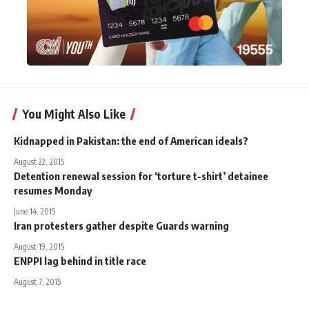
You Might Also Like
Kidnapped in Pakistan: the end of American ideals?
August 22, 2015
Detention renewal session for ‘torture t-shirt’ detainee
resumes Monday
June 14, 2015
Iran protesters gather despite Guards warning
August 19, 2015
ENPPI lag behind in title race
August 7, 2015