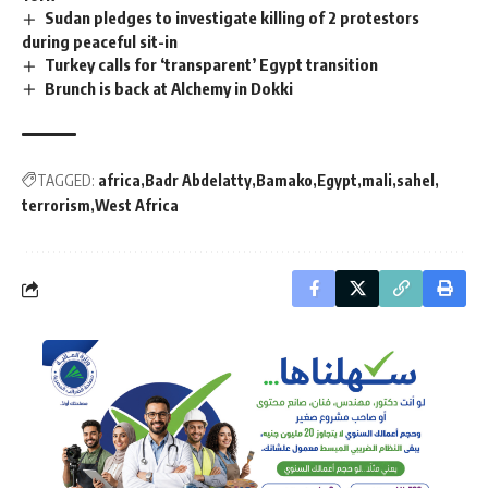
Sudan pledges to investigate killing of 2 protestors
during peaceful sit-in
Turkey calls for ‘transparent’ Egypt transition
Brunch is back at Alchemy in Dokki
TAGGED:
africa
Badr Abdelatty
Bamako
Egypt
mali
sahel
terrorism
West Africa