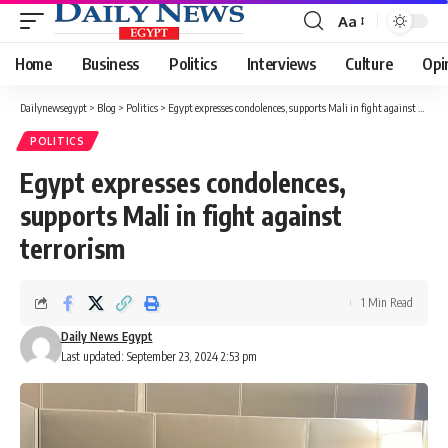
Aa
Font
Resizer
Home
Business
Politics
Interviews
Culture
Opi
Dailynewsegypt
>
Blog
>
Politics
>
Egypt expresses condolences, supports Mali in fight against terrorism
POLITICS
Egypt expresses condolences,
supports Mali in fight against
terrorism
1 Min Read
Daily News Egypt
Last updated: September 23, 2024 2:53 pm