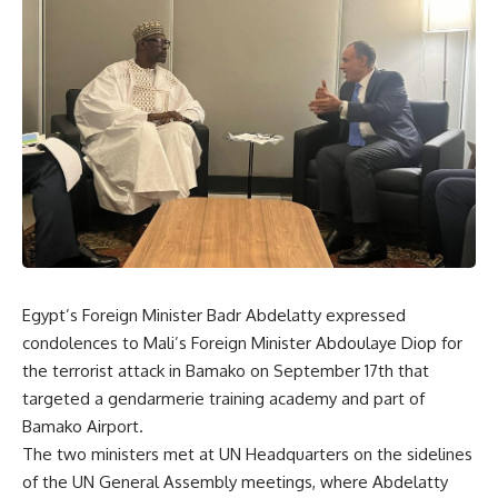
Egypt’s Foreign Minister Badr Abdelatty expressed
condolences to Mali’s Foreign Minister Abdoulaye Diop for
the terrorist attack in Bamako on September 17th that
targeted a gendarmerie training academy and part of
Bamako Airport.
The two ministers met at UN Headquarters on the sidelines
of the UN General Assembly meetings, where Abdelatty