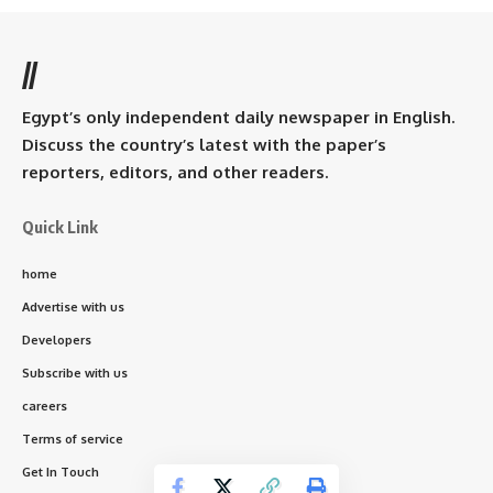
//
Egypt’s only independent daily newspaper in English.
Discuss the country’s latest with the paper’s
reporters, editors, and other readers.
Quick Link
home
Advertise with us
Developers
Subscribe with us
careers
Terms of service
Get In Touch