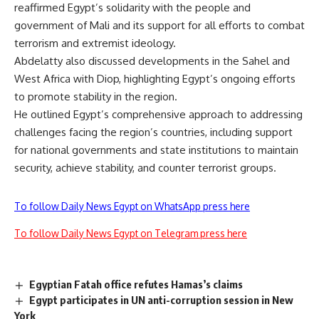
reaffirmed Egypt’s solidarity with the people and
government of Mali and its support for all efforts to combat
terrorism and extremist ideology.
Abdelatty also discussed developments in the Sahel and
West Africa with Diop, highlighting Egypt’s ongoing efforts
to promote stability in the region.
He outlined Egypt’s comprehensive approach to addressing
challenges facing the region’s countries, including support
for national governments and state institutions to maintain
security, achieve stability, and counter terrorist groups.
To follow Daily News Egypt on WhatsApp press here
To follow Daily News Egypt on Telegram press here
Egyptian Fatah office refutes Hamas’s claims
Egypt participates in UN anti-corruption session in New
York