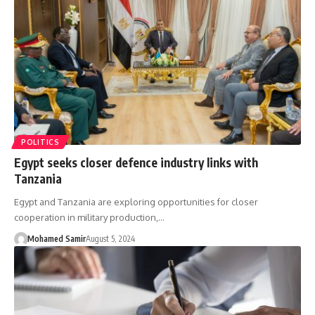
POLITICS
Egypt seeks closer defence industry links with
Tanzania
Egypt and Tanzania are exploring opportunities for closer
cooperation in military production,…
Mohamed Samir
August 5, 2024