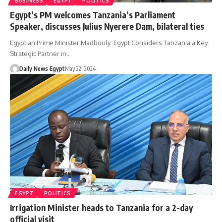
BUSINESS
EGYPT
POLITICS
Egypt’s PM welcomes Tanzania’s Parliament
Speaker, discusses Julius Nyerere Dam, bilateral ties
Egyptian Prime Minister Madbouly: Egypt Considers Tanzania a Key
Strategic Partner in…
Daily News Egypt
May 22, 2024
EGYPT
POLITICS
Irrigation Minister heads to Tanzania for a 2-day
official visit