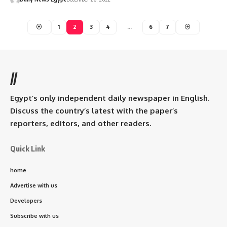
1
2
3
4
…
6
7
//
Egypt’s only independent daily newspaper in English.
Discuss the country’s latest with the paper’s
reporters, editors, and other readers.
Quick Link
home
Advertise with us
Developers
Subscribe with us