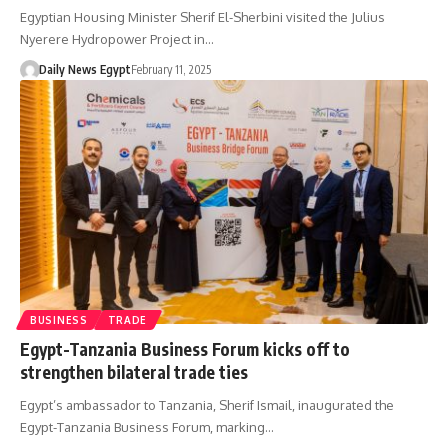
Egyptian Housing Minister Sherif El-Sherbini visited the Julius
Nyerere Hydropower Project in…
Daily News Egypt
February 11, 2025
BUSINESS
TRADE
Egypt-Tanzania Business Forum kicks off to
strengthen bilateral trade ties
Egypt’s ambassador to Tanzania, Sherif Ismail, inaugurated the
Egypt-Tanzania Business Forum, marking…