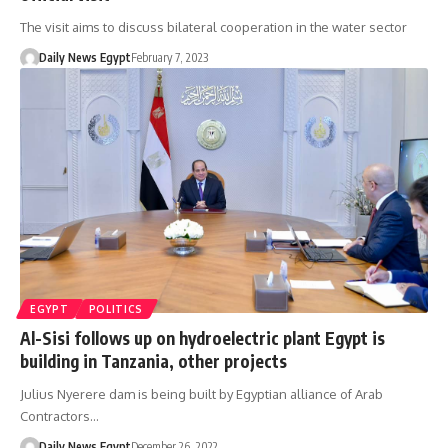
The visit aims to discuss bilateral cooperation in the water sector
Daily News Egypt
February 7, 2023
EGYPT
POLITICS
Al-Sisi follows up on hydroelectric plant Egypt is
building in Tanzania, other projects
Julius Nyerere dam is being built by Egyptian alliance of Arab
Contractors…
Daily News Egypt
December 26, 2022