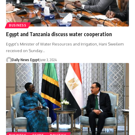
BUSINESS
Egypt and Tanzania discuss water cooperation
Egypt’s Minister of Water Resources and Irrigation, Hani Sweilem
received on Sunday…
Daily News Egypt
June 3, 2024