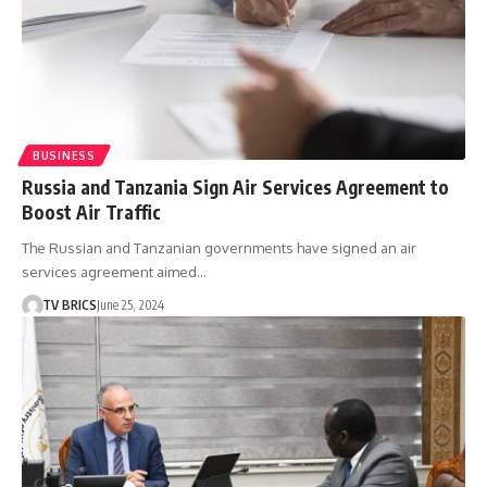
BUSINESS
Russia and Tanzania Sign Air Services Agreement to
Boost Air Traffic
The Russian and Tanzanian governments have signed an air
services agreement aimed…
TV BRICS
June 25, 2024