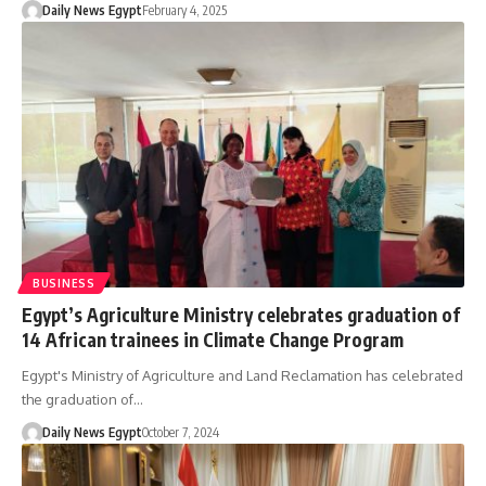
Daily News Egypt
February 4, 2025
BUSINESS
Egypt’s Agriculture Ministry celebrates graduation of
14 African trainees in Climate Change Program
Egypt's Ministry of Agriculture and Land Reclamation has celebrated
the graduation of…
Daily News Egypt
October 7, 2024