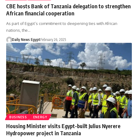
CBE hosts Bank of Tanzania delegation to strengthen
African financial cooperation
As part of Egypt’s commitment to deepening ties with African
nations, the…
Daily News Egypt
February 26, 2025
BUSINESS
ENERGY
Housing Minister visits Egypt-built Julius Nyerere
Hydropower project in Tanzania