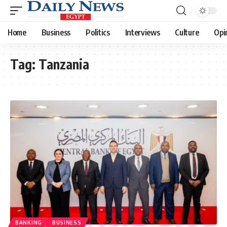
Home
Business
Politics
Interviews
Culture
Opi
Tag:
Tanzania
BANKING
BUSINESS