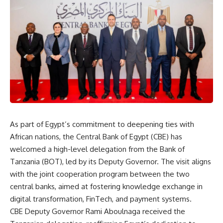
As part of Egypt’s commitment to deepening ties with
African nations, the Central Bank of Egypt (CBE) has
welcomed a high-level delegation from the Bank of
Tanzania (BOT), led by its Deputy Governor. The visit aligns
with the joint cooperation program between the two
central banks, aimed at fostering knowledge exchange in
digital transformation, FinTech, and payment systems.
CBE Deputy Governor Rami Aboulnaga received the