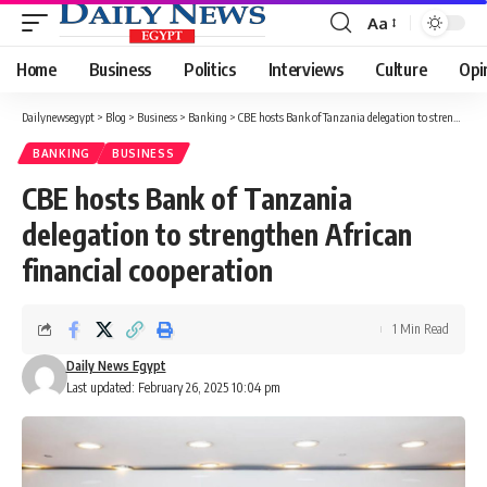
Aa
Font
Resizer
Home
Business
Politics
Interviews
Culture
Opi
Dailynewsegypt
>
Blog
>
Business
>
Banking
>
CBE hosts Bank of Tanzania delegation to strengthen African financial cooperation
BANKING
BUSINESS
CBE hosts Bank of Tanzania
delegation to strengthen African
financial cooperation
1 Min Read
Daily News Egypt
Last updated: February 26, 2025 10:04 pm