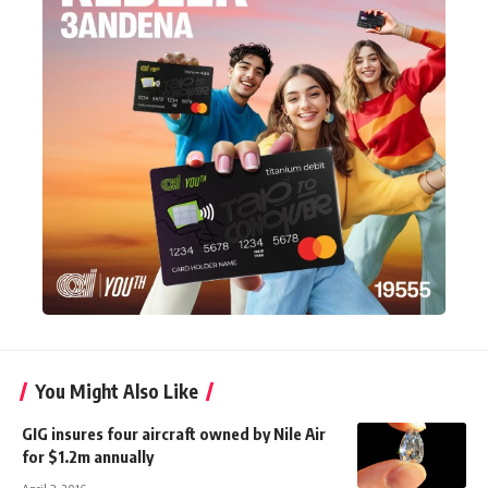
You Might Also Like
GIG insures four aircraft owned by Nile Air
for $1.2m annually