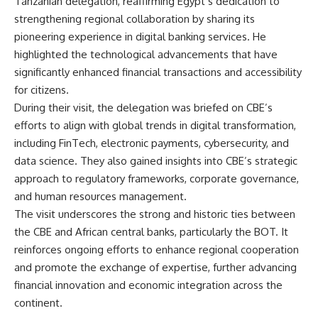
Tanzanian delegation, reaffirming Egypt’s dedication to
strengthening regional collaboration by sharing its
pioneering experience in digital banking services. He
highlighted the technological advancements that have
significantly enhanced financial transactions and accessibility
for citizens.
During their visit, the delegation was briefed on CBE’s
efforts to align with global trends in digital transformation,
including FinTech, electronic payments, cybersecurity, and
data science. They also gained insights into CBE’s strategic
approach to regulatory frameworks, corporate governance,
and human resources management.
The visit underscores the strong and historic ties between
the CBE and African central banks, particularly the BOT. It
reinforces ongoing efforts to enhance regional cooperation
and promote the exchange of expertise, further advancing
financial innovation and economic integration across the
continent.