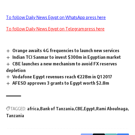
To follow Daily News Egypt on WhatsApp press here
To follow Daily News Egypt on Telegram press here
Orange awaits 4G frequencies to launch new services
Indian TCI Sanmar to invest $300m in Egyptian market
CBE launches a new mechanism to avoid FX reserves
depletion
Vodafone Egypt revenues reach €228m in Q1 2017
AFESD approves 3 grants to Egypt worth $2.8m
TAGGED:
africa
Bank of Tanzania
CBE
Egypt
Rami Aboulnaga
Tanzania