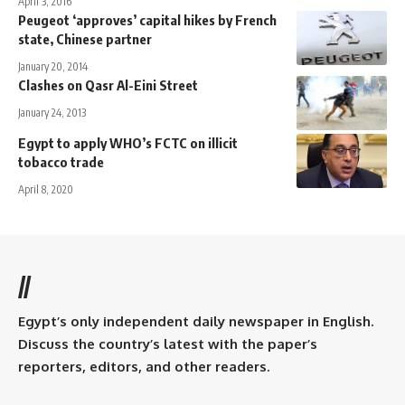
April 3, 2016
Peugeot ‘approves’ capital hikes by French
state, Chinese partner
January 20, 2014
Clashes on Qasr Al-Eini Street
January 24, 2013
Egypt to apply WHO’s FCTC on illicit
tobacco trade
April 8, 2020
//
Egypt’s only independent daily newspaper in English.
Discuss the country’s latest with the paper’s
reporters, editors, and other readers.