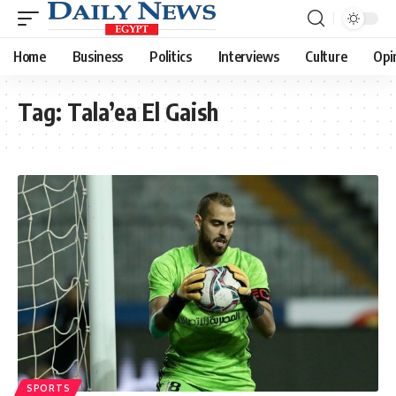
Home
Business
Politics
Interviews
Culture
Opi
Tag:
Tala’ea El Gaish
SPORTS