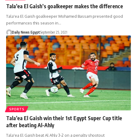
Tala’ea El Gaish’s goalkeeper makes the difference
Tala'ea El Gaish goalkeeper Mohamed Bassam presented good
performances this season in…
Daily News Egypt
September 25, 2021
SPORTS
Tala’ea El Gaish win their 1st Egypt Super Cup title
after beating Al-Ahly
Tala'ea El Gaish beat Al Ahly 3-2 on a penalty shootout