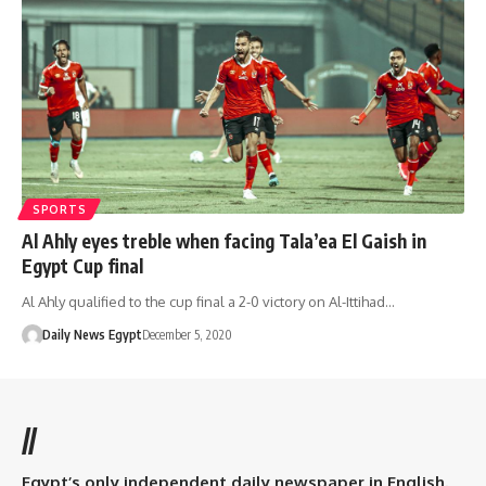
SPORTS
Al Ahly eyes treble when facing Tala’ea El Gaish in
Egypt Cup final
Al Ahly qualified to the cup final a 2-0 victory on Al-Ittihad…
Daily News Egypt
December 5, 2020
//
Egypt’s only independent daily newspaper in English.