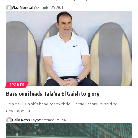
Alaa Moustafa
September 25, 2021
SPORTS
Bassiouni leads Tala’ea El Gaish to glory
Tala'ea El Gaish’s head coach Abdel Hamid Bassiouni said he
developed a…
Daily News Egypt
September 25, 2021