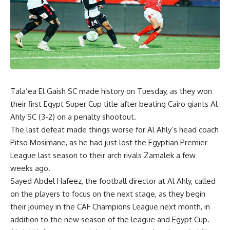
Tala’ea El Gaish SC made history on Tuesday, as they won
their first Egypt Super Cup title after beating Cairo giants Al
Ahly SC (3-2) on a penalty shootout.
The last defeat made things worse for Al Ahly’s head coach
Pitso Mosimane, as he had just lost the Egyptian Premier
League last season to their arch rivals Zamalek a few
weeks ago.
Sayed Abdel Hafeez, the football director at Al Ahly, called
on the players to focus on the next stage, as they begin
their journey in the CAF Champions League next month, in
addition to the new season of the league and Egypt Cup.