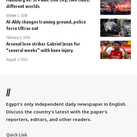
different worlds
October 2, 2018
Al-Ahly changes training ground, police
force Ultras out
February 6, 2016
Arsenal lose striker Gabriel Jesus for
“several weeks” with knee injury
August 3, 2023
//
Egypt’s only independent daily newspaper in English.
Discuss the country’s latest with the paper’s
reporters, editors, and other readers.
Quick Link