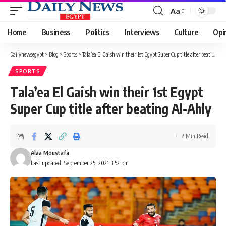
Aa
Font
Resizer
Home
Business
Politics
Interviews
Culture
Opi
Dailynewsegypt
>
Blog
>
Sports
>
Tala’ea El Gaish win their 1st Egypt Super Cup title after beating Al-Ahly
SPORTS
Tala’ea El Gaish win their 1st Egypt
Super Cup title after beating Al-Ahly
2 Min Read
Alaa Moustafa
Last updated: September 25, 2021 3:52 pm