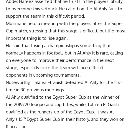
Abdel Hafeez asserted that he trusts in the players’ ability
to overcome this setback. He called on the Al Ahly fans to
support the team in this difficult period.
Mosimane held a meeting with the players after the Super
Cup match, stressing that this stage is difficult, but the most
important thing is to rise again.
He said that losing a championship is something that
normally happens in football, but in Al Ahly it is rare, calling
on everyone to improve their performance in the next
stage, especially since the team will face difficult
opponents in upcoming tournaments.
Noteworthy, Tala’ea El Gaish defeated Al Ahly for the first
time in 30 previous meetings.
Al Ahly qualified to the Egypt Super Cup as the winner of
the 2019/20 league and cup titles, while Tala’ea El Gaish
qualified as the runners-up of the Egypt Cup. It was Al
th
Ahly’s 15
Egypt Super Cup in their history, and they won on
11 occasions.