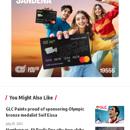
You Might Also Like
GLC Paints proud of sponsoring Olympic
bronze medalist Seif Eissa
July 29, 2021
Hamburg vs. St Pauli: One city, two clubs,