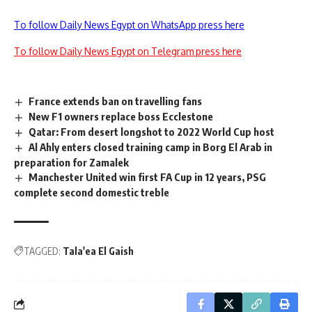
To follow Daily News Egypt on WhatsApp press here
To follow Daily News Egypt on Telegram press here
France extends ban on travelling fans
New F1 owners replace boss Ecclestone
Qatar: From desert longshot to 2022 World Cup host
Al Ahly enters closed training camp in Borg El Arab in
preparation for Zamalek
Manchester United win first FA Cup in 12 years, PSG
complete second domestic treble
TAGGED:
Tala'ea El Gaish