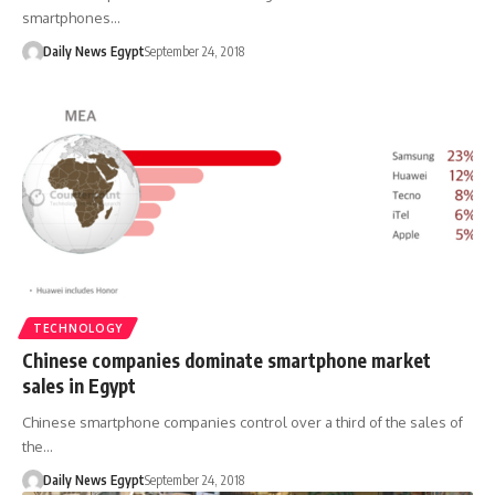
smartphones…
Daily News Egypt
September 24, 2018
TECHNOLOGY
Chinese companies dominate smartphone market
sales in Egypt
Chinese smartphone companies control over a third of the sales of
the…
Daily News Egypt
September 24, 2018