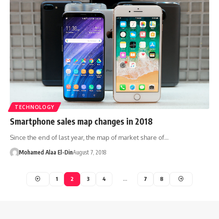
TECHNOLOGY
Smartphone sales map changes in 2018
Since the end of last year, the map of market share of…
Mohamed Alaa El-Din
August 7, 2018
1
2
3
4
…
7
8