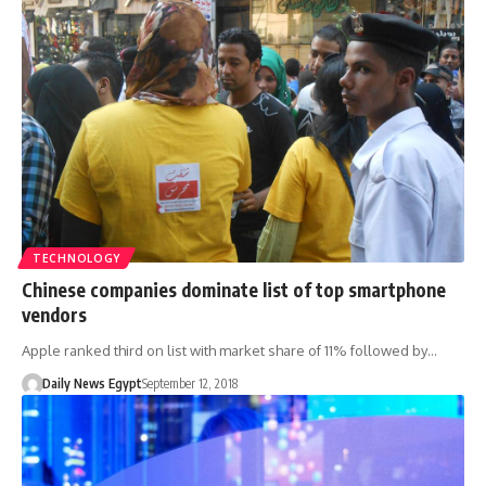
TECHNOLOGY
Chinese companies dominate list of top smartphone
vendors
Apple ranked third on list with market share of 11% followed by…
Daily News Egypt
September 12, 2018