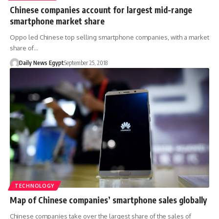
Chinese companies account for largest mid-range
smartphone market share
Oppo led Chinese top selling smartphone companies, with a market
share of…
Daily News Egypt
September 25, 2018
TECHNOLOGY
Map of Chinese companies’ smartphone sales globally
Chinese companies take over the largest share of the sales of