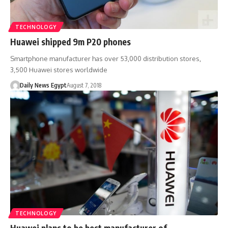
TECHNOLOGY
Huawei shipped 9m P20 phones
Smartphone manufacturer has over 53,000 distribution stores,
3,500 Huawei stores worldwide
Daily News Egypt
August 7, 2018
TECHNOLOGY
Huawei plans to be best manufacturer of