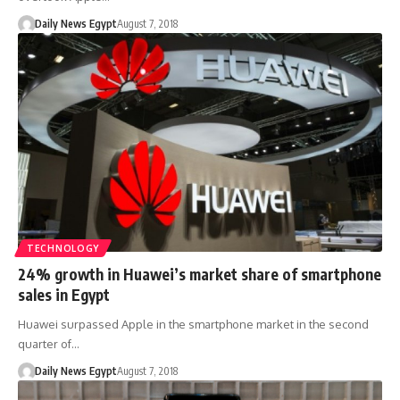
Daily News Egypt
August 7, 2018
TECHNOLOGY
24% growth in Huawei’s market share of smartphone
sales in Egypt
Huawei surpassed Apple in the smartphone market in the second
quarter of…
Daily News Egypt
August 7, 2018