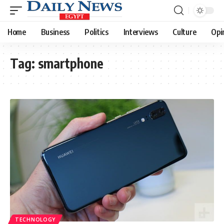
Home
Business
Politics
Interviews
Culture
Opi
Tag:
smartphone
TECHNOLOGY