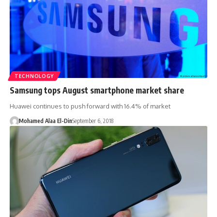
TECHNOLOGY
Samsung tops August smartphone market share
Huawei continues to push forward with 16.4% of market
Mohamed Alaa El-Din
September 6, 2018