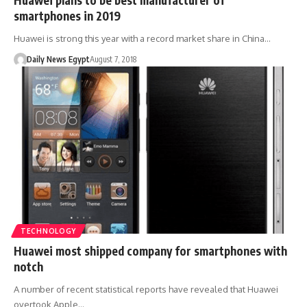
smartphones in 2019
Huawei is strong this year with a record market share in China…
Daily News Egypt
August 7, 2018
TECHNOLOGY
Huawei most shipped company for smartphones with
notch
A number of recent statistical reports have revealed that Huawei
overtook Apple…