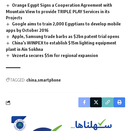
Orange Egypt Signs a Cooperation Agreement with
Mountain View to provide TRIPLE PLAY Services in its
Projects
Google aims to train 2,000 Egyptians to develop mobile
apps by October 2016
Apple, Samsung trade barbs as $2bn patent trial opens
China’s WINPEX to establish $15m lighting equipment
plant in Ain Sokhna
Vezeeta secures $5m for regional expansion
TAGGED:
china
smartphone