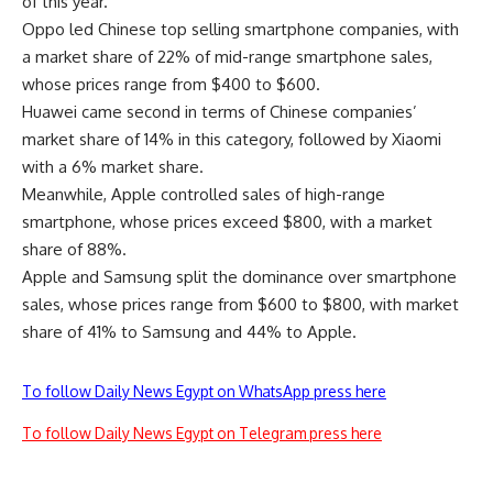
of this year.
Oppo led Chinese top selling smartphone companies, with
a market share of 22% of mid-range smartphone sales,
whose prices range from $400 to $600.
Huawei came second in terms of Chinese companies’
market share of 14% in this category, followed by Xiaomi
with a 6% market share.
Meanwhile, Apple controlled sales of high-range
smartphone, whose prices exceed $800, with a market
share of 88%.
Apple and Samsung split the dominance over smartphone
sales, whose prices range from $600 to $800, with market
share of 41% to Samsung and 44% to Apple.
To follow Daily News Egypt on WhatsApp press here
To follow Daily News Egypt on Telegram press here