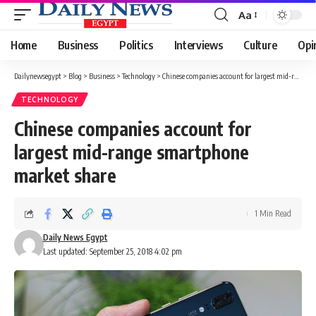
Aa
Font
Resizer
Home
Business
Politics
Interviews
Culture
Opi
Dailynewsegypt
>
Blog
>
Business
>
Technology
>
Chinese companies account for largest mid-range smartphone market share
TECHNOLOGY
Chinese companies account for
largest mid-range smartphone
market share
1 Min Read
Daily News Egypt
Last updated: September 25, 2018 4:02 pm