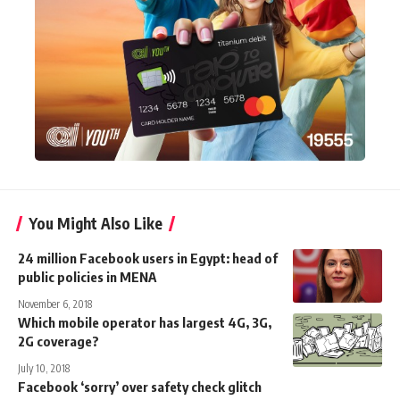
You Might Also Like
24 million Facebook users in Egypt: head of
public policies in MENA
November 6, 2018
Which mobile operator has largest 4G, 3G,
2G coverage?
July 10, 2018
Facebook ‘sorry’ over safety check glitch