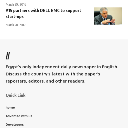
March 29, 2016
A15 partners with DELL EMC to support
start-ups
March 28, 2017
//
Egypt’s only independent daily newspaper in English.
Discuss the country’s latest with the paper’s
reporters, editors, and other readers.
Quick Link
home
Advertise with us
Developers