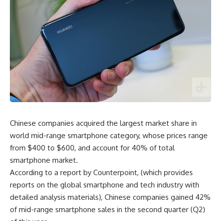
Chinese companies acquired the largest market share in
world mid-range smartphone category, whose prices range
from $400 to $600, and account for 40% of total
smartphone market.
According to a report by Counterpoint, (which provides
reports on the global smartphone and tech industry with
detailed analysis materials), Chinese companies gained 42%
of mid-range smartphone sales in the second quarter (Q2)