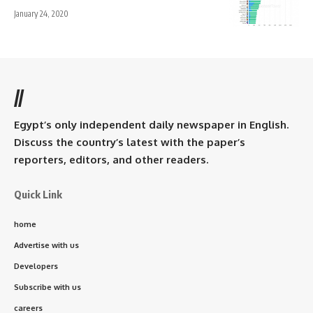
January 24, 2020
//
Egypt’s only independent daily newspaper in English.
Discuss the country’s latest with the paper’s
reporters, editors, and other readers.
Quick Link
home
Advertise with us
Developers
Subscribe with us
careers