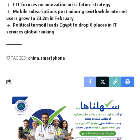
CIT focuses on innovation in its future strategy
Mobile subscriptions post minor growth while internet
users grow to 33.2m in February
Political turmoil leads Egypt to drop 6 places in IT
services global ranking
TAGGED:
china
smartphone