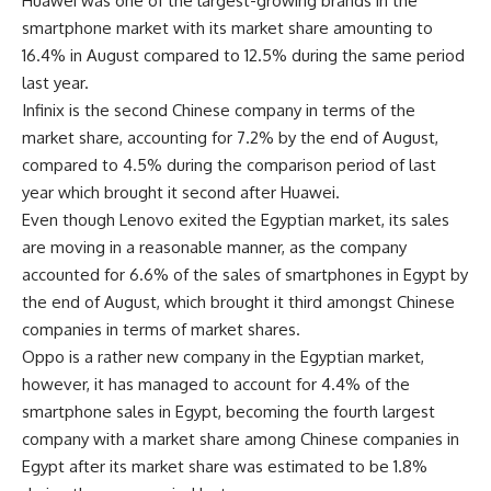
Huawei was one of the largest-growing brands in the
smartphone market with its market share amounting to
16.4% in August compared to 12.5% during the same period
last year.
Infinix is the second Chinese company in terms of the
market share, accounting for 7.2% by the end of August,
compared to 4.5% during the comparison period of last
year which brought it second after Huawei.
Even though Lenovo exited the Egyptian market, its sales
are moving in a reasonable manner, as the company
accounted for 6.6% of the sales of smartphones in Egypt by
the end of August, which brought it third amongst Chinese
companies in terms of market shares.
Oppo is a rather new company in the Egyptian market,
however, it has managed to account for 4.4% of the
smartphone sales in Egypt, becoming the fourth largest
company with a market share among Chinese companies in
Egypt after its market share was estimated to be 1.8%