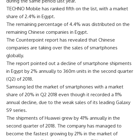
during the same period last year.
TECHNO Mobile has ranked fifth on the list, with a market
share of 2.4% in Egypt.
The remaining percentage of 4.4% was distributed on the
remaining Chinese companies in Egypt.
The Counterpoint report has revealed that Chinese
companies are taking over the sales of smartphones
globally.
The report pointed out a decline of smartphone shipments
in Egypt by 2% annually to 360m units in the second quarter
(Q2) of 2018.
Samsung led the market of smartphones with a market
share of 20% in Q2 2018 even though it recorded a 11%
annual decline, due to the weak sales of its leading Galaxy
S9 series.
The shipments of Huawei grew by 41% annually in the
second quarter of 2018. The company has managed to
become the fastest growing by 21% in the market of