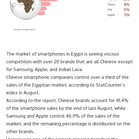
The market of smartphones in Egypt is seeing viscous
competition with over 20 brands that are all Chinese except
for Samsung, Apple, and Indian Lava.
Chinese smartphone companies control over a third of the
sales of the Egyptian market, according to StatCounter’s
index in August.
According to the report, Chinese brands account for 41.4%
of the smartphone sales by the end of last August, while
Samsung and Apple control 46.9% of the sales of the
market, and the remaining percentage is distributed on the
other brands.