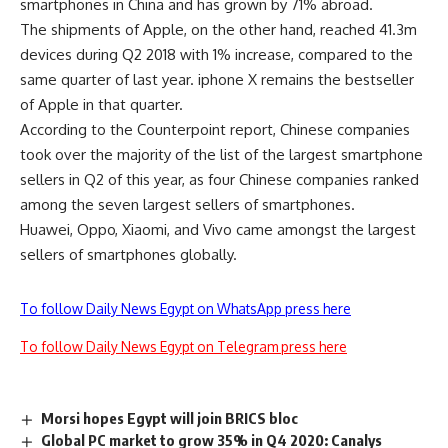
smartphones in China and has grown by 71% abroad.
The shipments of Apple, on the other hand, reached 41.3m
devices during Q2 2018 with 1% increase, compared to the
same quarter of last year. iphone X remains the bestseller
of Apple in that quarter.
According to the Counterpoint report, Chinese companies
took over the majority of the list of the largest smartphone
sellers in Q2 of this year, as four Chinese companies ranked
among the seven largest sellers of smartphones.
Huawei, Oppo, Xiaomi, and Vivo came amongst the largest
sellers of smartphones globally.
To follow Daily News Egypt on WhatsApp press here
To follow Daily News Egypt on Telegram press here
Morsi hopes Egypt will join BRICS bloc
Global PC market to grow 35% in Q4 2020: Canalys