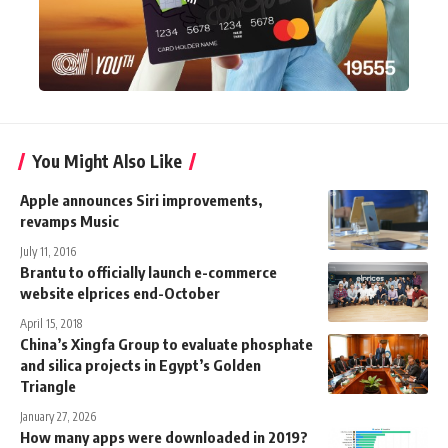
You Might Also Like
Apple announces Siri improvements,
revamps Music
July 11, 2016
Brantu to officially launch e-commerce
website elprices end-October
April 15, 2018
China’s Xingfa Group to evaluate phosphate
and silica projects in Egypt’s Golden
Triangle
January 27, 2026
How many apps were downloaded in 2019?