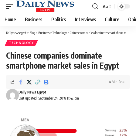
Aa
Font
Resizer
Home
Business
Politics
Interviews
Culture
Opi
Dailynewsegypt
>
Blog
>
Business
>
Technology
>
Chinese companies dominate smartphone market sales in Egypt
TECHNOLOGY
Chinese companies dominate
smartphone market sales in Egypt
4 Min Read
Daily News Egypt
Last updated: September 24, 2018 11:42 pm