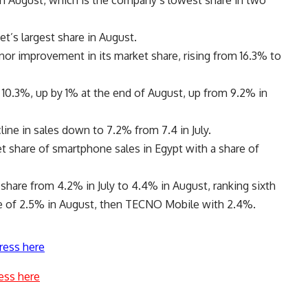
in August, which is the company’s lowest share in two
et’s largest share in August.
or improvement in its market share, rising from 16.3% to
 10.3%, up by 1% at the end of August, up from 9.2% in
line in sales down to 7.2% from 7.4 in July.
et share of smartphone sales in Egypt with a share of
share from 4.2% in July to 4.4% in August, ranking sixth
are of 2.5% in August, then TECNO Mobile with 2.4%.
ress here
ess here