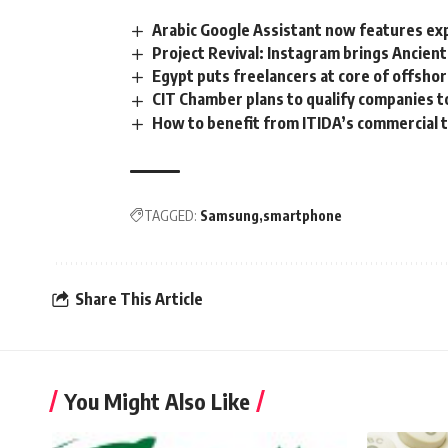
Arabic Google Assistant now features ex
Project Revival: Instagram brings Ancient
Egypt puts freelancers at core of offsho
CIT Chamber plans to qualify companies t
How to benefit from ITIDA’s commercial
TAGGED:
Samsung
smartphone
Share This Article
You Might Also Like