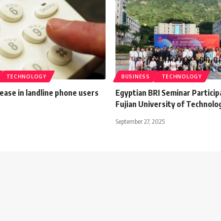
TECHNOLOGY
BUSINESS
TECHNOLOGY
ease in landline phone users
Egyptian BRI Seminar Particip
Fujian University of Technolo
September 27, 2025