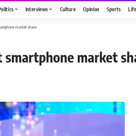
Politics
Interviews
Culture
Opinion
Sports
Lif
artphone market share
t smartphone market sh