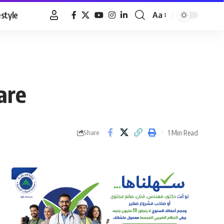
estyle
Aa
Font
Resizer
are
1 Min Read
Share