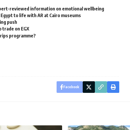
pert-reviewed information on emotional wellbeing
 Egypt to life with AR at Cairo museums
ring push
o trade on EGX
 trips programme?
Facebook