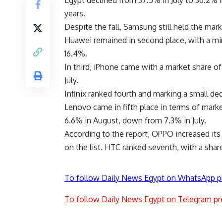
Egypt declined from 37.5% in July to 36.2% 
years.
Despite the fall, Samsung still held the mark
Huawei remained in second place, with a min
16.4%.
In third, iPhone came with a market share of
July.
Infinix ranked fourth and marking a small dec
Lenovo came in fifth place in terms of mark
6.6% in August, down from 7.3% in July.
According to the report, OPPO increased its 
on the list. HTC ranked seventh, with a sh
To follow Daily News Egypt on WhatsApp p
To follow Daily News Egypt on Telegram pr