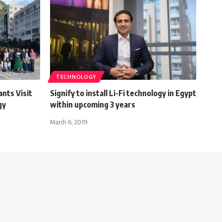
TECHNOLOGY
ants Visit
Signify to install Li-Fi technology in Egypt
gy
within upcoming 3 years
March 6, 2019