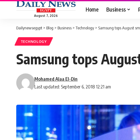
Home
Business
August 7, 2026
Dailynewsegypt
>
Blog
>
Business
>
Technology
>
Samsung tops August sm
TECHNOLOGY
Samsung tops Augus
Mohamed Alaa El-Din
Last updated: September 6, 2018 12:21 am