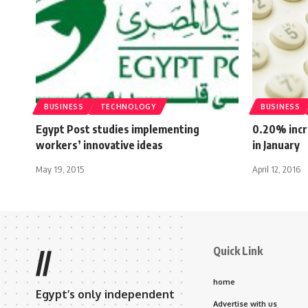
BUSINESS
TECHNOLOGY
BUSINESS
Egypt Post studies implementing
0.20% incr
workers’ innovative ideas
in January
May 19, 2015
April 12, 2016
Quick Link
//
home
Egypt’s only independent
Advertise with us