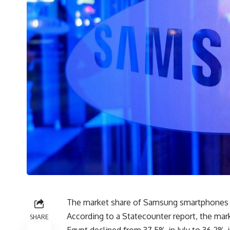
The market share of Samsung smartphones in
According to a Statecounter report, the mar
SHARE