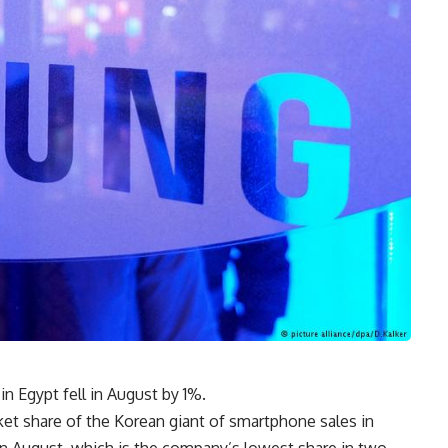
 Egypt fell in August by 1%.
ket share of the Korean giant of smartphone sales in