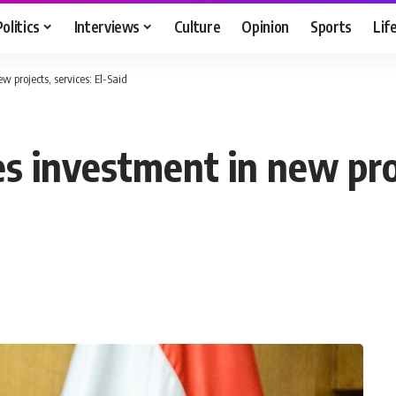
Politics
Interviews
Culture
Opinion
Sports
Lif
 projects, services: El-Said
 investment in new proje