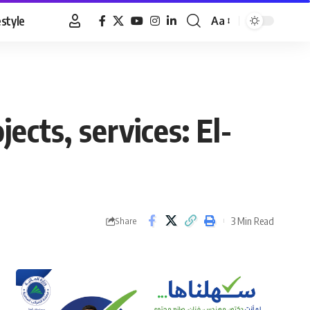
estyle
Aa
Font
Resizer
cts, services: El-
3 Min Read
Share