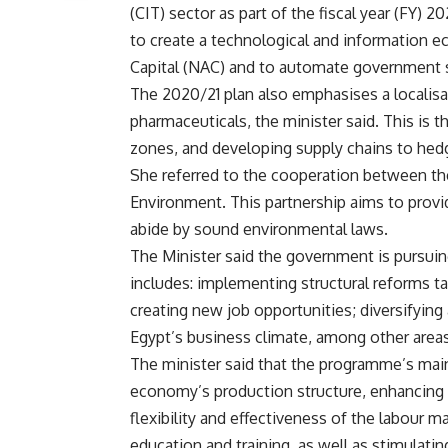
(CIT) sector as part of the fiscal year (FY) 
to create a technological and information e
Capital (NAC) and to automate government s
The 2020/21 plan also emphasises a localisa
pharmaceuticals, the minister said. This is t
zones, and developing supply chains to hedg
She referred to the cooperation between t
Environment. This partnership aims to provi
abide by sound environmental laws.
The Minister said the government is pursui
includes: implementing structural reforms t
creating new job opportunities; diversifyin
Egypt’s business climate, among other areas
The minister said that the programme’s main 
economy’s production structure, enhancing th
flexibility and effectiveness of the labour m
education and training, as well as stimulat