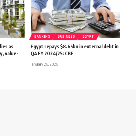
BANKING
BUSINESS
EGYPT
dies as
Egypt repays $8.65bn in external debt in
y, value-
Q4 FY 2024/25: CBE
January 26, 2026