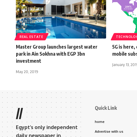
REAL ESTATE
TECHNOLO
Master Group launches largest water
5G is here,
park in Ain Sokhna with EGP 3bn
mobile subs
investment
January 13, 20
May 20, 2019
Quick Link
//
home
Egypt’s only independent
Advertise with us
daily newspaper in