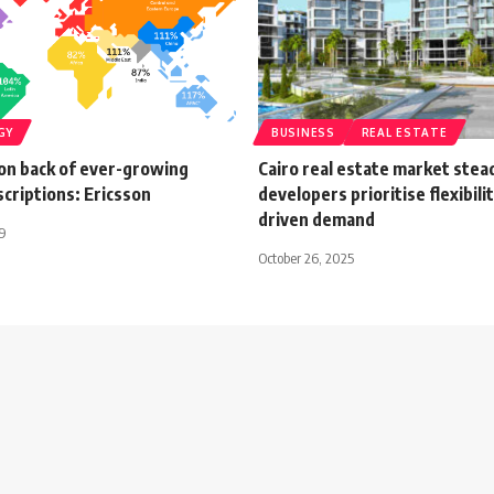
GY
BUSINESS
REAL ESTATE
 on back of ever-growing
Cairo real estate market stea
criptions: Ericsson
developers prioritise flexibilit
driven demand
19
October 26, 2025