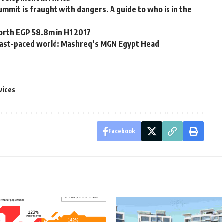
summit is fraught with dangers. A guide to who is in the
orth EGP 58.8m in H1 2017
n fast-paced world: Mashreq’s MGN Egypt Head
vices
Facebook