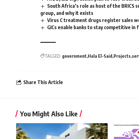
South Africa’s role as host of the BRICS 
group, and why it exists
Virus C treatment drugs register sales w
GICs enable banks to stay competitive i
TAGGED:
government
Hala El-Said
Projects
ser
Share This Article
You Might Also Like