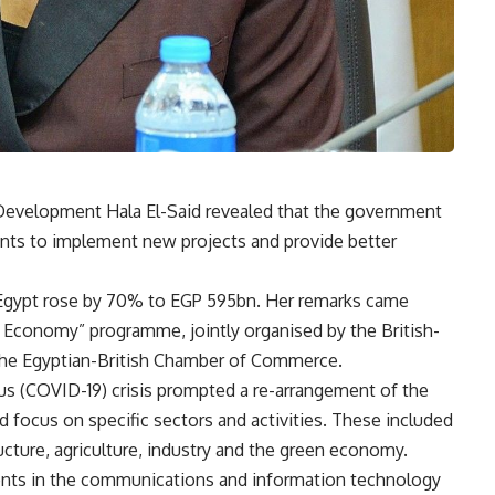
Development Hala El-Said revealed that the government
nts to implement new projects and provide better
in Egypt rose by 70% to EGP 595bn. Her remarks came
en Economy” programme, jointly organised by the British-
the Egyptian-British Chamber of Commerce.
us (COVID-19) crisis prompted a re-arrangement of the
ed focus on specific sectors and activities. These included
ucture, agriculture, industry and the green economy.
ents in the communications and information technology