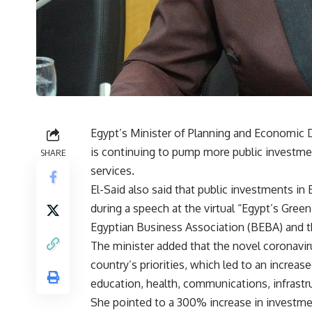
Egypt’s Minister of Planning and Economic 
is continuing to pump more public investme
SHARE
services.
El-Said also said that public investments 
during a speech at the virtual “Egypt’s Gre
Egyptian Business Association (BEBA) and 
The minister added that the novel coronavir
country’s priorities, which led to an increas
education, health, communications, infrastr
She pointed to a 300% increase in investm