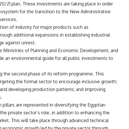
2020/21 plan. These investments are taking place in order
cosystem for the transition to the New Administrative
ervices.
tion of industry for major products such as
hrough additional expansions in establishing industrial
e against unrest.
he Ministries of Planning and Economic Development, and
de an environmental guide for all public investments to
ng the second phase of its reform programme. This
argeting the formal sector to encourage inclusive growth;
g and developing production patterns; and improving
.
pillars are represented in diversifying the Egyptian
e private sector’s role, in addition to enhancing the
arket. This will take place through advanced technical
ing economic growth led by the private sector through