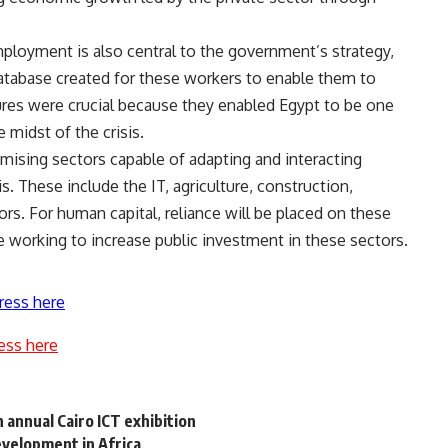
mployment is also central to the government’s strategy,
atabase created for these workers to enable them to
ures were crucial because they enabled Egypt to be one
midst of the crisis.
omising sectors capable of adapting and interacting
is. These include the IT, agriculture, construction,
ors. For human capital, reliance will be placed on these
e working to increase public investment in these sectors.
ress here
ess here
 annual Cairo ICT exhibition
development in Africa