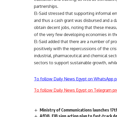
partnerships.
El-Said stressed that supporting informal e
and thus a cash grant was disbursed and a d
obtain decent jobs, noting that these meas
of the very few developing economies in the 
El-Said added that there are a number of pr
positively with the repercussions of the cris
industrial, pharmaceutical and chemical sect
sectors to support sustainable growth, whil
To follow Daily News Egypt on WhatsApp p
To follow Daily News Egypt on Telegram pr
Ministry of Communications launches 17th
AfDB, EIB sign action plan to fast-track 