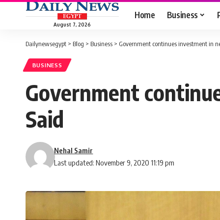
Home
Business
August 7, 2026
Dailynewsegypt
>
Blog
>
Business
>
Government continues investment in new
BUSINESS
Government continues
Said
Nehal Samir
Last updated: November 9, 2020 11:19 pm